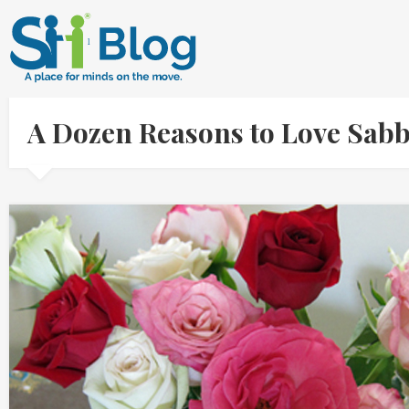
A Dozen Reasons to Love Sab