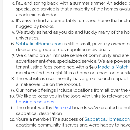
Fall and spring back, with a summer simmer. An added 
specialized service is that a majority of the homes availa
academic calendar.
It’s easy to find a comfortably furnished home that incl
hugged by books.
We study as hard as you do and luckily many of the ho
universities.
SabbaticalHomes.com
is still a small, privately owned 
dedicated group of cosmopolitan individuals.
We champion an intimate sense of community and are 
advertisement-free, specialized service. We are powe
tenant listing fees combined with a $50
Made-a-Match
members find the right fit in a home or tenant on our sit
The website is user-friendly, has a great search capabili
a makeover (be on the lookout)!
Our home offerings include locations from all over the 
We like to keep you in the loop with links to relevant ar
housing resources
.
The drool-worthy
Pinterest
boards we’ve created to help
sabbatical destination.
You’re a member! The success of
SabbaticalHomes.co
academic community it serves and we’re happy to have