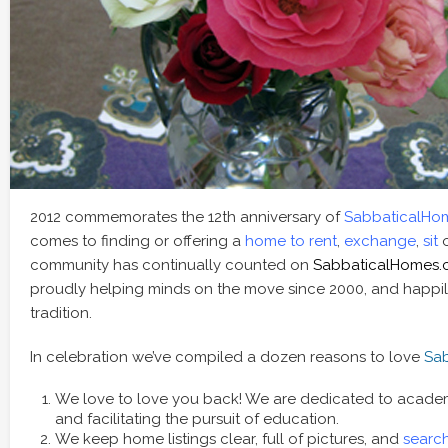
2012 commemorates the 12th anniversary of
SabbaticalHo
comes to finding or offering a
home to rent
,
exchange
,
sit
community has continually counted on
SabbaticalHomes
proudly helping minds on the move since 2000, and happil
tradition.
In celebration we’ve compiled a dozen reasons to love
Sa
We love to love you back! We are dedicated to academic
and facilitating the pursuit of education.
We keep home listings clear, full of pictures, and
search