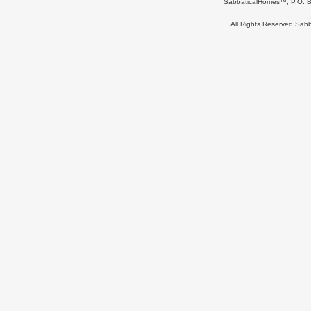
SabbaticalHomes™, P.O. B
All Rights Reserved Sa