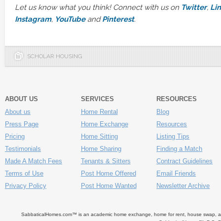
Let us know what you think! Connect with us on
Twitter
,
Li
Instagram
,
YouTube
and
Pinterest
.
SCHOLAR HOUSING
ABOUT US
SERVICES
RESOURCES
About us
Home Rental
Blog
Press Page
Home Exchange
Resources
Pricing
Home Sitting
Listing Tips
Testimonials
Home Sharing
Finding a Match
Made A Match Fees
Tenants & Sitters
Contract Guidelines
Terms of Use
Post Home Offered
Email Friends
Privacy Policy
Post Home Wanted
Newsletter Archive
SabbaticalHomes.com™ is an academic home exchange, home for rent, house swap, apart