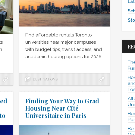
Lat
Sch
Sto
Find affordable rentals Toronto
ts
universities near major campuses
RE
n
with budget tips, transit access, and
academic housing options for 2026.
The
Fur
How
DESTINATIONS
and
Los
Aff
hed
Finding Your Way to Grad
Uni
Housing Near Cité
How
to
Universitaire in Paris
Pos
Bes
Opt