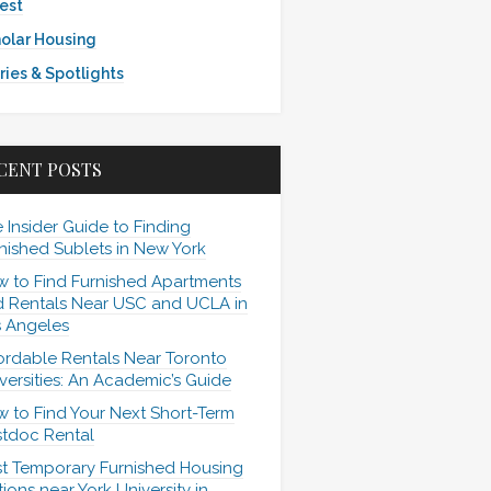
est
olar Housing
ries & Spotlights
CENT POSTS
 Insider Guide to Finding
nished Sublets in New York
 to Find Furnished Apartments
 Rentals Near USC and UCLA in
 Angeles
ordable Rentals Near Toronto
versities: An Academic’s Guide
 to Find Your Next Short-Term
tdoc Rental
t Temporary Furnished Housing
ions near York University in