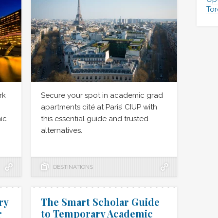
Tor
rk
Secure your spot in academic grad
apartments cité at Paris’ CIUP with
ic
this essential guide and trusted
alternatives.
DESTINATIONS
ry
The Smart Scholar Guide
r
to Temporary Academic