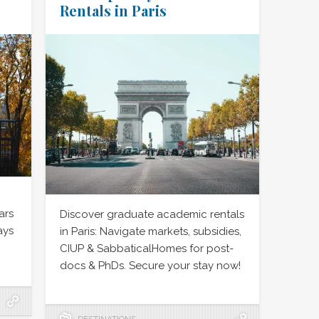
Rentals in Paris
ars
Discover graduate academic rentals
ays
in Paris: Navigate markets, subsidies,
CIUP & SabbaticalHomes for post-
docs & PhDs. Secure your stay now!