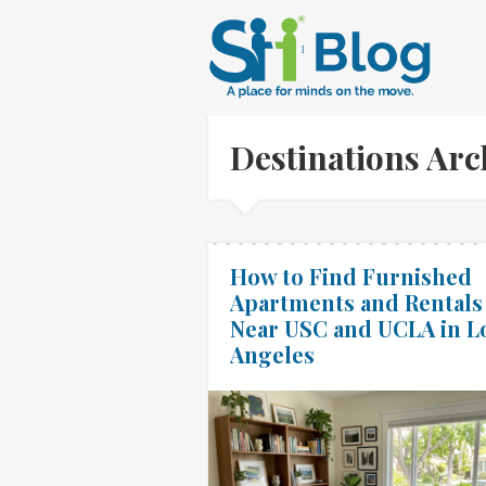
Destinations Ar
How to Find Furnished
Apartments and Rentals
Near USC and UCLA in L
Angeles