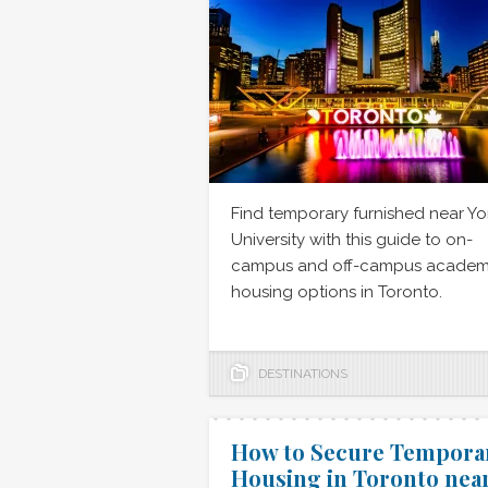
Find temporary furnished near Yo
University with this guide to on-
campus and off-campus academ
housing options in Toronto.
DESTINATIONS
How to Secure Tempora
Housing in Toronto nea