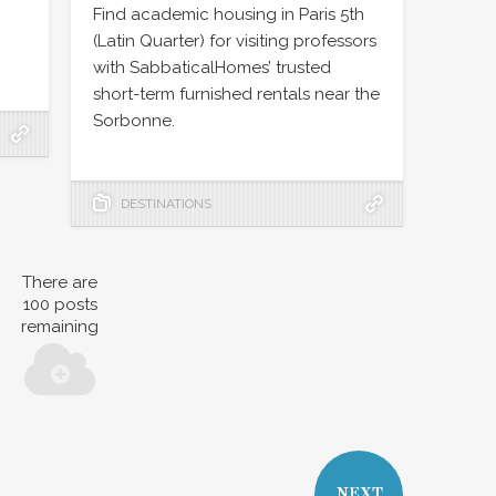
Find academic housing in Paris 5th
(Latin Quarter) for visiting professors
with SabbaticalHomes’ trusted
short-term furnished rentals near the
Sorbonne.
DESTINATIONS
There are
100
posts
remaining
NEXT