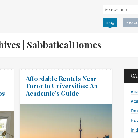
Blog
Resou
chives | SabbaticalHomes
CA
Affordable Rentals Near
Toronto Universities: An
os
Academic’s Guide
Aca
Aca
Des
Ho
In 