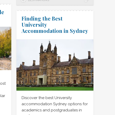
DESTINATIONS
de
Finding the Best
University
Accommodation in Sydney
ost
lar
Discover the best University
accommodation Sydney options for
academics and postgraduates in