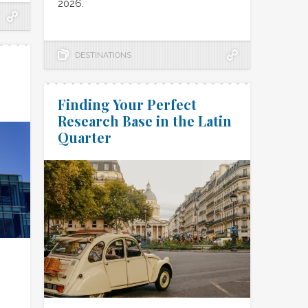
2026.
DESTINATIONS
Finding Your Perfect
Research Base in the Latin
Quarter