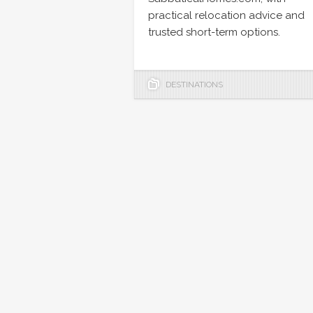
practical relocation advice and
trusted short-term options.
DESTINATIONS