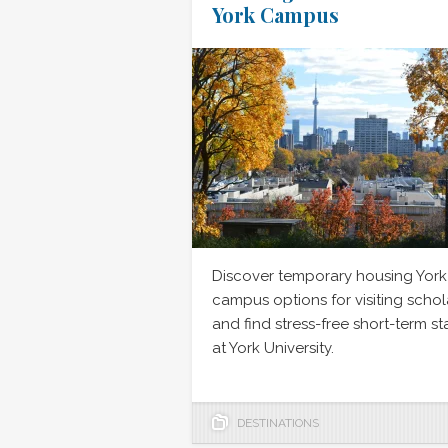
York Campus
Discover temporary housing York
campus options for visiting schol
and find stress-free short-term st
at York University.
DESTINATIONS