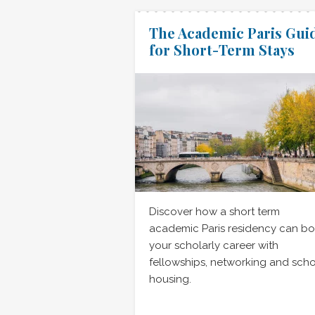
The Academic Paris Gui
for Short-Term Stays
Discover how a short term
academic Paris residency can bo
your scholarly career with
fellowships, networking and scho
housing.