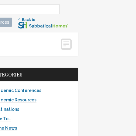
rces
TEGORIES
demic Conferences
demic Resources
tinations
w To…
the News