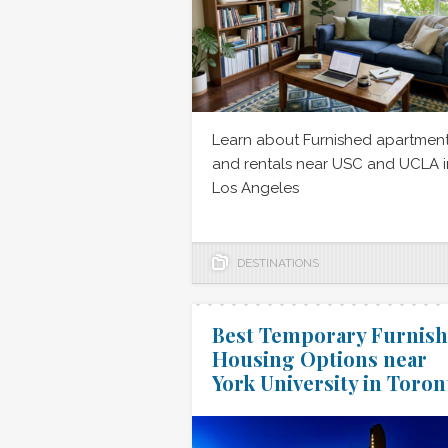
Learn about Furnished apartmen
and rentals near USC and UCLA i
Los Angeles
DESTINATIONS
Best Temporary Furnis
Housing Options near
York University in Toron