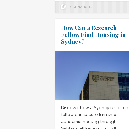
DESTINATIONS
How Can a Research
Fellow Find Housing in
Sydney?
Discover how a Sydney research
fellow can secure furnished
academic housing through
SabbaticalHomes.com, with