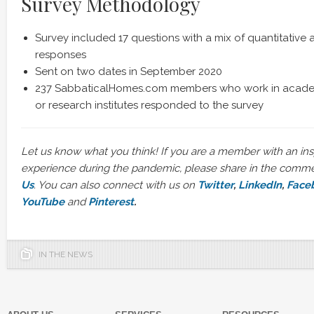
Survey Methodology
Survey included 17 questions with a mix of quantitative 
responses
Sent on two dates in September 2020
237 SabbaticalHomes.com members who work in academ
or research institutes responded to the survey
Let us know what you think!
If you are a member with an ins
experience during the pandemic, please share in the comm
Us
. You can also connect with us on
Twitter
,
LinkedIn
,
Face
YouTube
and
Pinterest
.
IN THE NEWS