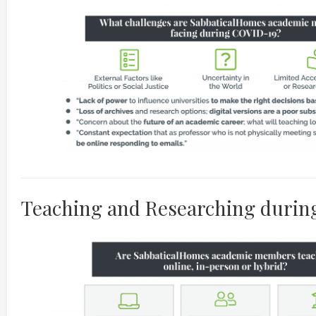
Teaching and Researching duri