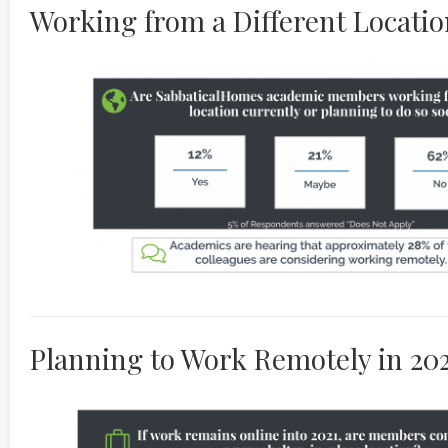
Working from a Different Location
Planning to Work Remotely in 20