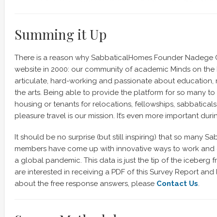
Summing it Up
There is a reason why SabbaticalHomes Founder Nadege C
website in 2000: our community of academic Minds on the 
articulate, hard-working and passionate about education, 
the arts. Being able to provide the platform for so many to
housing or tenants for relocations, fellowships, sabbaticals
pleasure travel is our mission. It’s even more important during
It should be no surprise (but still inspiring) that so many 
members have come up with innovative ways to work and 
a global pandemic. This data is just the tip of the iceberg fr
are interested in receiving a PDF of this Survey Report and
about the free response answers, please
Contact Us
.