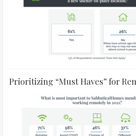
Prioritizing “Must Haves” for R