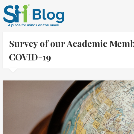
Survey of our Academic Memb
COVID-19