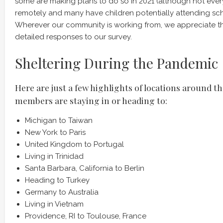
some are making plans to do so in 2021 (although not ever
remotely and many have children potentially attending sch
Wherever our community is working from, we appreciate t
detailed responses to our survey.
Sheltering During the Pandemic
Here are just a few highlights of locations around t
members are staying in or heading to:
Michigan to Taiwan
New York to Paris
United Kingdom to Portugal
Living in Trinidad
Santa Barbara, California to Berlin
Heading to Turkey
Germany to Australia
Living in Vietnam
Providence, RI to Toulouse, France