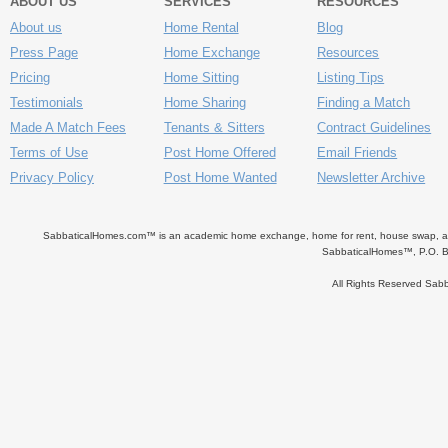
ABOUT US
SERVICES
RESOURCES
About us
Home Rental
Blog
Press Page
Home Exchange
Resources
Pricing
Home Sitting
Listing Tips
Testimonials
Home Sharing
Finding a Match
Made A Match Fees
Tenants & Sitters
Contract Guidelines
Terms of Use
Post Home Offered
Email Friends
Privacy Policy
Post Home Wanted
Newsletter Archive
SabbaticalHomes.com™ is an academic home exchange, home for rent, house swap, apart
SabbaticalHomes™, P.O. B
All Rights Reserved Sa