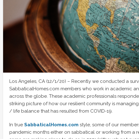
Los Angeles, CA (12/1/20) – Recently we conducted a surv
SabbaticalHomes.com members who work in academic and 
across the globe. These academic professionals responded 
striking picture of how our resilient community is managin
/ life balance that has resulted from COVID-19.
In true
SabbaticalHomes.com
style, some of our member
pandemic months either on sabbatical or working from a r