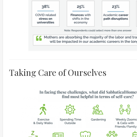
Taking Care of Ourselves