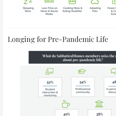
Longing for Pre-Pandemic Life