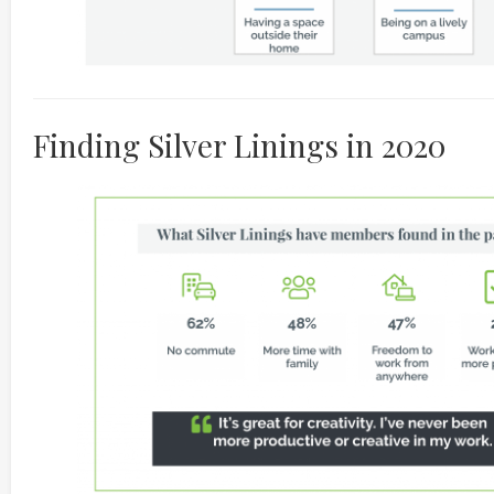
Finding Silver Linings in 2020