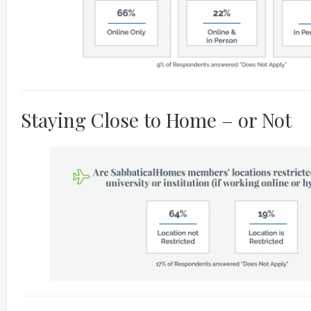
Staying Close to Home – or Not