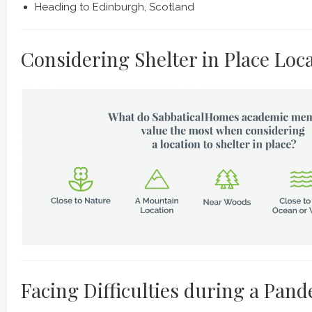
Heading to Edinburgh, Scotland
Considering Shelter in Place Loc
Facing Difficulties during a Pan