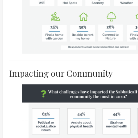
Impacting our Community