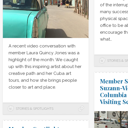
of the interrup
many successf
physical spac
office to be 
encourage the
what…
A recent video conversation with
member Laura Quincy Jones was a
highlight of the month. We caught
STORIES & S
up with this inspiring artist about her
creative path and her Cuba art
Member Sp
tours, and how she brings people
Suzann-Vi
closer to art and place.
Columbia 
Visiting S
STORIES & SPOTLIGHTS