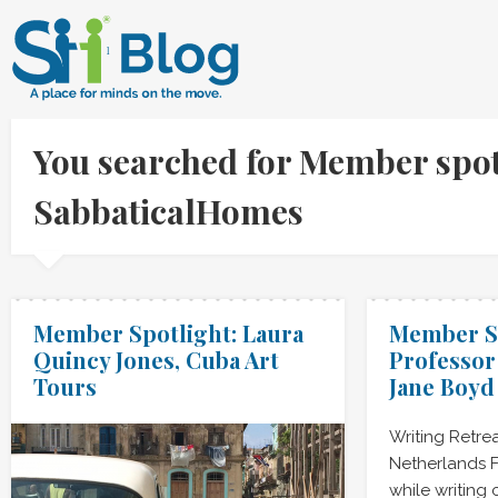
You searched for Member spotli
SabbaticalHomes
Member Spotlight: Laura
Member Sp
Quincy Jones, Cuba Art
Professor
Tours
Jane Boyd
Writing Retre
Netherlands F
while writing 