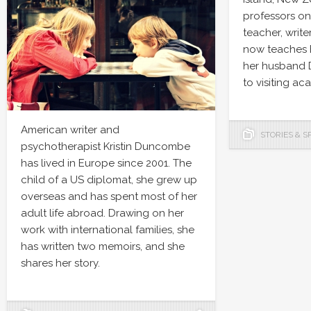
professors on 
teacher, write
now teaches E
her husband 
to visiting ac
American writer and
STORIES & S
psychotherapist Kristin Duncombe
has lived in Europe since 2001. The
child of a US diplomat, she grew up
overseas and has spent most of her
adult life abroad. Drawing on her
work with international families, she
has written two memoirs, and she
shares her story.