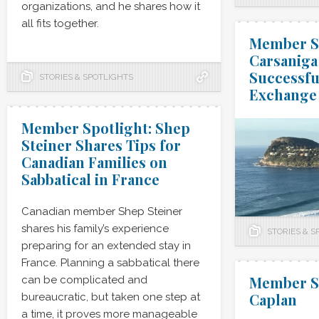
organizations, and he shares how it
all fits together.
Member Sp
Carsaniga 
Successf
STORIES & SPOTLIGHTS
Exchange
Member Spotlight: Shep
Steiner Shares Tips for
Canadian Families on
Sabbatical in France
Canadian member Shep Steiner
shares his family’s experience
STORIES & S
preparing for an extended stay in
France. Planning a sabbatical there
Member Sp
can be complicated and
Caplan
bureaucratic, but taken one step at
a time, it proves more manageable