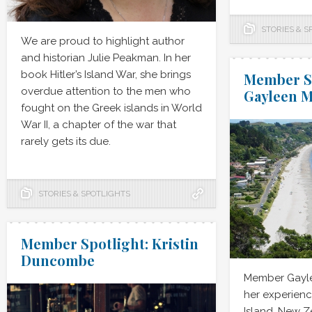
STORIES & S
We are proud to highlight author
and historian Julie Peakman. In her
book Hitler’s Island War, she brings
Member Sp
overdue attention to the men who
Gayleen 
fought on the Greek islands in World
War II, a chapter of the war that
rarely gets its due.
STORIES & SPOTLIGHTS
Member Spotlight: Kristin
Duncombe
Member Gayle
her experienc
Island, New 