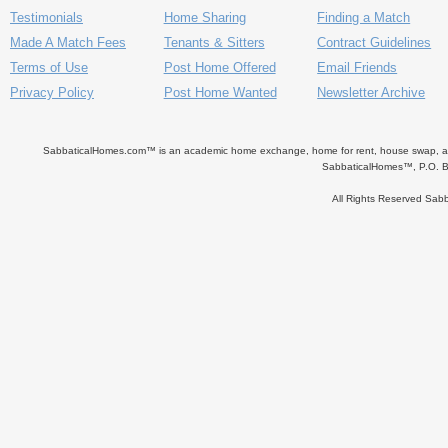
Testimonials
Home Sharing
Finding a Match
Made A Match Fees
Tenants & Sitters
Contract Guidelines
Terms of Use
Post Home Offered
Email Friends
Privacy Policy
Post Home Wanted
Newsletter Archive
SabbaticalHomes.com™ is an academic home exchange, home for rent, house swap, apart
SabbaticalHomes™, P.O. B
All Rights Reserved Sa