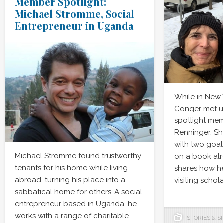
Member Spotlight:
Michael Stromme, Social
Entrepreneur in Uganda
While in New
Conger met u
spotlight mem
Renninger. She
with two goal
Michael Stromme found trustworthy
on a book al
tenants for his home while living
shares how he
abroad, turning his place into a
visiting schol
sabbatical home for others. A social
entrepreneur based in Uganda, he
works with a range of charitable
STORIES & S