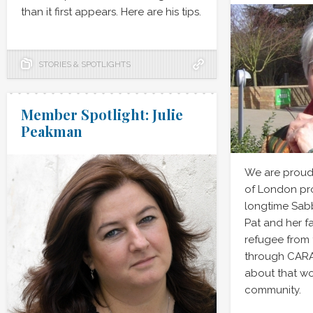
than it first appears. Here are his tips.
STORIES & SPOTLIGHTS
Member Spotlight: Julie
Peakman
We are proud 
of London pro
longtime Sab
Pat and her f
refugee from 
through CARA
about that wo
community.