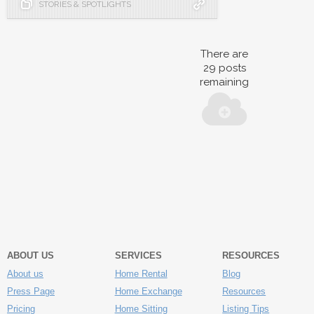
STORIES & SPOTLIGHTS
There are
29
posts
remaining
ABOUT US
SERVICES
RESOURCES
About us
Home Rental
Blog
Press Page
Home Exchange
Resources
Pricing
Home Sitting
Listing Tips