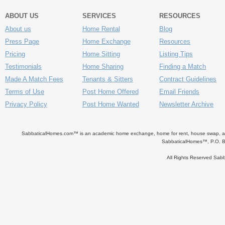
ABOUT US
SERVICES
RESOURCES
About us
Home Rental
Blog
Press Page
Home Exchange
Resources
Pricing
Home Sitting
Listing Tips
Testimonials
Home Sharing
Finding a Match
Made A Match Fees
Tenants & Sitters
Contract Guidelines
Terms of Use
Post Home Offered
Email Friends
Privacy Policy
Post Home Wanted
Newsletter Archive
SabbaticalHomes.com™ is an academic home exchange, home for rent, house swap, apart
SabbaticalHomes™, P.O. B
All Rights Reserved Sa