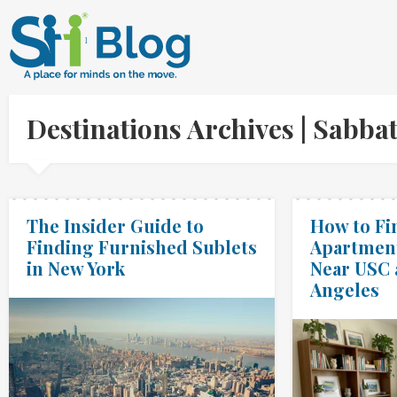
Destinations Archives | Sabb
The Insider Guide to
How to Fi
Finding Furnished Sublets
Apartment
in New York
Near USC 
Angeles