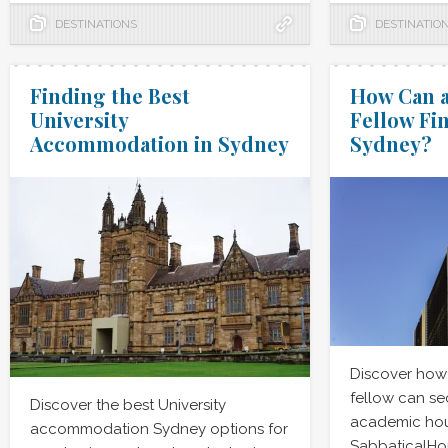
DESTINATIONS
DESTINATIO
Finding the Best
How Can a
University
Fellow Fi
Accommodation in Sydney
Sydney?
Discover how
fellow can se
Discover the best University
academic hou
accommodation Sydney options for
SabbaticalHo