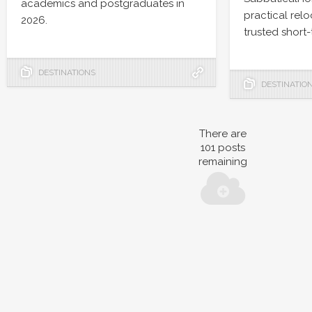
academics and postgraduates in
practical rel
2026.
trusted short-
DESTINATIONS
DESTINATIO
There are
101
posts
remaining