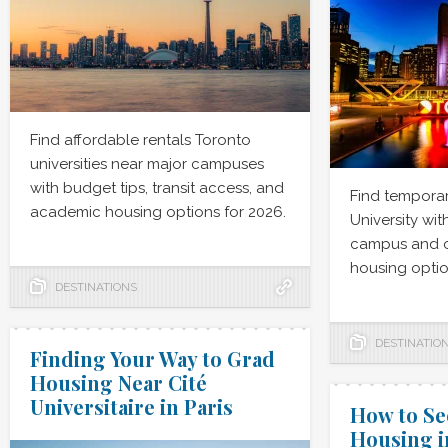
Find affordable rentals Toronto
universities near major campuses
with budget tips, transit access, and
Find temporar
academic housing options for 2026.
University wit
campus and 
housing optio
DESTINATIONS
DESTINATIO
Finding Your Way to Grad
Housing Near Cité
Universitaire in Paris
How to S
Housing i