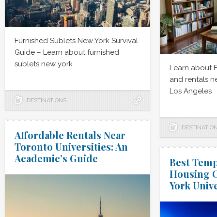
Furnished Sublets New York Survival
Guide – Learn about furnished
sublets new york
Learn about 
and rentals 
Los Angeles
DESTINATIONS
DESTINATIO
Affordable Rentals Near
Toronto Universities: An
Academic’s Guide
Best Temp
Housing O
York Unive