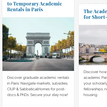
to Temporary Academic
Rentals in Paris
The Acade
for Short
Discover how 
Discover graduate academic rentals
academic Par
in Paris: Navigate markets, subsidies,
your scholarl
CIUP & SabbaticalHomes for post-
fellowships, 
docs & PhDs. Secure your stay now!
housing.