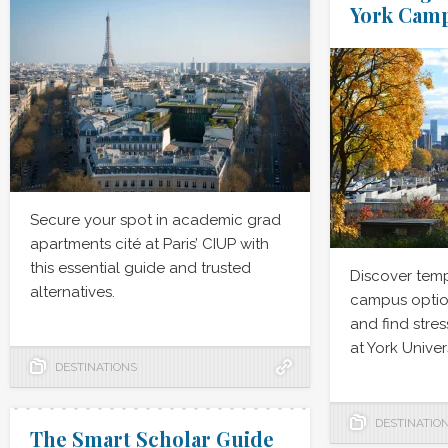
York Cam
Secure your spot in academic grad
apartments cité at Paris’ CIUP with
this essential guide and trusted
Discover tem
alternatives.
campus option
and find stres
at York Univers
DESTINATIONS
DESTINATIO
The Smart Scholar Guide