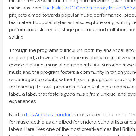
music intensive while interacting and networking with othe
musicians from
The Institute Of Contemporary Music Perf
projects aimed towards popular music performance, product
learn about popular styles as I also explore song writing, 
performance strategies, stage presence, and collaboration 
setting.
Through the program’s curriculum, both my analytical and di
challenged, allowing me to hone my ability to creatively a
combine distinct musical components. As I surround mysel
musicians, the program fosters a community in which you
encouraged to create, without fear of judgment, proving 
for learning. This will prepare me for my ultimate endeavor
label, a label that fosters
good
music from unique, and even
experiences.
Next to
Los Angeles
,
London
is considered to be one of th
for music; acting as a hotbed for underground artists and
labels. Here lives one of the most creative times that Britis