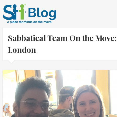
Sabbatical Team On the Move: 
London