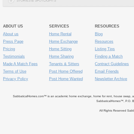
STORIES & SPOTLIGHTS
ABOUT US
SERVICES
RESOURCES
About us
Home Rental
Blog
Press Page
Home Exchange
Resources
Pricing
Home Sitting
Listing Tips
Testimonials
Home Sharing
Finding a Match
Made A Match Fees
Tenants & Sitters
Contract Guidelines
Terms of Use
Post Home Offered
Email Friends
Privacy Policy
Post Home Wanted
Newsletter Archive
SabbaticalHomes.com™ is an academic home exchange, home for rent, house swap, apart
SabbaticalHomes™, P.O. B
All Rights Reserved Sa