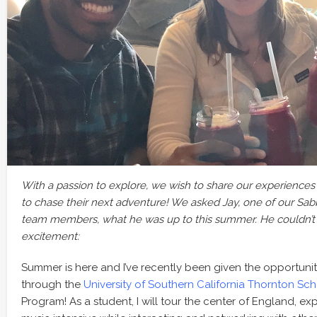
With a passion to explore, we wish to share our experience
to chase their next adventure! We asked Jay, one of our S
team members, what he was up to this summer. He couldn’t 
excitement:
Summer is here and I’ve recently been given the opportuni
through the
University of Southern California Thornton Sch
Program! As a student, I will tour the center of England, e