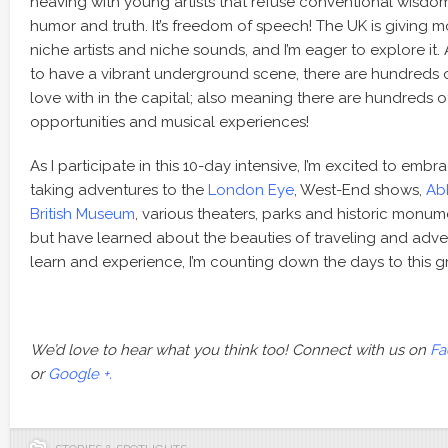
heaving with young artists that refuse conventional wisdom 
humor and truth. It’s freedom of speech! The UK is giving m
niche artists and niche sounds, and I’m eager to explore it.
to have a vibrant underground scene, there are hundreds of 
love with in the capital; also meaning there are hundreds o
opportunities and musical experiences!
As I participate in this 10-day intensive, I’m excited to emb
taking adventures to the
London Eye
, West-End shows,
Ab
British Museum
, various theaters, parks and historic monume
but have learned about the beauties of traveling and adve
learn and experience, I’m counting down the days to this g
We’d love to hear what you think too! Connect with us on
Fa
or
Google +.