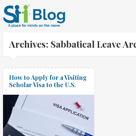
Archives: Sabbatical Leave A
How to Apply for a Visiting
Scholar Visa to the U.S.