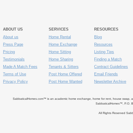
ABOUT US
SERVICES
RESOURCES
About us
Home Rental
Blog
Press Page
Home Exchange
Resources
Pricing
Home Sitting
Listing Tips
Testimonials
Home Sharing
Finding a Match
Made A Match Fees
Tenants & Sitters
Contract Guidelines
Terms of Use
Post Home Offered
Email Friends
Privacy Policy
Post Home Wanted
Newsletter Archive
SabbaticalHomes.com™ is an academic home exchange, home for rent, house swap, apart
SabbaticalHomes™, P.O. B
All Rights Reserved Sa