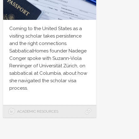
Coming to the United States as a
visiting scholar takes persistence
and the right connections.
SabbaticalHomes founder Nadege
Conger spoke with Suzann-Viola
Renninger of Universität Zürich, on
sabbatical at Columbia, about how
she navigated the scholar visa
process.
ACADEMIC RESOURCES