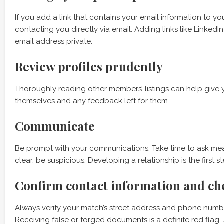
If you add a link that contains your email information to y
contacting you directly via email. Adding links like Linke
email address private.
Review profiles prudently
Thoroughly reading other members’ listings can help give 
themselves and any feedback left for them.
Communicate
Be prompt with your communications. Take time to ask mean
clear, be suspicious. Developing a relationship is the first s
Confirm contact information and ch
Always verify your match’s street address and phone numb
Receiving false or forged documents is a definite red flag.