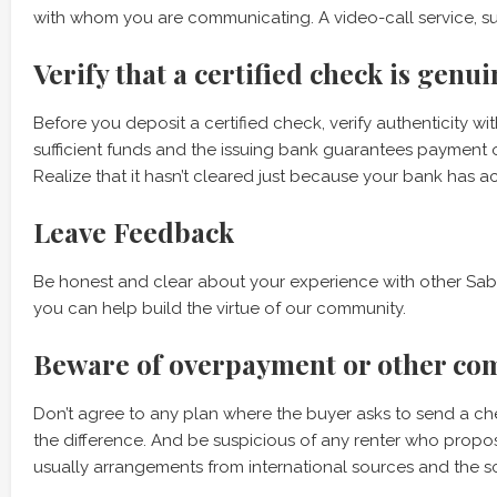
with whom you are communicating. A video-call service, s
Verify that a certified check is genui
Before you deposit a certified check, verify authenticity w
sufficient funds and the issuing bank guarantees payment o
Realize that it hasn’t cleared just because your bank has 
Leave Feedback
Be honest and clear about your experience with other Sab
you can help build the virtue of our community.
Beware of overpayment or other co
Don’t agree to any plan where the buyer asks to send a che
the difference. And be suspicious of any renter who propo
usually arrangements from international sources and the 