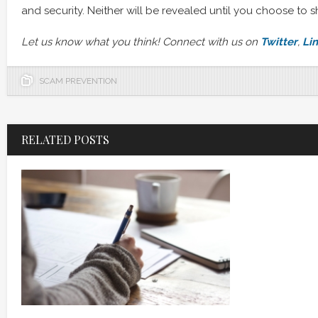
and security. Neither will be revealed until you choose to s
Let us know what you think! Connect with us on
Twitter
,
Li
SCAM PREVENTION
RELATED POSTS