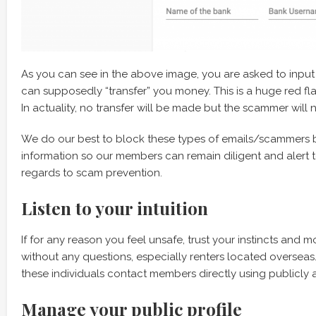
As you can see in the above image, you are asked to input
can supposedly “transfer” you money. This is a huge red 
In actuality, no transfer will be made but the scammer wi
We do our best to block these types of emails/scammers 
information so our members can remain diligent and alert 
regards to scam prevention.
Listen to your intuition
If for any reason you feel unsafe, trust your instincts and 
without any questions, especially renters located overseas
these individuals contact members directly using publicly a
Manage your public profile