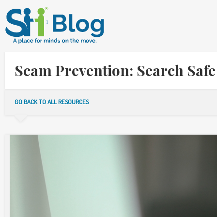
Scam Prevention: Search Safe
GO BACK TO ALL RESOURCES