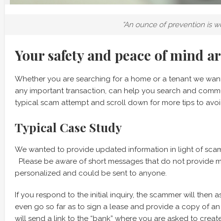
“An ounce of prevention is w
Your safety and peace of mind a
Whether you are searching for a home or a tenant we want
any important transaction, can help you search and comm
typical scam attempt and scroll down for more tips to avoi
Typical Case Study
We wanted to provide updated information in light of sca
Please be aware of short messages that do not provide mu
personalized and could be sent to anyone.
If you respond to the initial inquiry, the scammer will then
even go so far as to sign a lease and provide a copy of an 
will send a link to the “bank” where you are asked to crea