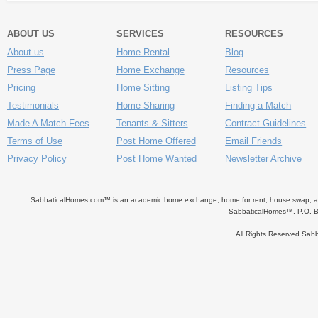
ABOUT US
SERVICES
RESOURCES
About us
Home Rental
Blog
Press Page
Home Exchange
Resources
Pricing
Home Sitting
Listing Tips
Testimonials
Home Sharing
Finding a Match
Made A Match Fees
Tenants & Sitters
Contract Guidelines
Terms of Use
Post Home Offered
Email Friends
Privacy Policy
Post Home Wanted
Newsletter Archive
SabbaticalHomes.com™ is an academic home exchange, home for rent, house swap, apart
SabbaticalHomes™, P.O. B
All Rights Reserved Sa