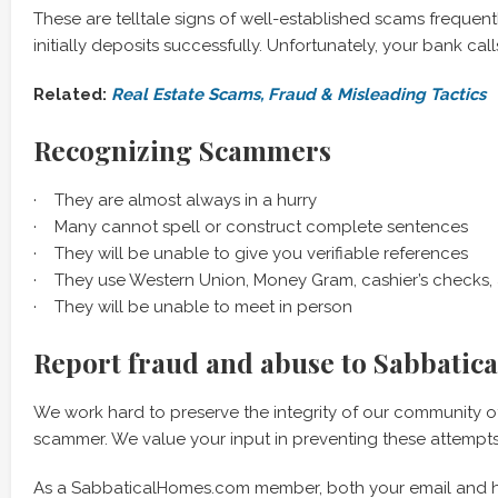
These are telltale signs of well-established scams freque
initially deposits successfully. Unfortunately, your bank cal
Related:
Real Estate Scams, Fraud & Misleading Tactics
Recognizing Scammers
· They are almost always in a hurry
· Many cannot spell or construct complete sentences
· They will be unable to give you verifiable references
· They use Western Union, Money Gram, cashier’s checks
· They will be unable to meet in person
Report fraud and abuse to Sabbatic
We work hard to preserve the integrity of our community o
scammer. We value your input in preventing these attempts
As a SabbaticalHomes.com member, both your email and ho