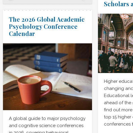
Scholars 
The 2026 Global Academic
Psychology Conference
Calendar
Higher educat
changing and
Educational l
ahead of the
find out more
top 15 higher
A global guide to major psychology
conferences t
and cognitive science conferences
in 2026, covering behavioral