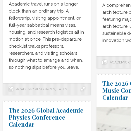
Academic travel runs on a longer
A comprehens
clock than an ordinary trip. A
architecture 
fellowship, visiting appointment, or
featuring maj
full-year sabbatical means visas,
architecture,
housing, and research logistics all in
sustainable de
motion at once. This pre-departure
innovation wo
checklist walks professors,
researchers, and visiting scholars
through what to arrange and when,
ACADEMIC 
so nothing slips before you leave.
The 2026 
Music Co
ACADEMIC RESOURCES
,
LATEST
Calendar
The 2026 Global Academic
Physics Conference
Calendar