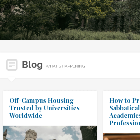
Blog
WHAT'S HAPPENING
Off-Campus Housing
How to Pr
Trusted by Universities
Sabbatical
Worldwide
Academic
Professio