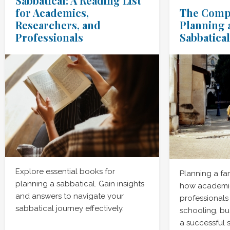
Sabbatical: A Reading List
for Academics,
The Compl
Researchers, and
Planning 
Professionals
Sabbatical
Explore essential books for
Planning a fa
planning a sabbatical. Gain insights
how academic
and answers to navigate your
professionals
sabbatical journey effectively.
schooling, bu
a successful 