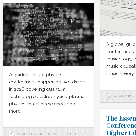
A global guid
conferences i
musicology, 
music educati
music theory,
A guide to major physics
conferences happening worldwide
in 2026 covering quantum
technologies, astrophysics, plasma
ACADEMIC 
physics, materials science, and
more.
The Essen
Conferenc
Higher Ed
ACADEMIC CONFERENCES
,
LATEST