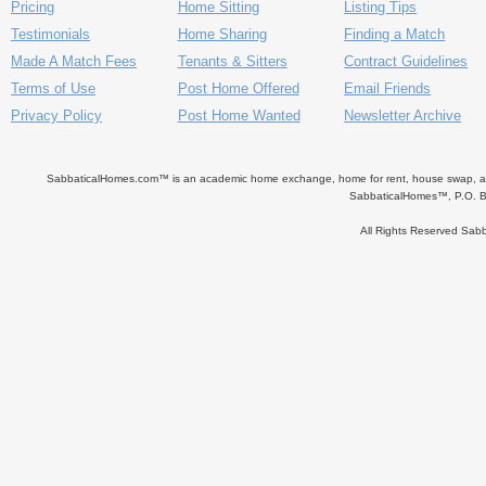
Pricing
Home Sitting
Listing Tips
Testimonials
Home Sharing
Finding a Match
Made A Match Fees
Tenants & Sitters
Contract Guidelines
Terms of Use
Post Home Offered
Email Friends
Privacy Policy
Post Home Wanted
Newsletter Archive
SabbaticalHomes.com™ is an academic home exchange, home for rent, house swap, apart
SabbaticalHomes™, P.O. B
All Rights Reserved Sa