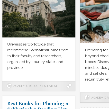
Universities worldwide that
recommend SabbaticalHomes.com
Preparing for
to their faculty and researchers,
beyond checki
organized by country, state, and
boxes. Discov
province.
mindset, desig
and set clear
return truly r
ACADEMIC RESOURCES
,
LATEST
ACADEMIC 
Best Books for Planning a