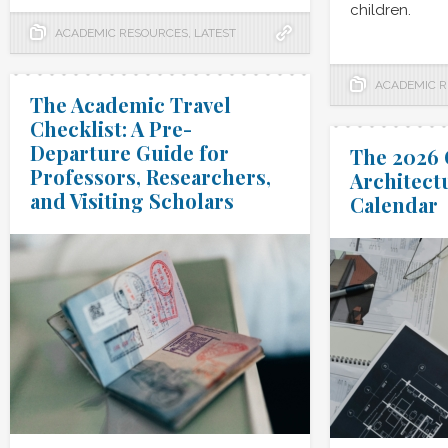
children.
ACADEMIC RESOURCES
,
LATEST
ACADEMIC 
The Academic Travel
Checklist: A Pre-
Departure Guide for
The 2026 
Professors, Researchers,
Architect
and Visiting Scholars
Calendar