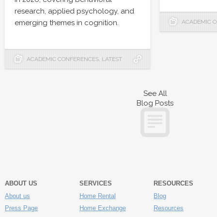
research, applied psychology, and
emerging themes in cognition.
ACADEMIC 
ACADEMIC CONFERENCES
,
LATEST
See All
Blog Posts
ABOUT US
SERVICES
RESOURCES
About us
Home Rental
Blog
Press Page
Home Exchange
Resources