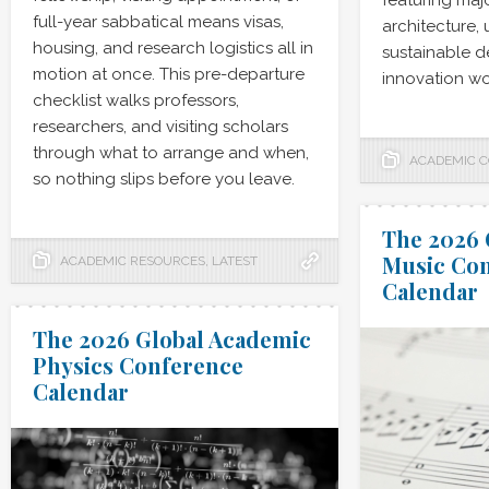
featuring maj
full-year sabbatical means visas,
architecture,
housing, and research logistics all in
sustainable de
motion at once. This pre-departure
innovation wo
checklist walks professors,
researchers, and visiting scholars
through what to arrange and when,
ACADEMIC 
so nothing slips before you leave.
The 2026 
Music Co
ACADEMIC RESOURCES
,
LATEST
Calendar
The 2026 Global Academic
Physics Conference
Calendar