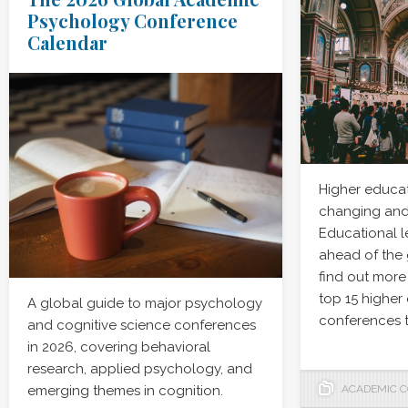
Psychology Conference
Calendar
Higher educat
changing and
Educational l
ahead of the
find out more
top 15 higher
A global guide to major psychology
conferences t
and cognitive science conferences
in 2026, covering behavioral
research, applied psychology, and
emerging themes in cognition.
ACADEMIC 