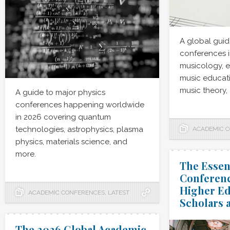
A global guid
conferences i
musicology, 
music educati
music theory,
A guide to major physics
conferences happening worldwide
in 2026 covering quantum
technologies, astrophysics, plasma
ACADEMIC 
physics, materials science, and
more.
The Essen
Conferenc
Higher Ed
ACADEMIC CONFERENCES
,
LATEST
Scholars 
The 2026 Global Academic