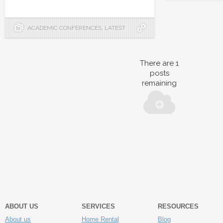
ACADEMIC CONFERENCES
,
LATEST
There are
1
posts
remaining
ABOUT US
SERVICES
RESOURCES
About us
Home Rental
Blog