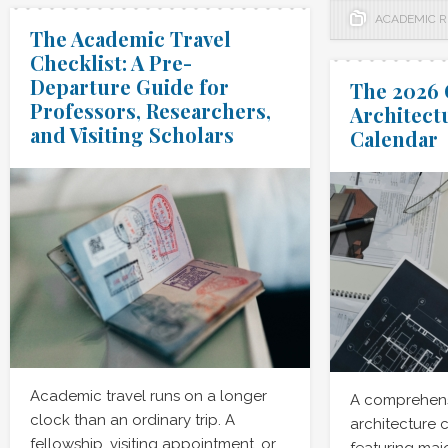
ACADEMIC 
The Academic Travel
Checklist: A Pre-
Departure Guide for
The 2026 
Professors, Researchers,
Architect
and Visiting Scholars
Calendar
Academic travel runs on a longer
A comprehens
clock than an ordinary trip. A
architecture 
fellowship, visiting appointment, or