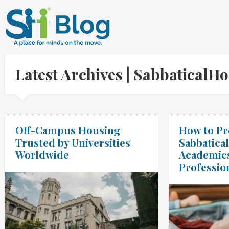
Latest Archives | Sabbatical
Off-Campus Housing
How to Pr
Trusted by Universities
Sabbatical
Worldwide
Academic
Professio