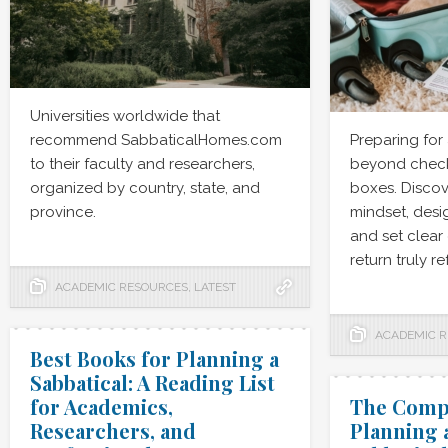
Universities worldwide that
recommend SabbaticalHomes.com
Preparing for
to their faculty and researchers,
beyond checki
organized by country, state, and
boxes. Discov
province.
mindset, desig
and set clear
return truly r
ACADEMIC RESOURCES
,
LATEST
ACADEMIC 
Best Books for Planning a
Sabbatical: A Reading List
for Academics,
The Compl
Researchers, and
Planning 