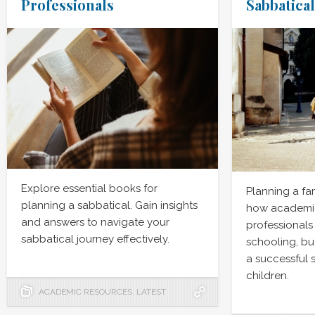
Professionals
Sabbatical
Explore essential books for
Planning a fa
planning a sabbatical. Gain insights
how academic
and answers to navigate your
professionals
sabbatical journey effectively.
schooling, bu
a successful 
children.
ACADEMIC RESOURCES
,
LATEST