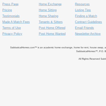
Press Page
Home Exchange
Resources
Pricing
Home Sitting
Listing Tips
Testimonials
Home Sharing
Finding a Match
Made A Match Fees
Tenants & Sitters
Contract Guidelines
Terms of Use
Post Home Offered
Email Friends
Privacy Policy
Post Home Wanted
Newsletter Archive
SabbaticalHomes.com™ is an academic home exchange, home for rent, house swap, apart
SabbaticalHomes™, P.O. B
All Rights Reserved Sa