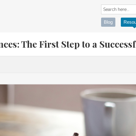
Blog
Resou
ces: The First Step to a Successf