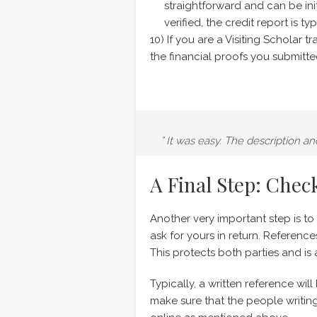
straightforward and can be ini
verified, the credit report is 
10) If you are a Visiting Scholar 
the financial proofs you submitted
” It was easy. The description a
A Final Step: Chec
Another very important step is t
ask for yours in return. Referenc
This protects both parties and is
Typically, a written reference wi
make sure that the people writin