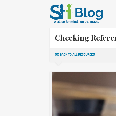
Checking Referen
GO BACK TO ALL RESOURCES