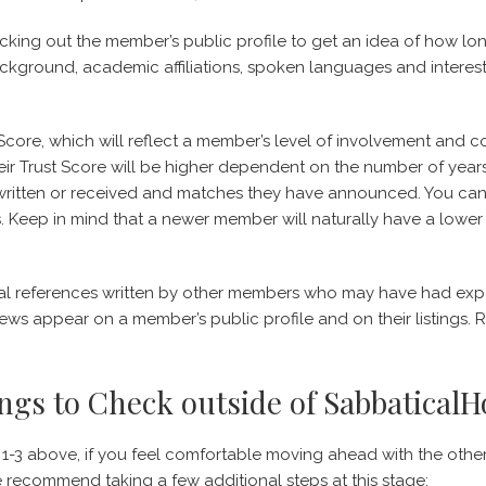
hecking out the member’s public profile to get an idea of how 
ackground, academic affiliations, spoken languages and interests
Score, which will reflect a member’s level of involvement and 
r Trust Score will be higher dependent on the number of yea
 written or received and matches they have announced. You ca
gs. Keep in mind that a newer member will naturally have a lower 
nal references written by other members who may have had exp
iews appear on a member’s public profile and on their listings.
ngs to Check outside of Sabbatical
-3 above, if you feel comfortable moving ahead with the othe
 recommend taking a few additional steps at this stage: