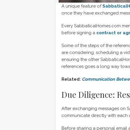
A unique feature of
Sabbatical
once they have exchanged messa
Every SabbaticalHomes.com membe
before signing a
contract or a
Some of the steps of the refere
are considering, scheduling a vi
ensuring the other SabbaticalHome
references goes a long way towa
Related:
Communication Betwee
Due Diligence: Re
After exchanging messages on Sab
communicate directly with each o
Before sharing a personal email 