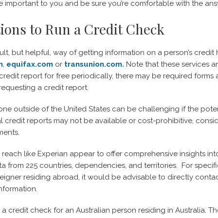
 important to you and be sure you’re comfortable with the ans
ions to Run a Credit Check
ult, but helpful, way of getting information on a person’s credit 
m
,
equifax.com
or
transunion.com.
Note that these services a
redit report for free periodically, there may be required forms a
requesting a credit report.
e outside of the United States can be challenging if the poten
credit reports may not be available or cost-prohibitive, conside
ments.
 reach like Experian appear to offer comprehensive insights int
ta from 225 countries, dependencies, and territories. For specifi
reigner residing abroad, it would be advisable to directly contac
information.
a credit check for an Australian person residing in Australia. T