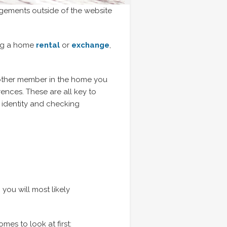
ngements outside of the website
ing a home
rental
or
exchange
,
 other member in the home you
ences. These are all key to
g identity and checking
ou will most likely
es to look at first: