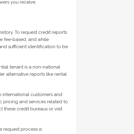
wers you receive.
history. To request credit reports
re fee-based, and while
nd sufficient identification to be
tial tenant is a non-national
r alternative reports like rental
o international customers and
c pricing and services related to
t these credit bureaus or visit
he request process is