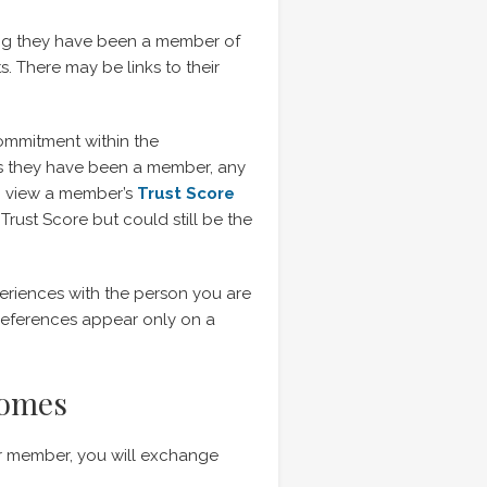
long they have been a member of
. There may be links to their
commitment within the
rs they have been a member, any
n view a member’s
Trust Score
Trust Score but could still be the
eriences with the person you are
 References appear only on a
Homes
r member, you will exchange