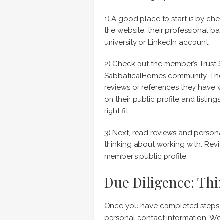
1) A good place to start is by c
the website, their professional b
university or LinkedIn account.
2) Check out the member’s Trust 
SabbaticalHomes community. Thei
reviews or references they have
on their public profile and listin
right fit.
3) Next, read reviews and perso
thinking about working with. Rev
member’s public profile.
Due Diligence: Thi
Once you have completed steps 1
personal contact information. We