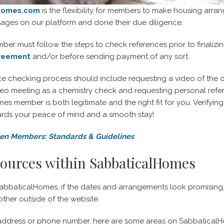
Homes.com
is the flexibility for members to make housing arra
ges on our platform and done their due diligence.
r must follow the steps to check references prior to finaliz
greement
and/or before sending payment of any sort.
nce checking process should include requesting a video of the
deo meeting as a chemistry check and requesting personal refer
s member is both legitimate and the right fit for you. Verifyin
rds your peace of mind and a smooth stay!
n Members: Standards & Guidelines
sources within SabbaticalHomes
baticalHomes, if the dates and arrangements look promising, y
ther outside of the website.
address or phone number, here are some areas on SabbaticalHom