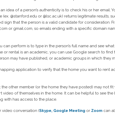
an idea of a person’s authenticity is to check his or her email. 
le (ex. @stanford.edu or @lsc.ac.uk) returns legitimate results, s
od sign that the person is a valid candidate for consideration. 
m or gmail.com, so emails ending with a specific domain name 
u can perform is to type in the person’s full name and see what 
 or rental is an academic, you can use Google search to find th
e person may have published, or academic groups in which they 
pping application to verify that the home you want to rent ac
at the other member (or the home they have posted) may not fit 
t video of themselves in the home. It can be helpful to see th
g with has access to the place.
 video conversation (
Skype,
Google Meeting
or
Zoom
can al