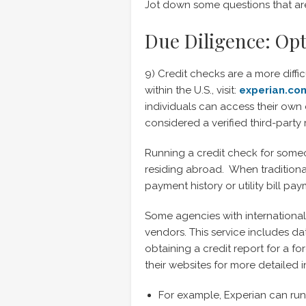
Jot down some questions that are
Due Diligence: Opt
9) Credit checks are a more diffic
within the U.S., visit:
experian.co
individuals can access their own c
considered a verified third-party 
Running a credit check for someon
residing abroad. When traditional 
payment history or utility bill pay
Some agencies with international
vendors. This service includes da
obtaining a credit report for a fo
their websites for more detailed 
For example, Experian can run 