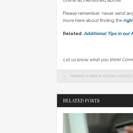
online as mentioned above.
Please remember: never send any m
more here about finding the
rig
Related:
Additional Tips in our
Let us know what you think! Conn
FINDING A MATCH
,
RENTAL LOGISTIC
RELATED POSTS