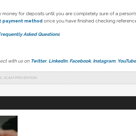
oney for deposits until you are completely sure of a person’s 
ht payment method
once you have finished checking referenc
 Frequently Asked Questions
ect with us on
Twitter
,
LinkedIn
,
Facebook
,
Instagram
,
YouTub
S
,
SCAM PREVENTION