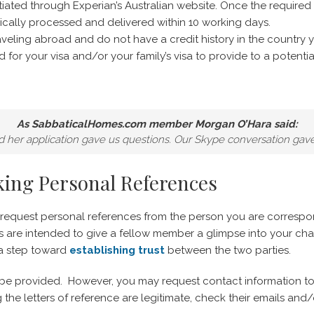
tiated through Experian’s Australian website. Once the required
typically processed and delivered within 10 working days.
traveling abroad and do not have a credit history in the country y
 for your visa and/or your family’s visa to provide to a potentia
As SabbaticalHomes.com member Morgan O’Hara said:
nd her application gave us questions. Our Skype conversation gav
king Personal References
o request personal references from the person you are corresp
es are intended to give a fellow member a glimpse into your cha
 a step toward
establishing trust
between the two parties.
ll be provided. However, you may request contact information to
g the letters of reference are legitimate, check their emails a