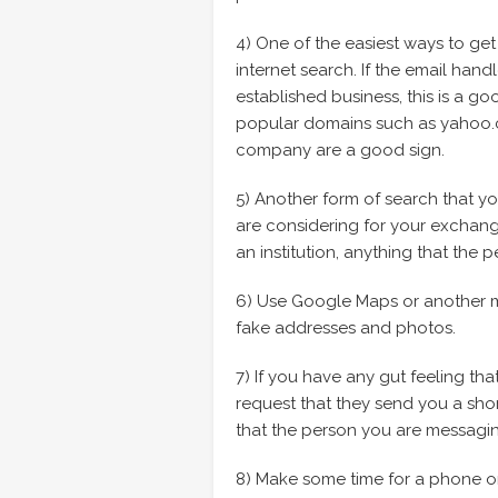
4) One of the easiest ways to get 
internet search. If the email hand
established business, this is a go
popular domains such as yahoo.co
company are a good sign.
5) Another form of search that yo
are considering for your exchange
an institution, anything that th
6) Use Google Maps or another ma
fake addresses and photos.
7) If you have any gut feeling th
request that they send you a shor
that the person you are messagin
8) Make some time for a phone or