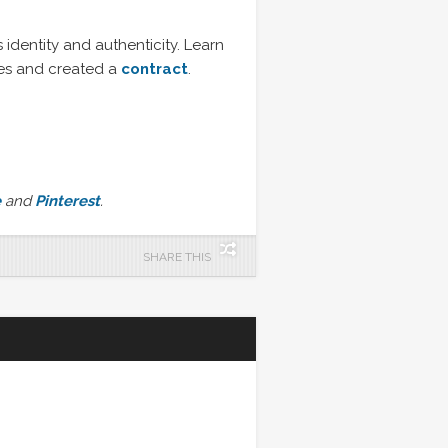
identity and authenticity. Learn
es and created a
contract
.
e
and
Pinterest
.
SHARE THIS