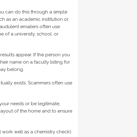
You can do this through a simple
uch as an academic institution or
Fraudulent emailers often use
of a university, school, or
results appear. If the person you
eir name on a faculty listing for
may belong.
tually exists. Scammers often use
your needs or be legitimate,
e layout of the home and to ensure
l work well as a chemistry check).