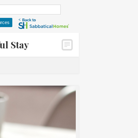
rces
ul Stay