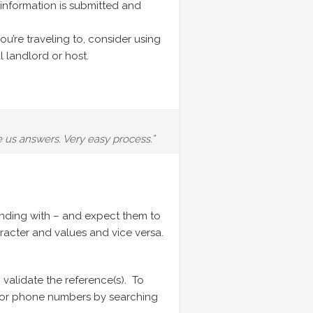
 information is submitted and
ou’re traveling to, consider using
l landlord or host.
e us answers. Very easy process.”
onding with – and expect them to
racter and values and vice versa.
 validate the reference(s). To
nd/or phone numbers by searching