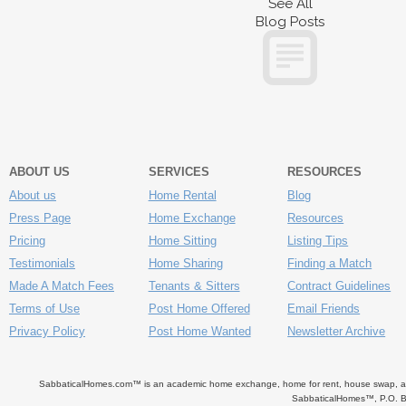
See All
Blog Posts
ABOUT US
SERVICES
RESOURCES
About us
Home Rental
Blog
Press Page
Home Exchange
Resources
Pricing
Home Sitting
Listing Tips
Testimonials
Home Sharing
Finding a Match
Made A Match Fees
Tenants & Sitters
Contract Guidelines
Terms of Use
Post Home Offered
Email Friends
Privacy Policy
Post Home Wanted
Newsletter Archive
SabbaticalHomes.com™ is an academic home exchange, home for rent, house swap, apart
SabbaticalHomes™, P.O. B