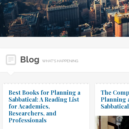
Blog
WHAT'S HAPPENING
Best Books for Planning a
The Compl
Sabbatical: A Reading List
Planning 
for Academics,
Sabbatical
Researchers, and
Professionals