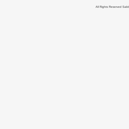
All Rights Reserved Sa