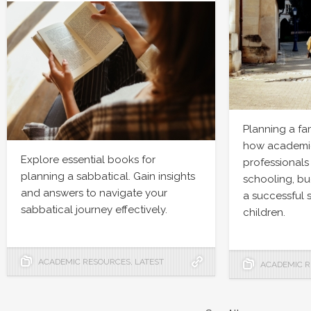
Planning a fa
how academic
Explore essential books for
professionals
planning a sabbatical. Gain insights
schooling, bu
and answers to navigate your
a successful 
sabbatical journey effectively.
children.
ACADEMIC RESOURCES
,
LATEST
ACADEMIC 