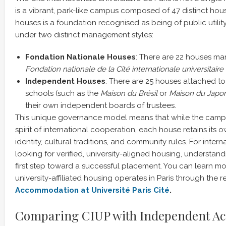
is a vibrant, park-like campus composed of 47 distinct hou
houses is a foundation recognised as being of public utilit
under two distinct management styles:
Fondation Nationale Houses
: There are 22 houses ma
Fondation nationale de la Cité internationale universitaire 
Independent Houses
: There are 25 houses attached to 
schools (such as the
Maison du Brésil
or
Maison du Japo
their own independent boards of trustees.
This unique governance model means that while the campu
spirit of international cooperation, each house retains its 
identity, cultural traditions, and community rules. For inte
looking for verified, university-aligned housing, understandi
first step toward a successful placement. You can learn 
university-affiliated housing operates in Paris through the 
Accommodation at Université Paris Cité
.
Comparing CIUP with Independent A