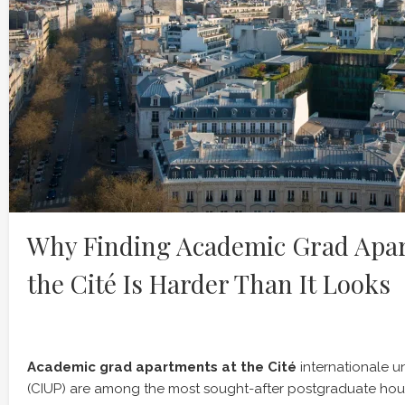
Why Finding Academic Grad Apar
the Cité Is Harder Than It Looks
Academic grad apartments at the Cité
internationale un
(CIUP) are among the most sought-after postgraduate hou