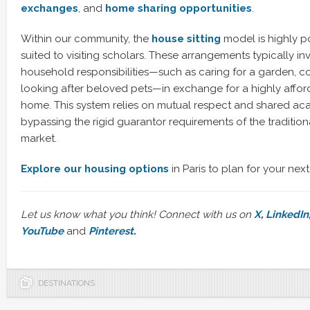
exchanges
, and
home sharing opportunities
.
Within our community, the
house sitting
model is highly p
suited to visiting scholars. These arrangements typically in
household responsibilities—such as caring for a garden, col
looking after beloved pets—in exchange for a highly afford
home. This system relies on mutual respect and shared ac
bypassing the rigid guarantor requirements of the tradition
market.
Explore our housing options
in Paris to plan for your next
Let us know what you think! Connect with us on
X
,
LinkedIn
YouTube
and
Pinterest
.
DESTINATIONS