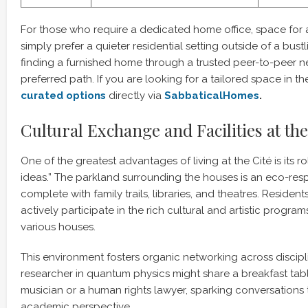
For those who require a dedicated home office, space for a 
simply prefer a quieter residential setting outside of a bus
finding a furnished home through a trusted peer-to-peer ne
preferred path. If you are looking for a tailored space in th
curated options
directly via
SabbaticalHomes
.
Cultural Exchange and Facilities at the
One of the greatest advantages of living at the Cité is its ro
ideas.” The parkland surrounding the houses is an eco-re
complete with family trails, libraries, and theatres. Reside
actively participate in the rich cultural and artistic progra
various houses.
This environment fosters organic networking across discipl
researcher in quantum physics might share a breakfast tabl
musician or a human rights lawyer, sparking conversations t
academic perspective.