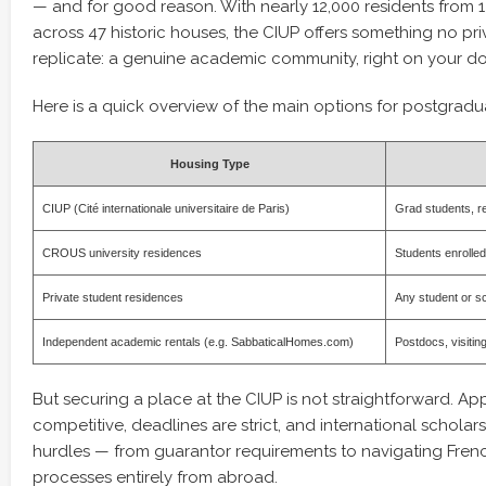
— and for good reason. With nearly 12,000 residents from 1
across 47 historic houses, the CIUP offers something no pr
replicate: a genuine academic community, right on your do
Here is a quick overview of the main options for postgradua
Housing Type
CIUP (Cité internationale universitaire de Paris)
Grad students, re
CROUS university residences
Students enrolled
Private student residences
Any student or s
Independent academic rentals (e.g. SabbaticalHomes.com)
Postdocs, visitin
But securing a place at the CIUP is not straightforward. App
competitive, deadlines are strict, and international scholar
hurdles — from guarantor requirements to navigating Frenc
processes entirely from abroad.