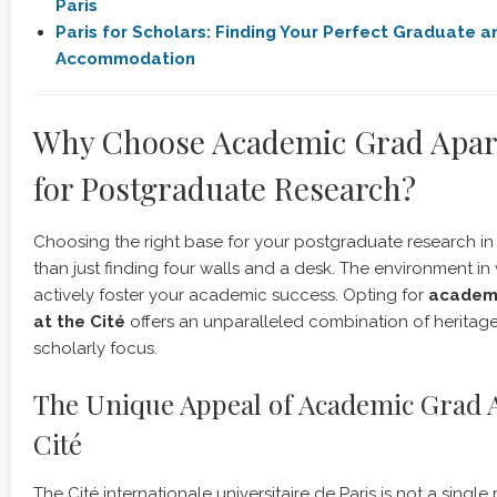
Paris
Paris for Scholars: Finding Your Perfect Graduate 
Accommodation
Why Choose Academic Grad Apar
for Postgraduate Research?
Choosing the right base for your postgraduate research in 
than just finding four walls and a desk. The environment in
actively foster your academic success. Opting for
academi
at the Cité
offers an unparalleled combination of heritag
scholarly focus.
The Unique Appeal of Academic Grad
Cité
The Cité internationale universitaire de Paris is not a single 