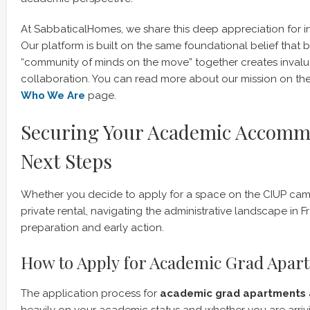
At SabbaticalHomes, we share this deep appreciation for int
Our platform is built on the same foundational belief that 
“community of minds on the move” together creates invalua
collaboration. You can read more about our mission on th
Who We Are
page.
Securing Your Academic Accomm
Next Steps
Whether you decide to apply for a space on the CIUP cam
private rental, navigating the administrative landscape in F
preparation and early action.
How to Apply for Academic Grad Apar
The application process for
academic grad apartments a
heavily on your academic status and whether you are arri