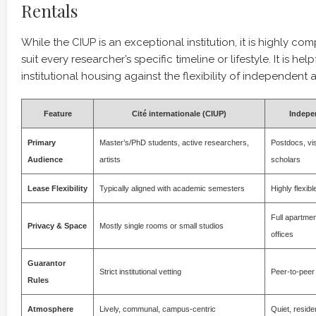
Rentals
While the CIUP is an exceptional institution, it is highly co
suit every researcher’s specific timeline or lifestyle. It is he
institutional housing against the flexibility of independent
Feature
Cité internationale (CIUP)
Indepe
Primary
Master’s/PhD students, active researchers,
Postdocs, vis
Audience
artists
scholars
Lease Flexibility
Typically aligned with academic semesters
Highly flexib
Full apartme
Privacy & Space
Mostly single rooms or small studios
offices
Guarantor
Strict institutional vetting
Peer-to-peer 
Rules
Atmosphere
Lively, communal, campus-centric
Quiet, residen