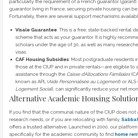
particularly the requirement of a French guarantor (
garant
)
guarantor living in France, securing private housing can be i
Fortunately, there are several support mechanisms availabl
Visale Guarantee
: This is a free, state-backed rental 
scheme that acts as your guarantor. It is highly recomm
scholars under the age of 30, as well as many researcher
visas.
CAF Housing Subsidies
: Most postgraduate residents 
those at the CIUP and in private rentals—are eligible to a
assistance through the
Caisse d’Allocations Familiales
(CA
known as APL (
Aide Personnalisée au Logement
) or ALS 
Logement Social
), can significantly reduce your net mon
Alternative Academic Housing Solution
If you find that the communal nature of the CIUP does not 
research needs, or if you are relocating with family,
Sabba
offers a trusted alternative. Launched in 2000, our platfo
specifically for the academic community to find
home ren