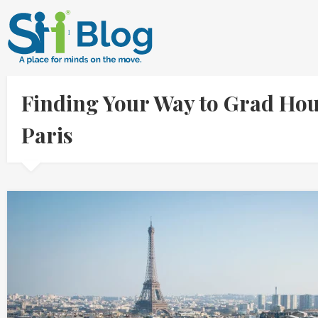
Finding Your Way to Grad Hous
Paris