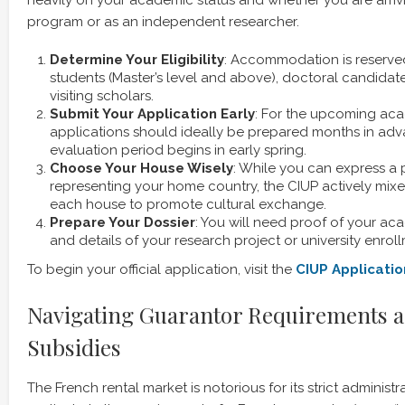
program or as an independent researcher.
Determine Your Eligibility
: Accommodation is reserve
students (Master’s level and above), doctoral candidat
visiting scholars.
Submit Your Application Early
: For the upcoming aca
applications should ideally be prepared months in adv
evaluation period begins in early spring.
Choose Your House Wisely
: While you can express a 
representing your home country, the CIUP actively mixes
each house to promote cultural exchange.
Prepare Your Dossier
: You will need proof of your aca
and details of your research project or university enrollm
To begin your official application, visit the
CIUP
Applicatio
Navigating Guarantor Requirements a
Subsidies
The French rental market is notorious for its strict administ