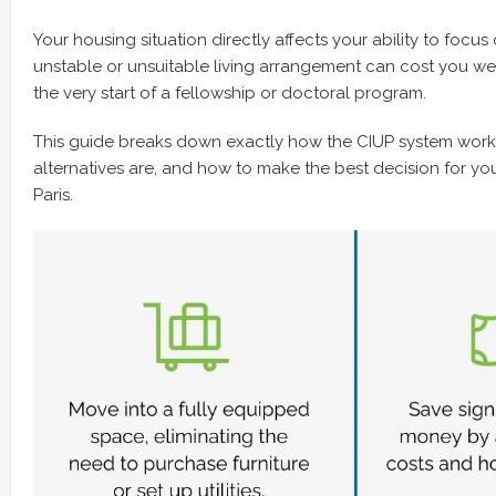
Your housing situation directly affects your ability to focu
unstable or unsuitable living arrangement can cost you wee
the very start of a fellowship or doctoral program.
This guide breaks down exactly how the CIUP system work
alternatives are, and how to make the best decision for yo
Paris.