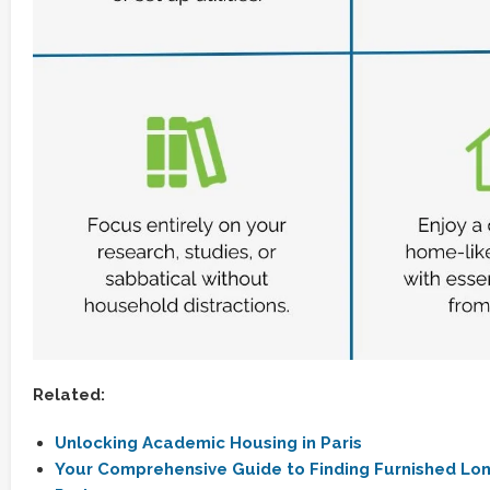
Related:
Unlocking Academic Housing in Paris
Your Comprehensive Guide to Finding Furnished Lon