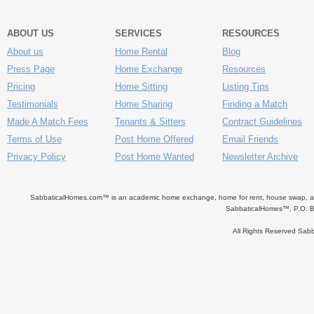
ABOUT US
SERVICES
RESOURCES
About us
Home Rental
Blog
Press Page
Home Exchange
Resources
Pricing
Home Sitting
Listing Tips
Testimonials
Home Sharing
Finding a Match
Made A Match Fees
Tenants & Sitters
Contract Guidelines
Terms of Use
Post Home Offered
Email Friends
Privacy Policy
Post Home Wanted
Newsletter Archive
SabbaticalHomes.com™ is an academic home exchange, home for rent, house swap, apart
SabbaticalHomes™, P.O. B
All Rights Reserved Sa