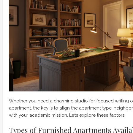
Whether you need a charming studio for focused writing or
apartment, the key is to align the apartment type, neighb
with your academic mission. Let’s explore these factors.
Types of Furnished Apartments Availa