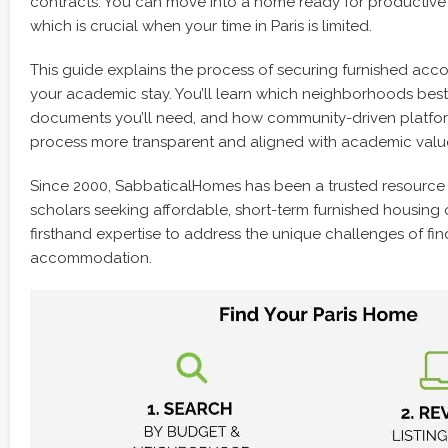
contracts. You can move into a home ready for productive
which is crucial when your time in Paris is limited.
This guide explains the process of securing furnished acc
your academic stay. You’ll learn which neighborhoods best
documents you’ll need, and how community-driven platfo
process more transparent and aligned with academic valu
Since 2000, SabbaticalHomes has been a trusted resource
scholars seeking affordable, short-term furnished housing 
firsthand expertise to address the unique challenges of fin
accommodation.