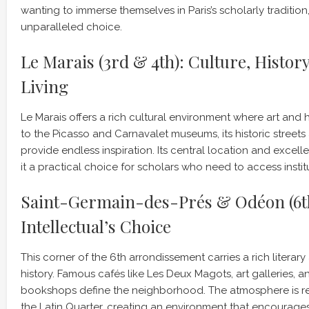
wanting to immerse themselves in Paris’s scholarly tradition,
unparalleled choice.
Le Marais (3rd & 4th): Culture, Histor
Living
Le Marais offers a rich cultural environment where art and 
to the Picasso and Carnavalet museums, its historic street
provide endless inspiration. Its central location and excell
it a practical choice for scholars who need to access institu
Saint-Germain-des-Prés & Odéon (6th
Intellectual’s Choice
This corner of the 6th arrondissement carries a rich literar
history. Famous cafés like Les Deux Magots, art galleries,
bookshops define the neighborhood. The atmosphere is re
the Latin Quarter, creating an environment that encourag