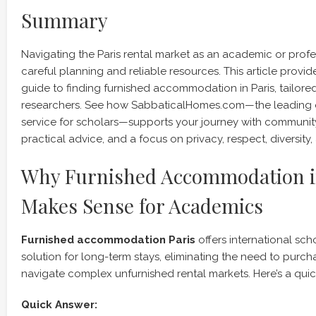
Summary
Navigating the Paris rental market as an academic or profe
careful planning and reliable resources. This article prov
guide to finding furnished accommodation in Paris, tailore
researchers. See how SabbaticalHomes.com—the leading
service for scholars—supports your journey with community-
practical advice, and a focus on privacy, respect, diversity, 
Why Furnished Accommodation i
Makes Sense for Academics
Furnished accommodation Paris
offers international sch
solution for long-term stays, eliminating the need to purcha
navigate complex unfurnished rental markets. Here’s a quic
Quick Answer: