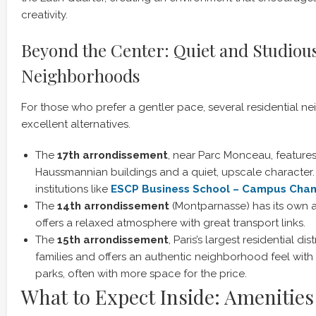
creativity.
Beyond the Center: Quiet and Studiou
Neighborhoods
For those who prefer a gentler pace, several residential n
excellent alternatives.
The
17th arrondissement
, near Parc Monceau, features
Haussmannian buildings and a quiet, upscale character. 
institutions like
ESCP Business School – Campus Cha
The
14th arrondissement
(Montparnasse) has its own ar
offers a relaxed atmosphere with great transport links.
The
15th arrondissement
, Paris’s largest residential dis
families and offers an authentic neighborhood feel with
parks, often with more space for the price.
What to Expect Inside: Amenities