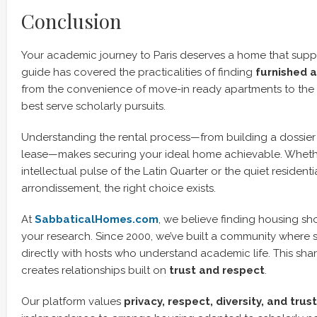
Conclusion
Your academic journey to Paris deserves a home that suppo
guide has covered the practicalities of finding
furnished 
from the convenience of move-in ready apartments to the
best serve scholarly pursuits.
Understanding the rental process—from building a dossier 
lease—makes securing your ideal home achievable. Whethe
intellectual pulse of the Latin Quarter or the quiet residentia
arrondissement, the right choice exists.
At
SabbaticalHomes.com
, we believe finding housing sho
your research. Since 2000, we’ve built a community where
directly with hosts who understand academic life. This sh
creates relationships built on
trust and respect
.
Our platform values
privacy, respect, diversity, and trust