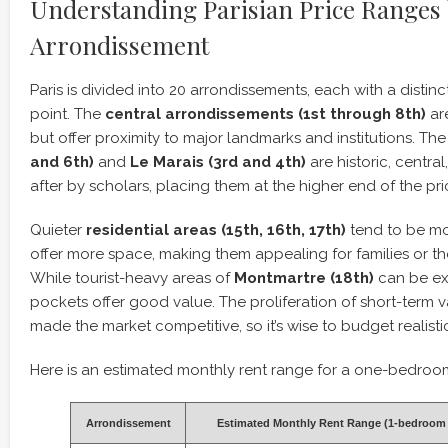
Understanding Parisian Price Ranges
Arrondissement
Paris is divided into 20 arrondissements, each with a distin
point. The
central arrondissements (1st through 8th)
ar
but offer proximity to major landmarks and institutions. Th
and 6th)
and
Le Marais (3rd and 4th)
are historic, centra
after by scholars, placing them at the higher end of the pr
Quieter
residential areas (15th, 16th, 17th)
tend to be mo
offer more space, making them appealing for families or tho
While tourist-heavy areas of
Montmartre (18th)
can be ex
pockets offer good value. The proliferation of short-term v
made the market competitive, so it’s wise to budget realistic
Here is an estimated monthly rent range for a one-bedroo
Arrondissement
Estimated Monthly Rent Range (1-bedroom 