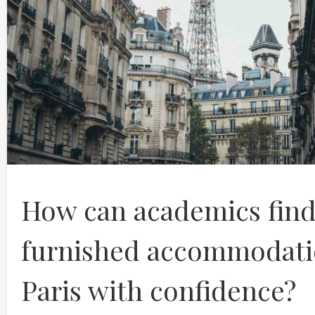
How can academics fin
furnished accommodati
Paris with confidence?