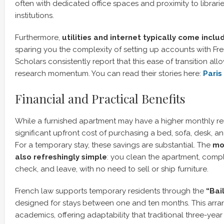
often with dedicated office spaces and proximity to librari
institutions.
Furthermore,
utilities and internet typically come incl
sparing you the complexity of setting up accounts with Fre
Scholars consistently report that this ease of transition al
research momentum. You can read their stories here:
Paris
Financial and Practical Benefits
While a furnished apartment may have a higher monthly rent
significant upfront cost of purchasing a bed, sofa, desk, 
For a temporary stay, these savings are substantial. The
mo
also refreshingly simple
: you clean the apartment, compl
check, and leave, with no need to sell or ship furniture.
French law supports temporary residents through the
“Bail
designed for stays between one and ten months. This arran
academics, offering adaptability that traditional three-year 