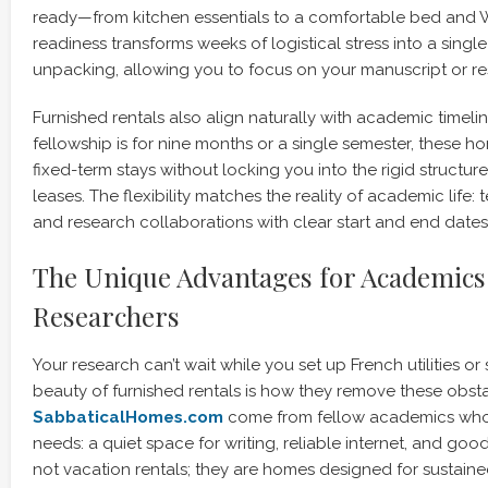
ready—from kitchen essentials to a comfortable bed and W
readiness transforms weeks of logistical stress into a singl
unpacking, allowing you to focus on your manuscript or r
Furnished rentals also align naturally with academic timeli
fellowship is for nine months or a single semester, thes
fixed-term stays without locking you into the rigid structure
leases. The flexibility matches the reality of academic life
and research collaborations with clear start and end dates
The Unique Advantages for Academics
Researchers
Your research can’t wait while you set up French utilities or
beauty of furnished rentals is how they remove these obsta
SabbaticalHomes.com
come from fellow academics who
needs: a quiet space for writing, reliable internet, and good
not vacation rentals; they are homes designed for sustained