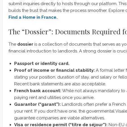
submit inquiries directly to hosts through our platform. Th
builds the trust that makes the process smoother. Explore o
Find a Home in France
.
The “Dossier”: Documents Required f
The
dossier
is a collection of documents that serves as y
financial introduction to landlords. A strong dossier is crucia
Passport or identity card.
Proof of income or financial stability:
A formal letter 
stating your position, duration of stay, and salary or fel
Recent bank statements are also acceptable.
French bank account:
While not always mandatory to ap
paying rent and utilities once you arrive.
Guarantor (“garant”):
Landlords often prefer a French
your rent. If you don’t have one, the governmental Visal
guarantee companies are viable alternatives.
Visa or residence permit (“titre de séjour”):
Non-EU ci