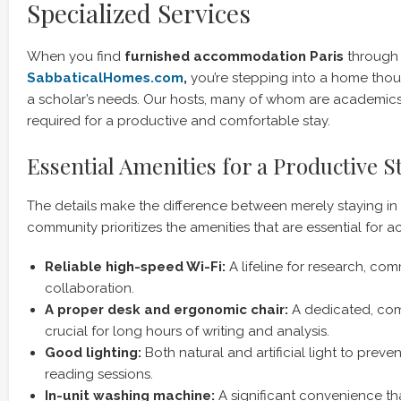
Specialized Services
When you find
furnished accommodation Paris
through
SabbaticalHomes.com
,
you’re stepping into a home thou
a scholar’s needs. Our hosts, many of whom are academics
required for a productive and comfortable stay.
Essential Amenities for a Productive S
The details make the difference between merely staying in P
community prioritizes the amenities that are essential for 
Reliable high-speed Wi-Fi:
A lifeline for research, co
collaboration.
A proper desk and ergonomic chair:
A dedicated, com
crucial for long hours of writing and analysis.
Good lighting:
Both natural and artificial light to preve
reading sessions.
In-unit washing machine:
A significant convenience th