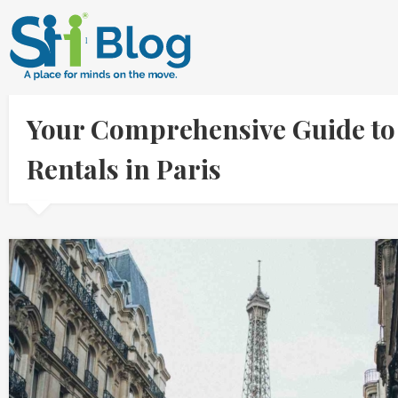
Your Comprehensive Guide to
Rentals in Paris