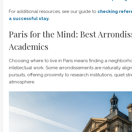
For additional resources, see our guide to
checking refere
a successful stay
.
Paris for the Mind: Best Arrondi
Academics
Choosing where to live in Paris means finding a neighborh
intellectual work. Some arrondissements are naturally ali
pursuits, offering proximity to research institutions, quiet st
atmosphere.