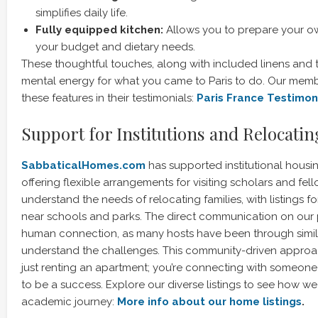
simplifies daily life.
Fully equipped kitchen:
Allows you to prepare your ow
your budget and dietary needs.
These thoughtful touches, along with included linens and t
mental energy for what you came to Paris to do. Our membe
these features in their testimonials:
Paris France Testimon
Support for Institutions and Relocati
SabbaticalHomes.com
has supported institutional housi
offering flexible arrangements for visiting scholars and fel
understand the needs of relocating families, with listings f
near schools and parks. The direct communication on our p
human connection, as many hosts have been through simil
understand the challenges. This community-driven approa
just renting an apartment; you’re connecting with someon
to be a success. Explore our diverse listings to see how w
academic journey:
More info about our home listings
.