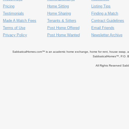
Pricing
Home Sitting
Listing Tips
Testimonials
Home Sharing
Finding a Match
Made A Match Fees
Tenants & Sitters
Contract Guidelines
Terms of Use
Post Home Offered
Email Friends
Privacy Policy
Post Home Wanted
Newsletter Archive
SabbaticalHomes.com™ is an academic home exchange, home for rent, house swap, apart
SabbaticalHomes™, P.O. B
All Rights Reserved Sa