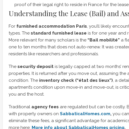
proof of their legal right to reside in France for the lease
Understanding the Lease (Bail) and As
For
furnished accommodation Paris
, you’ll likely encou
types. The
standard furnished lease
is for one year and 
More relevant for many scholars is the
“Bail mobilité”
a fl
one to ten months that does not auto-renew. It was create
residents like researchers and professionals.
The
security deposit
is legally capped at two months’ rent
properties. It is returned after you move out, assuming the
condition. The
inventory check (“état des lieux”)
, a deta
apartment’s condition upon move-in and move-out, is critic
you and the host.
Traditional
agency fees
are regulated but can be costly. 
with property owners on
SabbaticalHomes.com
,
you can
eliminate these fees, a significant advantage for academic
more here:
More info about SabbaticalHomes pricing
.