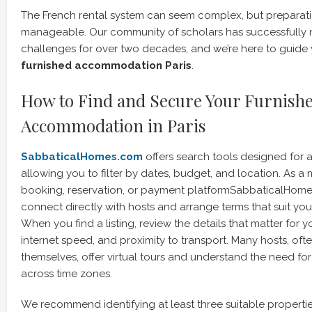
The French rental system can seem complex, but preparat
manageable. Our community of scholars has successfully 
challenges for over two decades, and we’re here to guide 
furnished accommodation Paris
.
How to Find and Secure Your Furnish
Accommodation in Paris
SabbaticalHomes.com
offers search tools designed for
allowing you to filter by dates, budget, and location. As a
booking, reservation, or payment platformSabbaticalHom
connect directly with hosts and arrange terms that suit yo
When you find a listing, review the details that matter for 
internet speed, and proximity to transport. Many hosts, of
themselves, offer virtual tours and understand the need f
across time zones.
We recommend identifying at least three suitable propertie