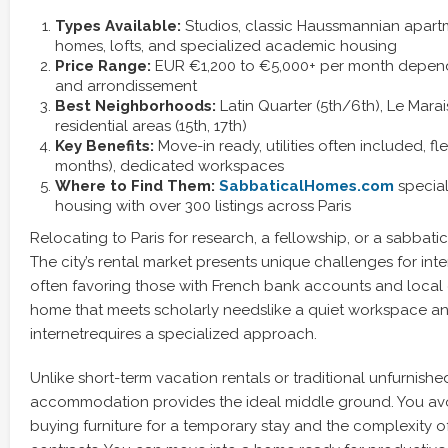
Types Available:
Studios, classic Haussmannian apartm
homes, lofts, and specialized academic housing
Price Range:
EUR €1,200 to €5,000+ per month dependi
and arrondissement
Best Neighborhoods:
Latin Quarter (5th/6th), Le Marai
residential areas (15th, 17th)
Key Benefits:
Move-in ready, utilities often included, fle
months), dedicated workspaces
Where to Find Them:
SabbaticalHomes.com
special
housing with over 300 listings across Paris
Relocating to Paris for research, a fellowship, or a sabbati
The city’s rental market presents unique challenges for int
often favoring those with French bank accounts and local 
home that meets scholarly needslike a quiet workspace an
internetrequires a specialized approach.
Unlike short-term vacation rentals or traditional unfurnishe
accommodation provides the ideal middle ground. You av
buying furniture for a temporary stay and the complexity of 