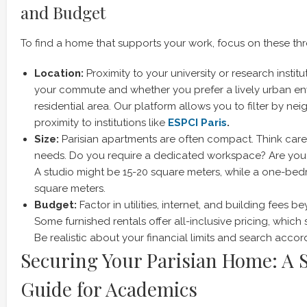
and Budget
To find a home that supports your work, focus on these thr
Location:
Proximity to your university or research institu
your commute and whether you prefer a lively urban en
residential area. Our platform allows you to filter by n
proximity to institutions like
ESPCI Paris
.
Size:
Parisian apartments are often compact. Think care
needs. Do you require a dedicated workspace? Are you r
A studio might be 15-20 square meters, while a one-bedr
square meters.
Budget:
Factor in utilities, internet, and building fees 
Some furnished rentals offer all-inclusive pricing, which 
Be realistic about your financial limits and search accord
Securing Your Parisian Home: A 
Guide for Academics