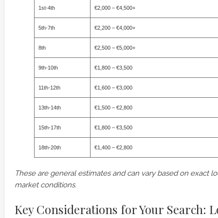
1st-4th
€2,000 – €4,500+
5th-7th
€2,200 – €4,000+
8th
€2,500 – €5,000+
9th-10th
€1,800 – €3,500
11th-12th
€1,600 – €3,000
13th-14th
€1,500 – €2,800
15th-17th
€1,800 – €3,500
18th-20th
€1,400 – €2,800
These are general estimates and can vary based on exact loc
market conditions.
Key Considerations for Your Search: Lo