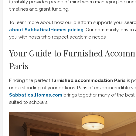
flexibility provides peace of mind when managing the uncer
timelines and grant funding.
To learn more about how our platform supports your search,
about SabbaticalHomes pricing
. Our community-driven
you with hosts who respect academic needs.
Your Guide to Furnished Accomm
Paris
Finding the perfect
furnished accommodation Paris
is p
understanding of your options. Paris offers an incredible va
SabbaticalHomes.com
brings together many of the best 
suited to scholars.