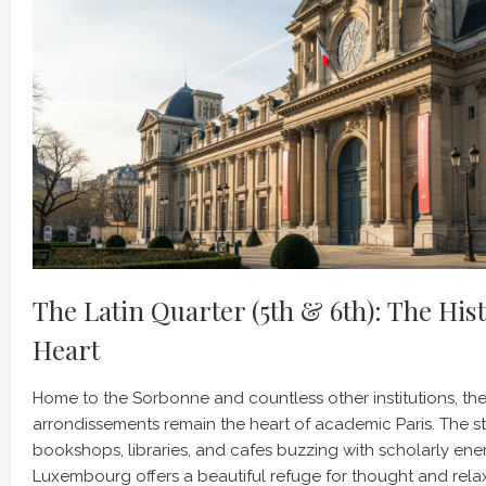
The Latin Quarter (5th & 6th): The His
Heart
Home to the Sorbonne and countless other institutions, th
arrondissements remain the heart of academic Paris. The str
bookshops, libraries, and cafes buzzing with scholarly ene
Luxembourg offers a beautiful refuge for thought and rela