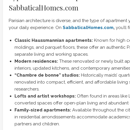
SabbaticalHomes.com
Parisian architecture is diverse, and the type of apartment
your daily experience. On
SabbaticalHomes.com
,
you’ll 
Classic Haussmannian apartments:
Known for high ce
moldings, and parquet floors, these offer an authentic P
separate living and working spaces.
Modern residences:
These renovated or newly built ap
interiors, updated kitchens, and contemporary amenities
“Chambre de bonne” studios:
Historically maids’ quar
renovated into compact, efficient, and affordable living 
researchers.
Lofts and artist workshops:
Often found in areas like 
converted spaces offer open-plan living and abundant n
Family-sized apartments:
Available throughout the cit
in residential arrondissements accommodate academics
partners and children.