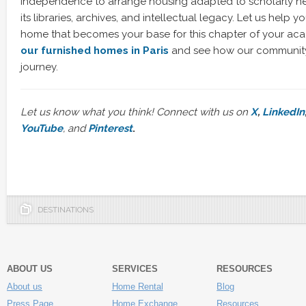
independence to arrange housing adapted to scholarly nee
its libraries, archives, and intellectual legacy. Let us help y
home that becomes your base for this chapter of your aca
our furnished homes in Paris
and see how our community
journey.
Let us know what you think! Connect with us on
X
,
LinkedIn
YouTube
, and
Pinterest
.
DESTINATIONS
ABOUT US
SERVICES
RESOURCES
About us
Home Rental
Blog
Press Page
Home Exchange
Resources