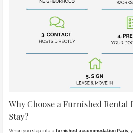
Why Choose a Furnished Rental f
Stay?
When you step into a
furnished accommodation Paris
, 