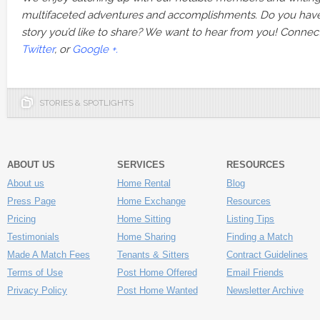
multifaceted adventures and accomplishments. Do you hav
story you’d like to share? We want to hear from you! Connec
Twitter
, or
Google +.
STORIES & SPOTLIGHTS
ABOUT US
SERVICES
RESOURCES
About us
Home Rental
Blog
Press Page
Home Exchange
Resources
Pricing
Home Sitting
Listing Tips
Testimonials
Home Sharing
Finding a Match
Made A Match Fees
Tenants & Sitters
Contract Guidelines
Terms of Use
Post Home Offered
Email Friends
Privacy Policy
Post Home Wanted
Newsletter Archive