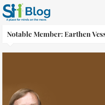
Notable Member: Earthen Ve