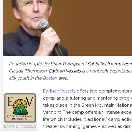
Founded in 1980 by Brian Thompson (
SabbaticalHomes.co
Claude Thompson,
Earthen Vessels i
s a nonprofit organization
city youth in the
Boston
area.
Earthen Vessels
offers two complementary
camp and a tutoring and mentoring prog
takes place in the Green Mountain National 
Vermont. The camp offers an intense exp
life which includes “traditional” camp activit
theater, swimming, games – as well as disc
EARTHEN VESSELS