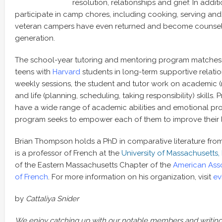
resolution, relationships and grief. In addit
participate in camp chores, including cooking, serving an
veteran campers have even returned and become counselo
generation.
The school-year tutoring and mentoring program matches i
teens with
Harvard
students in long-term supportive relati
weekly sessions, the student and tutor work on academic (r
and life (planning, scheduling, taking responsibility) skills.
have a wide range of academic abilities and emotional pr
program seeks to empower each of them to improve their l
Brian Thompson holds a PhD in comparative literature fro
is a professor of French at the
University of Massachusetts,
of the Eastern Massachusetts Chapter of the
American Asso
of French
. For more information on his organization, visit
ev
by
Cattaliya Snider
We enjoy catching up with our notable members and writing