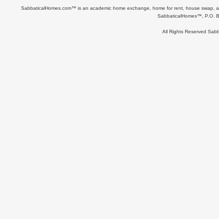
SabbaticalHomes.com™ is an academic home exchange, home for rent, house swap, apart
SabbaticalHomes™, P.O. B
All Rights Reserved Sa