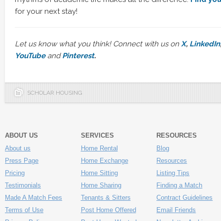
for your next stay!
Let us know what you think! Connect with us on
X
,
LinkedIn
YouTube
and
Pinterest
.
SCHOLAR HOUSING
ABOUT US
SERVICES
RESOURCES
About us
Home Rental
Blog
Press Page
Home Exchange
Resources
Pricing
Home Sitting
Listing Tips
Testimonials
Home Sharing
Finding a Match
Made A Match Fees
Tenants & Sitters
Contract Guidelines
Terms of Use
Post Home Offered
Email Friends