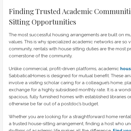
Finding Trusted Academic Communiti
Sitting Opportunities
The most successful housing arrangements are built on mu
values. This is why specialized academic networks are so v
community, rentals with house sitting duties are the most 
cornerstone of the community.
Unlike commercial, profit-driven platforms, academic
hous
SabbaticalHomes is designed for mutual benefit. These ar
involve a visiting scholar caring for a colleague’s home, plan
exchange for a highly subsidised monthly rate. It is a won
spacious, fully furnished homes with established libraries o
otherwise be far out of a postdoc’s budget.
Whether you are looking for a straightforward home renta
a trusted house-sitting arrangement, finding a host who u
rhythms of academic life makes all the difference.
Find you