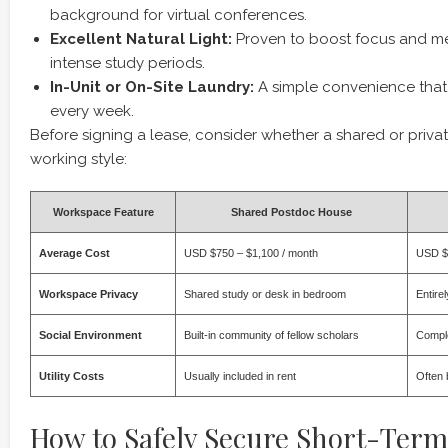
background for virtual conferences.
Excellent Natural Light:
Proven to boost focus and me
intense study periods.
In-Unit or On-Site Laundry:
A simple convenience that
every week.
Before signing a lease, consider whether a shared or priva
working style:
Workspace Feature
Shared Postdoc House
Average Cost
USD $750 – $1,100 / month
USD $1
Workspace Privacy
Shared study or desk in bedroom
Entirel
Social Environment
Built-in community of fellow scholars
Comple
Utility Costs
Usually included in rent
Often 
How to Safely Secure Short-Term