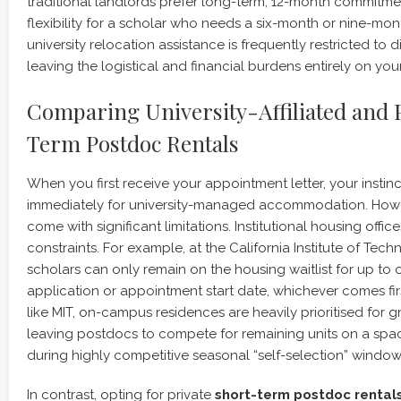
traditional landlords prefer long-term, 12-month commitmen
flexibility for a scholar who needs a six-month or nine-mon
university relocation assistance is frequently restricted to
leaving the logistical and financial burdens entirely on you
Comparing University-Affiliated and 
Term Postdoc Rentals
When you first receive your appointment letter, your instin
immediately for university-managed accommodation. Howe
come with significant limitations. Institutional housing offi
constraints. For example, at the California Institute of Techn
scholars can only remain on the housing waitlist for up to 
application or appointment start date, whichever comes first.
like MIT, on-campus residences are heavily prioritised for 
leaving postdocs to compete for remaining units on a spac
during highly competitive seasonal “self-selection” window
In contrast, opting for private
short-term postdoc rental