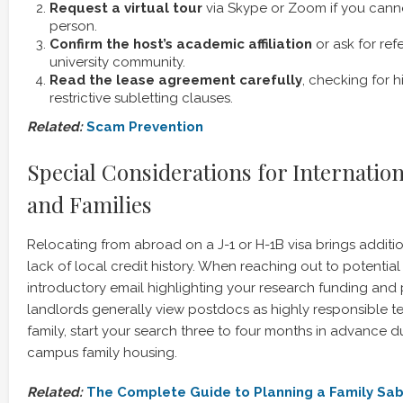
Request a virtual tour
via Skype or Zoom if you canno
person.
Confirm the host’s academic affiliation
or ask for ref
university community.
Read the lease agreement carefully
, checking for 
restrictive subletting clauses.
Related:
Scam Prevention
Special Considerations for Internation
and Families
Relocating from abroad on a J-1 or H-1B visa brings additio
lack of local credit history. When reaching out to potential 
introductory email highlighting your research funding and 
landlords generally view postdocs as highly responsible tena
family, start your search three to four months in advance 
campus family housing.
Related:
The Complete Guide to Planning a Family Sab