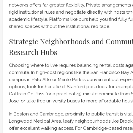
networks offers far greater flexibility. Private arrangement
rigid institutional rules and negotiate directly with hosts 
academic lifestyle. Platforms like ours help you find fully fu
shared spaces without the institutional red tape.
Strategic Neighborhoods and Commut
Research Hubs
Choosing where to live requires balancing rental costs aga
commute. In high-cost regions like the San Francisco Bay Ar
campus in Palo Alto or Menlo Park is convenient but expe
options, look further afield; Stanford postdocs, for exampl
CalTrain Go Pass for a practical 45-minute commute from 
Jose, or take free university buses to more affordable hous
In Boston and Cambridge, proximity to public transit is vital
Longwood Medical Area, leafy neighbourhoods like Brookl
offer excellent walking access. For Cambridge-based resea