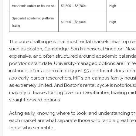
Academic sublet or house sit
$1,600 – $3,700+
High
Specialist academic platform
$1,600 – $5,500+
High
listing
The core challenge is that most rental markets near top rese
such as Boston, Cambridge, San Francisco, Princeton, New 
expensive, and often structured around academic calenda
postdoc’s start date. University-managed options are limite
instance, offers approximately just 55 apartments for a c
500 early-career researchers. MIT’s on-campus family housi
as extremely limited. And Boston’s rental cycle is notoriously
majority of leases turning over on 1 September, leaving mid
straightforward options.
Acting early, knowing where to look, and understanding the
each market are what separate those who land a great t
those who scramble.