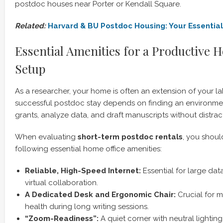
postdoc houses near Porter or Kendall Square.
Related:
Harvard & BU Postdoc Housing: Your Essentia
Essential Amenities for a Productive 
Setup
As a researcher, your home is often an extension of your lab
successful postdoc stay depends on finding an environme
grants, analyze data, and draft manuscripts without distrac
When evaluating
short-term postdoc rentals
, you should
following essential home office amenities:
Reliable, High-Speed Internet:
Essential for large dat
virtual collaboration.
A Dedicated Desk and Ergonomic Chair:
Crucial for m
health during long writing sessions.
“Zoom-Readiness”:
A quiet corner with neutral lightin