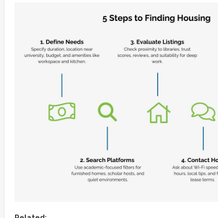
Related: