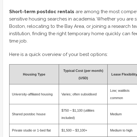
Short-term postdoc rentals
are among the most competi
sensitive housing searches in academia. Whether you are st
Boston, relocating to the Bay Area, or joining a research t
institution, finding the right temporary home quickly can fee
time job.
Here is a quick overview of your best options:
Typical Cost (per month)
Housing Type
Lease Flexibilit
(USD)
Low; waitlists
University-affiliated housing
Varies; often subsidised
common
$750 – $1,100 (utilities
Shared postdoc house
Medium
included)
Private studio or 1-bed flat
$1,500 – $3,100+
Medium to high