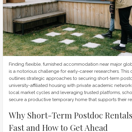
Finding flexible, furnished accommodation near major globa
is a notorious challenge for early-career researchers. Thi
outlines strategic approaches to securing short-term post
university-affiliated housing with private academic networ
local market cycles and leveraging trusted platforms, schol
secure a productive temporary home that supports their re
Why Short-Term Postdoc Rentals
Fast and How to Get Ahead