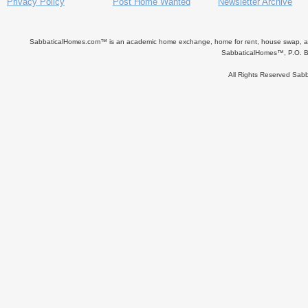
Privacy Policy
Post Home Wanted
Newsletter Archive
SabbaticalHomes.com™ is an academic home exchange, home for rent, house swap, apart
SabbaticalHomes™, P.O. B
All Rights Reserved Sa