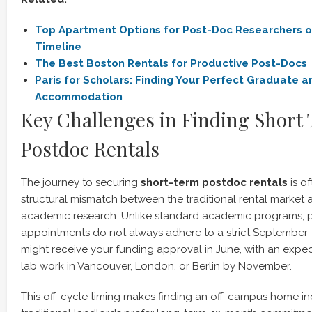
Top Apartment Options for Post-Doc Researchers o
Timeline
The Best Boston Rentals for Productive Post-Docs
Paris for Scholars: Finding Your Perfect Graduate 
Accommodation
Key Challenges in Finding Short
Postdoc Rentals
The journey to securing
short-term postdoc rentals
is o
structural mismatch between the traditional rental market an
academic research. Unlike standard academic programs, 
appointments do not always adhere to a strict September
might receive your funding approval in June, with an expec
lab work in Vancouver, London, or Berlin by November.
This off-cycle timing makes finding an off-campus home inc