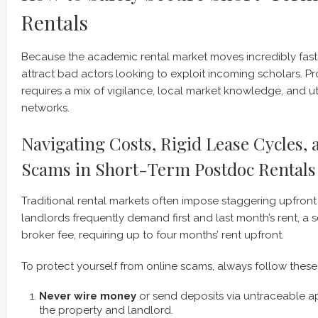
Rentals
Because the academic rental market moves incredibly fast,
attract bad actors looking to exploit incoming scholars. Pr
requires a mix of vigilance, local market knowledge, and uti
networks.
Navigating Costs, Rigid Lease Cycles,
Scams in Short-Term Postdoc Rentals
Traditional rental markets often impose staggering upfront 
landlords frequently demand first and last month’s rent, a s
broker fee, requiring up to four months’ rent upfront.
To protect yourself from online scams, always follow these 
Never wire money
or send deposits via untraceable ap
the property and landlord.