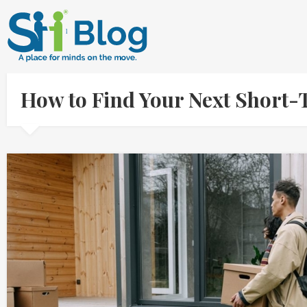
How to Find Your Next Short