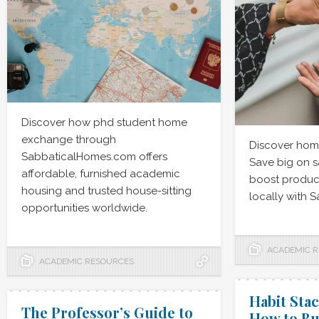
Discover how phd student home
exchange through
Discover hom
SabbaticalHomes.com offers
Save big on s
affordable, furnished academic
boost product
housing and trusted house-sitting
locally with 
opportunities worldwide.
ACADEMIC 
ACADEMIC RESOURCES
Habit Stac
The Professor’s Guide to
How to Bu