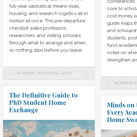
conferences, 
full-year sabbatical means visas,
core to schola
housing, and research logistics all in
cost money an
motion at once. This pre-departure
guide maps th
checklist walks professors,
and scholarsh
researchers, and visiting scholars
students, pos
through what to arrange and when,
fund academic
so nothing slips before you leave.
notes on whe
strengthen an
ACADEMIC RESOURCES
,
LATEST
ACADEMIC 
The Definitive Guide to
PhD Student Home
Minds on 
Exchange
Every Aca
Home Sw