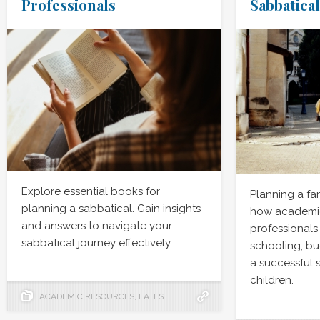
Professionals
Sabbatical
Explore essential books for
Planning a fa
planning a sabbatical. Gain insights
how academic
and answers to navigate your
professionals
sabbatical journey effectively.
schooling, bu
a successful 
children.
ACADEMIC RESOURCES
,
LATEST