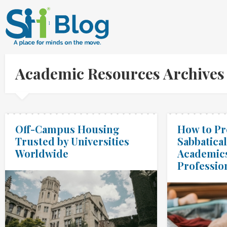
Academic Resources Archives
Off-Campus Housing
How to Pr
Trusted by Universities
Sabbatical
Worldwide
Academic
Professio