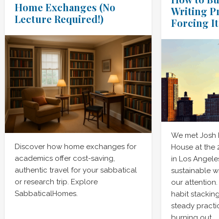
Home Exchanges (No
Writing P
Lecture Required!)
Forcing It
We met Josh
Discover how home exchanges for
House at the
academics offer cost-saving,
in Los Angele
authentic travel for your sabbatical
sustainable w
or research trip. Explore
our attention
SabbaticalHomes.
habit stacking
steady practic
burning out.