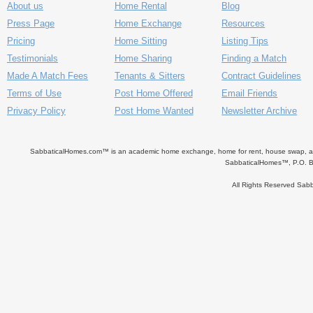
About us
Home Rental
Blog
Press Page
Home Exchange
Resources
Pricing
Home Sitting
Listing Tips
Testimonials
Home Sharing
Finding a Match
Made A Match Fees
Tenants & Sitters
Contract Guidelines
Terms of Use
Post Home Offered
Email Friends
Privacy Policy
Post Home Wanted
Newsletter Archive
SabbaticalHomes.com™ is an academic home exchange, home for rent, house swap, apart
SabbaticalHomes™, P.O. B
All Rights Reserved Sa