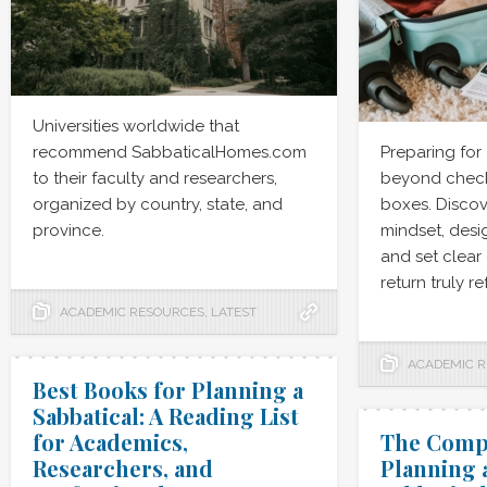
Universities worldwide that
recommend SabbaticalHomes.com
Preparing for
to their faculty and researchers,
beyond checki
organized by country, state, and
boxes. Discov
province.
mindset, desig
and set clear
return truly r
ACADEMIC RESOURCES
,
LATEST
ACADEMIC 
Best Books for Planning a
Sabbatical: A Reading List
for Academics,
The Compl
Researchers, and
Planning 