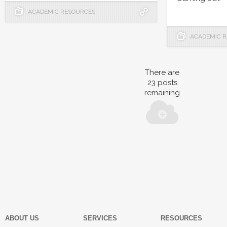
ACADEMIC RESOURCES
ACADEMIC 
There are
23
posts
remaining
ABOUT US
SERVICES
RESOURCES