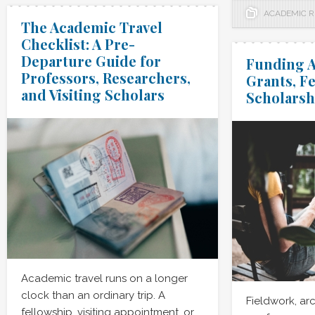
ACADEMIC 
The Academic Travel
Checklist: A Pre-
Departure Guide for
Funding A
Professors, Researchers,
Grants, F
and Visiting Scholars
Scholarsh
Academic travel runs on a longer
clock than an ordinary trip. A
Fieldwork, arc
fellowship, visiting appointment, or