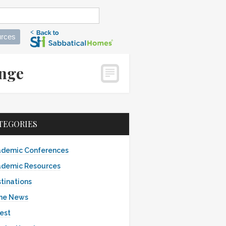
rces
ange
TEGORIES
demic Conferences
demic Resources
tinations
the News
est