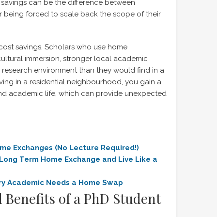
e savings can be the difference between
or being forced to scale back the scope of their
 cost savings. Scholars who use home
ultural immersion, stronger local academic
research environment than they would find in a
iving in a residential neighbourhood, you gain a
 and academic life, which can provide unexpected
ome Excha
nges (No Lecture Required!)
 Long Term Home Exchange and Live Like a
ry Academic Needs a Home Swap
 Benefits of a PhD Student