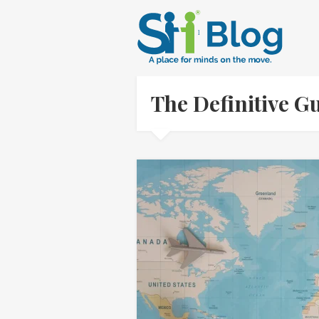
The Definitive 