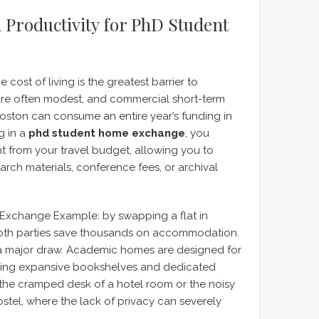
 Productivity for PhD Student
cost of living is the greatest barrier to
 are often modest, and commercial short-term
 Boston can consume an entire year’s funding in
g in a
phd student home exchange
, you
nt from your travel budget, allowing you to
rch materials, conference fees, or archival
Exchange Example: by swapping a flat in
both parties save thousands on accommodation.
 a major draw. Academic homes are designed for
uring expansive bookshelves and dedicated
om the cramped desk of a hotel room or the noisy
stel, where the lack of privacy can severely