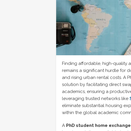
Finding affordable, high-quality 
remains a significant hurdle for 
and rising urban rental costs. A
solution by facilitating direct s
academics, ensuring a productive
leveraging trusted networks like
eliminate substantial housing ex
within the global academic comm
A
PhD student home exchange