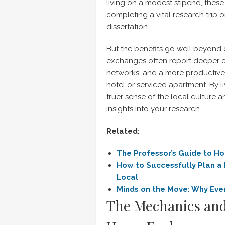
living on a modest stipend, thes
completing a vital research trip 
dissertation.
But the benefits go well beyond
exchanges often report deeper c
networks, and a more productive 
hotel or serviced apartment. By l
truer sense of the local culture
insights into your research.
Related:
The Professor’s Guide to H
How to Successfully Plan a
Local
Minds on the Move: Why
Eve
The Mechanics and