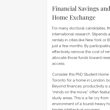
Financial Savings and
Home Exchange
For many doctoral candidates, the 
international research. Stipends
rentals in cities like New York or
just a few months. By participatin
effectively remove the cost of re
allocate those funds toward resea
access.
Consider this PhD Student Home 
Toronto for a home in London, 
Beyond finances, productivity is
“minds on the move,” often feat
study areas. This is a far cry fr
environment of a tourist-heavy ho
hinder intellectual progress.