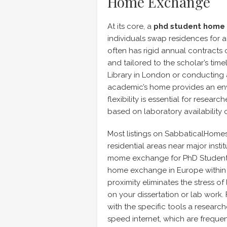
Home Exchange
At its core, a
phd student home
individuals swap residences for a
often has rigid annual contracts o
and tailored to the scholar’s time
Library in London or conducting ar
academic’s home provides an en
flexibility is essential for resear
based on laboratory availability 
Most listings on SabbaticalHomes 
residential areas near major insti
mome exchange for PhD Students 
home exchange in Europe within wa
proximity eliminates the stress o
on your dissertation or lab work
with the specific tools a resear
speed internet, which are frequen