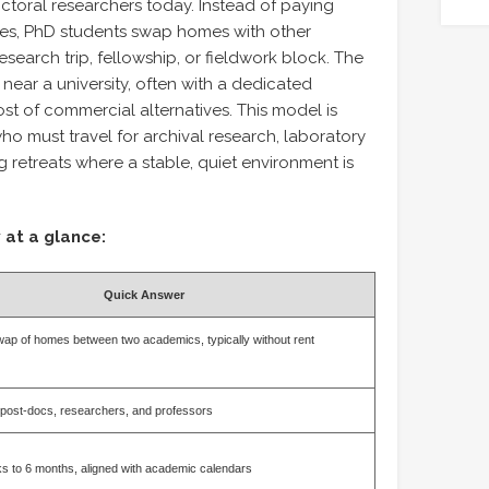
ctoral researchers today. Instead of paying
ties, PhD students swap homes with other
search trip, fellowship, or fieldwork block. The
ear a university, often with a dedicated
ost of commercial alternatives. This model is
who must travel for archival research, laboratory
ng retreats where a stable, quiet environment is
 at a glance:
Quick Answer
ap of homes between two academics, typically without rent
post-docs, researchers, and professors
s to 6 months, aligned with academic calendars