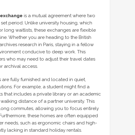
 exchange
is a mutual agreement where two
 set period. Unlike university housing, which
r long waitlists, these exchanges are flexible
line. Whether you are heading to the British
chives research in Paris, staying in a fellow
vironment conducive to deep work. This
chers who may need to adjust their travel dates
or archival access.
are fully furnished and located in quiet,
tutions. For example, a student might find a
that includes a private library or an academic
lking distance of a partner university. This
f long commutes, allowing you to focus entirely
. Furthermore, these homes are often equipped
cher needs, such as ergonomic chairs and high-
tly lacking in standard holiday rentals.