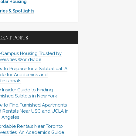
olar Housing
ries & Spotlights
CENT POSTS
-Campus Housing Trusted by
versities Worldwide
 to Prepare for a Sabbatical: A
de for Academics and
fessionals
 Insider Guide to Finding
nished Sublets in New York
 to Find Furnished Apartments
 Rentals Near USC and UCLA in
 Angeles
ordable Rentals Near Toronto
versities: An Academic’s Guide