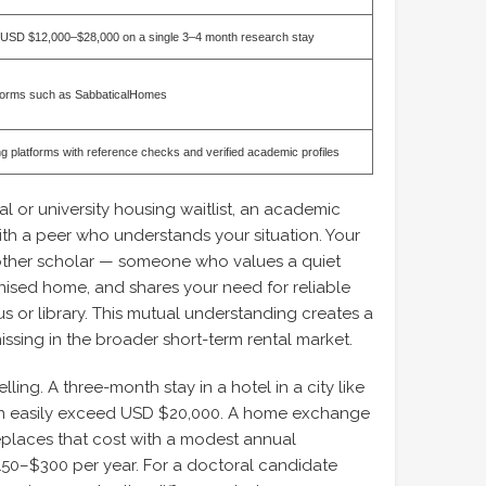
 USD $12,000–$28,000 on a single 3–4 month research stay
forms such as SabbaticalHomes
g platforms with reference checks and verified academic profiles
al or university housing waitlist, an academic
 a peer who understands your situation. Your
nother scholar — someone who values a quiet
ised home, and shares your need for reliable
s or library. This mutual understanding creates a
missing in the broader short-term rental market.
ling. A three-month stay in a hotel in a city like
n easily exceed USD $20,000. A home exchange
places that cost with a modest annual
150–$300 per year. For a doctoral candidate