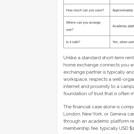
How much can you save?
Approximately
Where can you arrange
Academic plat
one?
Is it safe?
Yes, when usin
Unlike a standard short-term rent
home exchange connects you with
exchange partner is typically a
workspace, respects a well-organ
internet and proximity to a campu
foundation of trust that is often 
The financial case alone is compel
London, New York, or Geneva ca
through an academic platform re
membership fee, typically USD $