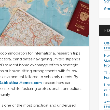
Sch
Sto
RE
Off
Uni
accommodation for international research trips
How
doctoral candidates navigating limited stipends
Gui
 PhD student home exchange offers a strategic
Pro
waps or house-sitting arrangements with fellow
The
 environment tailored to scholarly needs. By
Fur
SabbaticalHomes.com
, researchers can
How
penses while fostering professional connections
and
unity.
Los
Aff
is one of the most practical and underused
Uni