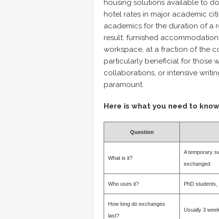
housing solutions available to do
hotel rates in major academic ci
academics for the duration of a re
result: furnished accommodation n
workspace, at a fraction of the c
particularly beneficial for those 
collaborations, or intensive writi
paramount.
Here is what you need to know
Question
A temporary sw
What is it?
exchanged
Who uses it?
PhD students, 
How long do exchanges
Usually 3 week
last?