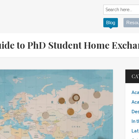
Blog
Resou
Guide to PhD Student Home Exch
CA
Aca
Aca
Des
In 
Lat