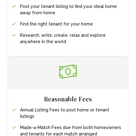
Post your tenant listing
to find your ideal
home
away from home
Find the right tenant for your home
Research, write, create, relax and explore
anywhere in the world
Reasonable Fees
Annual Listing Fees to post home or tenant
listings
Made-a-Match Fees due from both homeowners
and tenants for each match arranged