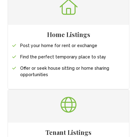
Home Listings
Post your home for
rent or exchange
Find the perfect
temporary place
to stay
Offer or seek house sitting or home sharing
opportunities
Tenant Listings