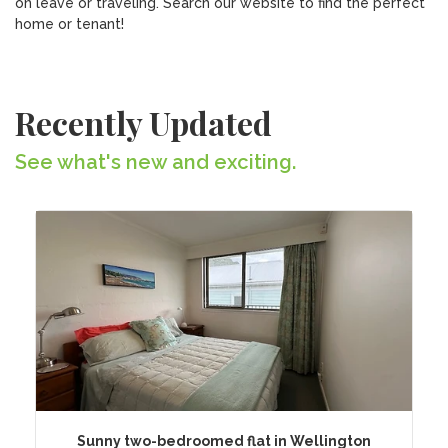
on leave or traveling. Search our website to find the perfect
home or tenant!
Recently Updated
See what's new and exciting.
Sunny two-bedroomed flat in Wellington