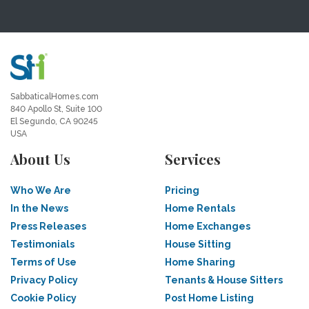
SabbaticalHomes.com
840 Apollo St, Suite 100
El Segundo, CA 90245
USA
About Us
Services
Who We Are
Pricing
In the News
Home Rentals
Press Releases
Home Exchanges
Testimonials
House Sitting
Terms of Use
Home Sharing
Privacy Policy
Tenants & House Sitters
Cookie Policy
Post Home Listing