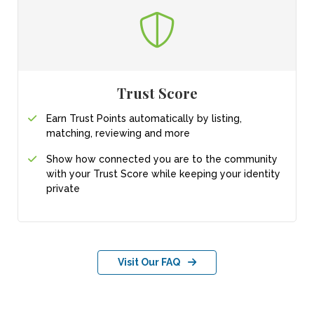
Trust Score
Earn Trust Points automatically by listing,
matching, reviewing and more
Show how connected you are to the community
with your Trust Score while keeping your identity
private
Visit Our FAQ