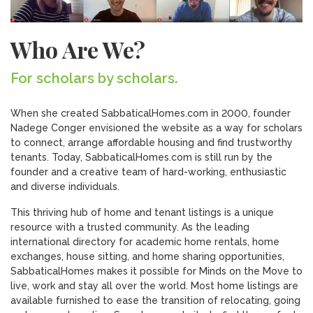
Who Are We?
For scholars by scholars.
When she created SabbaticalHomes.com in 2000, founder
Nadege Conger envisioned the website as a way for scholars
to connect, arrange affordable housing and find trustworthy
tenants. Today, SabbaticalHomes.com is still run by the
founder and a creative team of hard-working, enthusiastic
and diverse individuals.
This thriving hub of home and tenant listings is a unique
resource with a trusted community. As the leading
international directory for academic home rentals, home
exchanges, house sitting, and home sharing opportunities,
SabbaticalHomes makes it possible for Minds on the Move to
live, work and stay all over the world. Most home listings are
available furnished to ease the transition of relocating, going