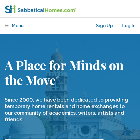
Menu
Sign Up
Log In
A Place for
 Minds on 
the Move
Since 2000, we have been dedicated to providing
temporary home rentals and home exchanges to
our community of academics, writers, artists and
friends.