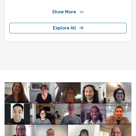
Show More
Explore All