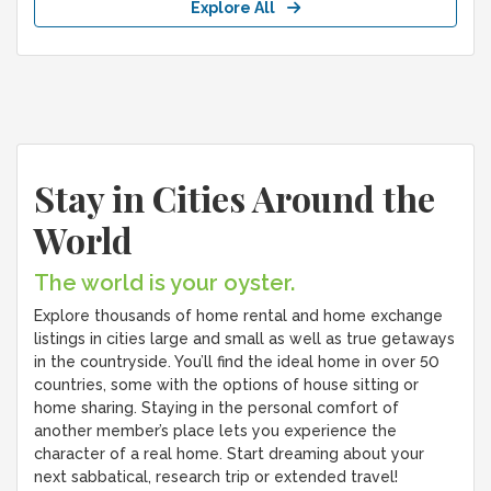
Explore All
Stay in Cities Around the
World
The world is your oyster.
Explore thousands of home rental and home exchange
listings in cities large and small as well as true getaways
in the countryside. You’ll find the ideal home in over 50
countries, some with the options of house sitting or
home sharing. Staying in the personal comfort of
another member’s place lets you experience the
character of a real home. Start dreaming about your
next sabbatical, research trip or extended travel!