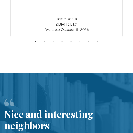
Home Rental
2 Bed | 1 Bath
Available October 11, 2026
Nice and interesting
neighbors