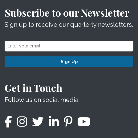
Subscribe to our Newsletter
Sign up to receive our quarterly newsletters.
Sign Up
Get in Touch
Follow us on social media.