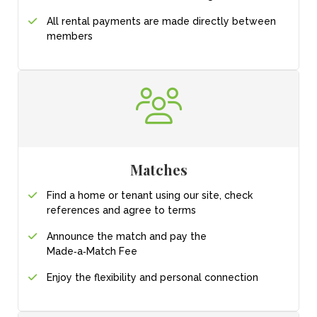
All rental payments
are made directly
between
members
Matches
Find a home or tenant
using our site, check
references and agree
to terms
Announce the match
and pay the
Made‑a‑Match Fee
Enjoy the flexibility and personal connection