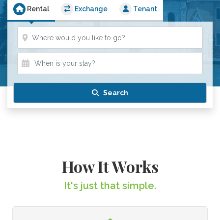
Rental
Exchange
Tenant
Where?
When is your stay?
When is your stay?
Search
How It Works
It's just that simple.