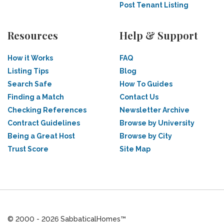
Post Tenant Listing
Resources
Help & Support
How it Works
FAQ
Listing Tips
Blog
Search Safe
How To Guides
Finding a Match
Contact Us
Checking References
Newsletter Archive
Contract Guidelines
Browse by University
Being a Great Host
Browse by City
Trust Score
Site Map
© 2000 - 2026 SabbaticalHomes™