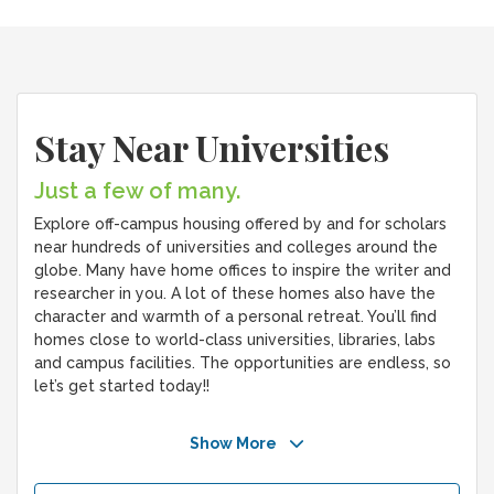
Stay Near Universities
Just a few of many.
Explore off-campus housing offered by and for scholars
near hundreds of universities and colleges around the
globe. Many have home offices to inspire the writer and
researcher in you. A lot of these homes also have the
character and warmth of a personal retreat. You’ll find
homes close to world-class universities, libraries, labs
and campus facilities. The opportunities are endless, so
let’s get started today!!
Show More