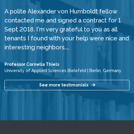
A polite Alexander von Humboldt fellow
contacted me and signed a contract for 1
Sept 2018. I'm very grateful to you as all
tenants I found with your help were nice and
interesting neighbors....
Professor Cornelia Thiels
University of Applied Sciences Bielefeld
|
Berlin, Germany
See more testimonials