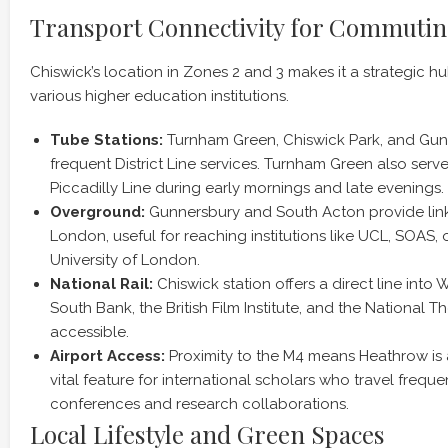
Transport Connectivity for Commuti
Chiswick’s location in Zones 2 and 3 makes it a strategic 
various higher education institutions.
Tube Stations:
Turnham Green, Chiswick Park, and Gun
frequent District Line services. Turnham Green also serve
Piccadilly Line during early mornings and late evenings.
Overground:
Gunnersbury and South Acton provide link
London, useful for reaching institutions like UCL, SOAS,
University of London.
National Rail:
Chiswick station offers a direct line into
South Bank, the British Film Institute, and the National Th
accessible.
Airport Access:
Proximity to the M4 means Heathrow is a
vital feature for international scholars who travel freque
conferences and research collaborations.
Local Lifestyle and Green Spaces