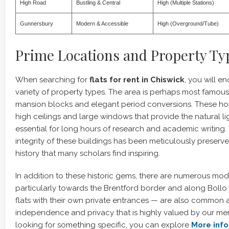
High Road
Bustling & Central
High (Multiple Stations)
Gunnersbury
Modern & Accessible
High (Overground/Tube)
Prime Locations and Property Ty
When searching for
flats for rent in Chiswick
, you will e
variety of property types. The area is perhaps most famous 
mansion blocks and elegant period conversions. These ho
high ceilings and large windows that provide the natural li
essential for long hours of research and academic writing. 
integrity of these buildings has been meticulously preserve
history that many scholars find inspiring.
In addition to these historic gems, there are numerous mo
particularly towards the Brentford border and along Bollo
flats with their own private entrances — are also common a
independence and privacy that is highly valued by our mem
looking for something specific, you can explore
More info