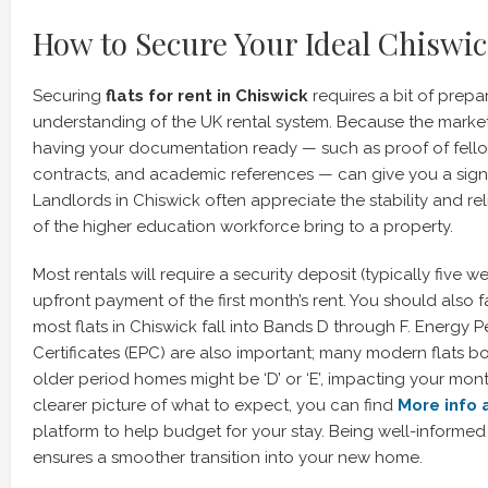
How to Secure Your Ideal Chiswic
Securing
flats for rent in Chiswick
requires a bit of prepa
understanding of the UK rental system. Because the marke
having your documentation ready — such as proof of fellow
contracts, and academic references — can give you a sign
Landlords in Chiswick often appreciate the stability and rel
of the higher education workforce bring to a property.
Most rentals will require a security deposit (typically five w
upfront payment of the first month’s rent. You should also f
most flats in Chiswick fall into Bands D through F. Energy
Certificates (EPC) are also important; many modern flats boa
older period homes might be ‘D’ or ‘E’, impacting your monthl
clearer picture of what to expect, you can find
More info 
platform to help budget for your stay. Being well-informe
ensures a smoother transition into your new home.