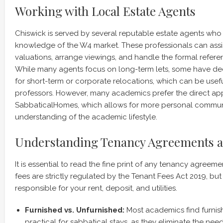
Working with Local Estate Agents
Chiswick is served by several reputable estate agents wh
knowledge of the W4 market. These professionals can assis
valuations, arrange viewings, and handle the formal refer
While many agents focus on long-term lets, some have d
for short-term or corporate relocations, which can be useful
professors. However, many academics prefer the direct ap
SabbaticalHomes, which allows for more personal commun
understanding of the academic lifestyle.
Understanding Tenancy Agreements a
It is essential to read the fine print of any tenancy agreeme
fees are strictly regulated by the Tenant Fees Act 2019, but 
responsible for your rent, deposit, and utilities.
Furnished vs. Unfurnished:
Most academics find furnis
practical for sabbatical stays, as they eliminate the ne