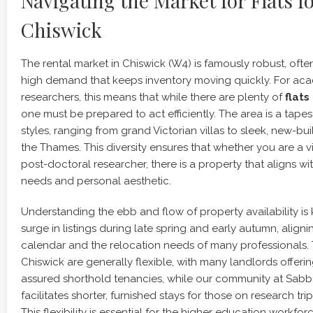
Navigating the Market for Flats f
Chiswick
The rental market in Chiswick (W4) is famously robust, oft
high demand that keeps inventory moving quickly. For ac
researchers, this means that while there are plenty of
flats
one must be prepared to act efficiently. The area is a tapest
styles, ranging from grand Victorian villas to sleek, new-b
the Thames. This diversity ensures that whether you are a vi
post-doctoral researcher, there is a property that aligns wi
needs and personal aesthetic.
Understanding the ebb and flow of property availability is
surge in listings during late spring and early autumn, alig
calendar and the relocation needs of many professionals. 
Chiswick are generally flexible, with many landlords offer
assured shorthold tenancies, while our community at Sab
facilitates shorter, furnished stays for those on research trip
This flexibility is essential for the higher education workf