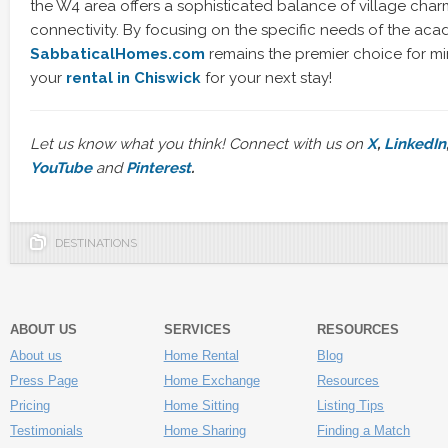
the W4 area offers a sophisticated balance of village cha
connectivity. By focusing on the specific needs of the ac
SabbaticalHomes.com
remains the premier choice for m
your
rental in Chiswick
for your next stay!
Let us know what you think! Connect with us on
X
,
LinkedIn
YouTube
and
Pinterest
.
DESTINATIONS
ABOUT US
SERVICES
RESOURCES
About us
Home Rental
Blog
Press Page
Home Exchange
Resources
Pricing
Home Sitting
Listing Tips
Testimonials
Home Sharing
Finding a Match