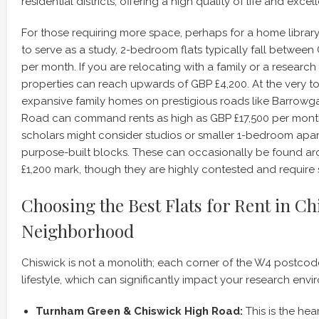
residential districts, offering a high quality of life and excel
For those requiring more space, perhaps for a home libra
to serve as a study, 2-bedroom flats typically fall between
per month. If you are relocating with a family or a resear
properties can reach upwards of GBP £4,200. At the very t
expansive family homes on prestigious roads like Barrow
Road can command rents as high as GBP £17,500 per mont
scholars might consider studios or smaller 1-bedroom apar
purpose-built blocks. These can occasionally be found a
£1,200 mark, though they are highly contested and require s
Choosing the Best Flats for Rent in Ch
Neighborhood
Chiswick is not a monolith; each corner of the W4 postcode 
lifestyle, which can significantly impact your research envi
Turnham Green & Chiswick High Road:
This is the hear