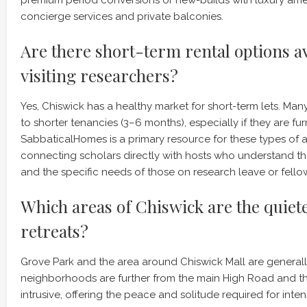
concierge services and private balconies.
Are there short-term rental options av
visiting researchers?
Yes, Chiswick has a healthy market for short-term lets. Ma
to shorter tenancies (3–6 months), especially if they are fur
SabbaticalHomes is a primary resource for these types of 
connecting scholars directly with hosts who understand th
and the specific needs of those on research leave or fello
Which areas of Chiswick are the quiete
retreats?
Grove Park and the area around Chiswick Mall are generall
neighborhoods are further from the main High Road and the 
intrusive, offering the peace and solitude required for inten