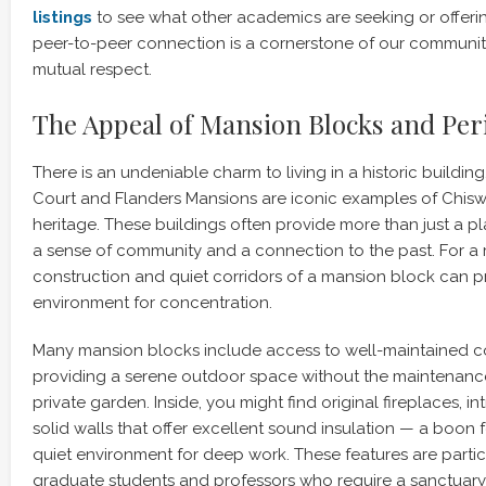
listings
to see what other academics are seeking or offering
peer-to-peer connection is a cornerstone of our community,
mutual respect.
The Appeal of Mansion Blocks and Pe
There is an undeniable charm to living in a historic building
Court and Flanders Mansions are iconic examples of Chiswi
heritage. These buildings often provide more than just a pl
a sense of community and a connection to the past. For a r
construction and quiet corridors of a mansion block can p
environment for concentration.
Many mansion blocks include access to well-maintained 
providing a serene outdoor space without the maintenanc
private garden. Inside, you might find original fireplaces, in
solid walls that offer excellent sound insulation — a boon
quiet environment for deep work. These features are parti
graduate students and professors who require a sanctuary 