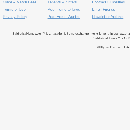
Made A Match Fees
Tenants & Sitters
Contract Guidelines
Terms of Use
Post Home Offered
Email Friends
Privacy Policy
Post Home Wanted
Newsletter Archive
SabbaticalHomes.com™ is an academic home exchange, home for rent, house swap, apart
SabbaticalHomes™, P.O. B
All Rights Reserved Sa