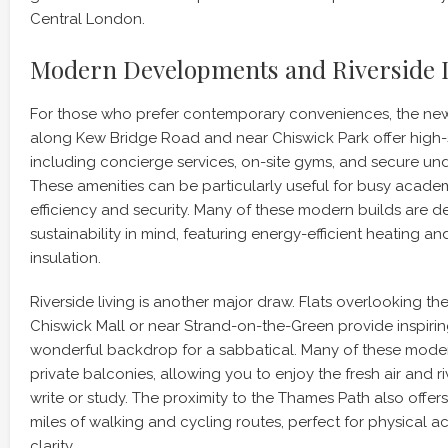
Central London.
Modern Developments and Riverside 
For those who prefer contemporary conveniences, the n
along Kew Bridge Road and near Chiswick Park offer high-s
including concierge services, on-site gyms, and secure un
These amenities can be particularly useful for busy acad
efficiency and security. Many of these modern builds are d
sustainability in mind, featuring energy-efficient heating an
insulation.
Riverside living is another major draw. Flats overlooking 
Chiswick Mall or near Strand-on-the-Green provide inspirin
wonderful backdrop for a sabbatical. Many of these moder
private balconies, allowing you to enjoy the fresh air and r
write or study. The proximity to the Thames Path also offe
miles of walking and cycling routes, perfect for physical ac
clarity.