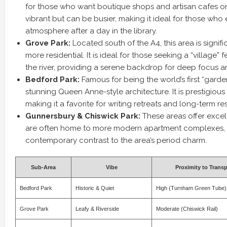
for those who want boutique shops and artisan cafes on t
vibrant but can be busier, making it ideal for those who e
atmosphere after a day in the library.
Grove Park:
Located south of the A4, this area is signifi
more residential. It is ideal for those seeking a “village” 
the river, providing a serene backdrop for deep focus an
Bedford Park:
Famous for being the world’s first “garden
stunning Queen Anne-style architecture. It is prestigiou
making it a favorite for writing retreats and long-term re
Gunnersbury & Chiswick Park:
These areas offer excell
are often home to more modern apartment complexes, 
contemporary contrast to the area’s period charm.
Sub-Area
Vibe
Proximity to Transp
Bedford Park
Historic & Quiet
High (Turnham Green Tube)
Grove Park
Leafy & Riverside
Moderate (Chiswick Rail)