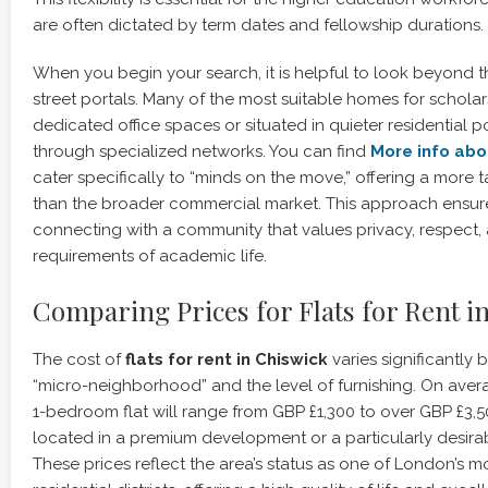
are often dictated by term dates and fellowship durations.
When you begin your search, it is helpful to look beyond 
street portals. Many of the most suitable homes for schola
dedicated office spaces or situated in quieter residential
through specialized networks. You can find
More info abo
cater specifically to “minds on the move,” offering a more 
than the broader commercial market. This approach ensure
connecting with a community that values privacy, respect,
requirements of academic life.
Comparing Prices for Flats for Rent i
The cost of
flats for rent in Chiswick
varies significantly 
“micro-neighborhood” and the level of furnishing. On aver
1-bedroom flat will range from GBP £1,300 to over GBP £3,500
located in a premium development or a particularly desira
These prices reflect the area’s status as one of London’s m