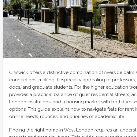
Chiswick offers a distinctive combination of riverside calm
connections, making it especially appealing to professors,
docs, and graduate students. For the higher education wor
provides a practical balance of quiet residential streets, a
London institutions, and a housing market with both furni
options. This guide explains how to navigate flats for rent 
on the needs, routines, and priorities of academic life.
Finding the right home in West London requires an underst