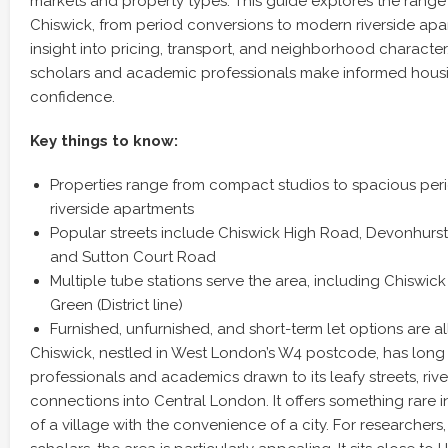
markets and property types. This guide explores the range of
Chiswick, from period conversions to modern riverside apar
insight into pricing, transport, and neighborhood character.
scholars and academic professionals make informed housi
confidence.
Key things to know:
Properties range from compact studios to spacious per
riverside apartments
Popular streets include Chiswick High Road, Devonhurst
and Sutton Court Road
Multiple tube stations serve the area, including Chiswi
Green (District line)
Furnished, unfurnished, and short-term let options are al
Chiswick, nestled in West London’s W4 postcode, has long
professionals and academics drawn to its leafy streets, rive
connections into Central London. It offers something rare in
of a village with the convenience of a city. For researchers, 