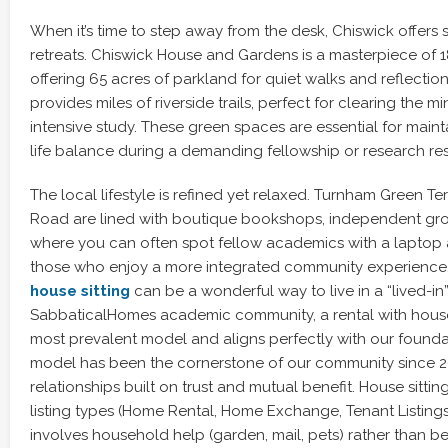
When it’s time to step away from the desk, Chiswick offers 
retreats. Chiswick House and Gardens is a masterpiece of 1
offering 65 acres of parkland for quiet walks and reflecti
provides miles of riverside trails, perfect for clearing the m
intensive study. These green spaces are essential for maint
life balance during a demanding fellowship or research re
The local lifestyle is refined yet relaxed. Turnham Green T
Road are lined with boutique bookshops, independent gro
where you can often spot fellow academics with a laptop a
those who enjoy a more integrated community experience
house sitting
can be a wonderful way to live in a “lived-in
SabbaticalHomes academic community, a rental with house s
most prevalent model and aligns perfectly with our foundat
model has been the cornerstone of our community since 20
relationships built on trust and mutual benefit. House sitting
listing types (Home Rental, Home Exchange, Tenant Listings
involves household help (garden, mail, pets) rather than bein