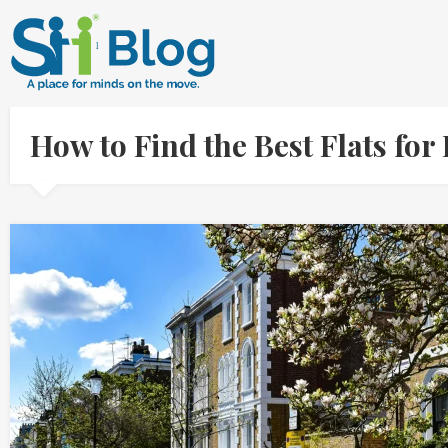
How to Find the Best Flats for