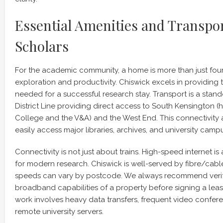
Essential Amenities and Transpor
Scholars
For the academic community, a home is more than just four w
exploration and productivity. Chiswick excels in providing t
needed for a successful research stay. Transport is a stand
District Line providing direct access to South Kensington (
College and the V&A) and the West End. This connectivity 
easily access major libraries, archives, and university camp
Connectivity is not just about trains. High-speed internet is
for modern research. Chiswick is well-served by fibre/cabl
speeds can vary by postcode. We always recommend verify
broadband capabilities of a property before signing a lease
work involves heavy data transfers, frequent video confer
remote university servers.