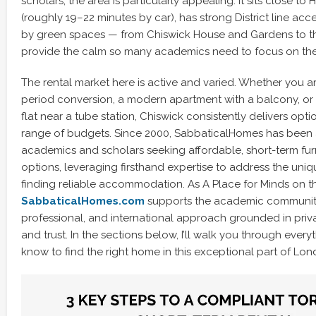
scholars, the area is particularly appealing. It sits close to
(roughly 19–22 minutes by car), has strong District line acc
by green spaces — from Chiswick House and Gardens to t
provide the calm so many academics need to focus on the
The rental market here is active and varied. Whether you ar
period conversion, a modern apartment with a balcony, or 
flat near a tube station, Chiswick consistently delivers opt
range of budgets. Since 2000, SabbaticalHomes has been a
academics and scholars seeking affordable, short-term fu
options, leveraging firsthand expertise to address the uni
finding reliable accommodation. As A Place for Minds on t
SabbaticalHomes.com
supports the academic community
professional, and international approach grounded in privac
and trust. In the sections below, I’ll walk you through ever
know to find the right home in this exceptional part of Lon