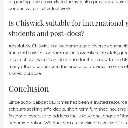
or grading. The proximity to the river also provides a cal
conducive to intellectual work.
Is Chiswick suitable for international
students and post-docs?
Absolutely. Chiswick is a welcoming and diverse community
transport links to London’s major universities. Its safety, gr
local culture make it an ideal base for those new to the U
many other academics in the area also provides a sense 
shared purpose.
Conclusion
Since 2000, SabbaticalHomes has been a trusted resource
scholars seeking affordable, short-term furnished housing 
firsthand expertise to address the unique challenges of fin
accommodation. Whether you are seeking a riverside flat o