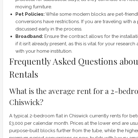
moving furniture.
Pet Policies:
While some modern blocks are pet-friendl
conversions have restrictions. If you are traveling with a p
discussed early in the process.
Broadband:
Ensure the contract allows for the installat
if it isn’t already present, as this is vital for your resea
with your home institution.
Frequently Asked Questions abou
Rentals
What is the average rent for a 2-bedro
Chiswick?
A typical 2-bedroom flat in Chiswick currently rents for b
£3,000 per calendar month. Prices at the lower end are usua
purpose-built blocks further from the tube, while the high
premium period conversions or new-builds with luxury ame