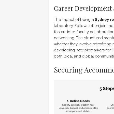
Career Development 
The impact of being a
Sydney re
laboratory. Fellows often join th
fosters inter-faculty collaboratio
networking. This structured men
whether they involve retrofitting 
developing new biomarkers for P
both local and global communiti
Securing Accommo