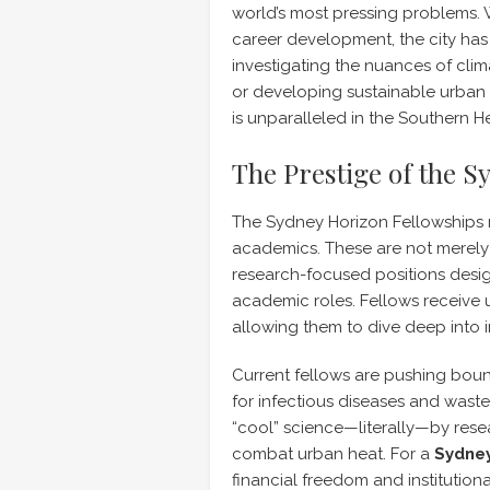
world’s most pressing problems. 
career development, the city ha
investigating the nuances of cli
or developing sustainable urban in
is unparalleled in the Southern 
The Prestige of the 
The Sydney Horizon Fellowships 
academics. These are not merely 
research-focused positions desig
academic roles. Fellows receive 
allowing them to dive deep into in
Current fellows are pushing boun
for infectious diseases and was
“cool” science—literally—by rese
combat urban heat. For a
Sydney
financial freedom and institution