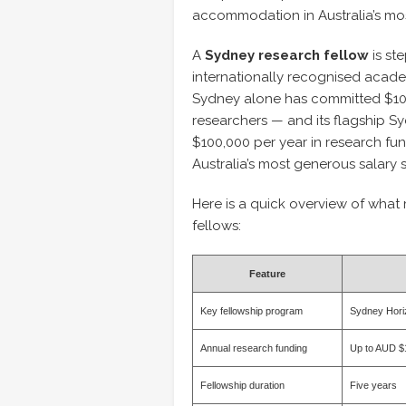
accommodation in Australia’s most
A
Sydney research fellow
is st
internationally recognised acade
Sydney alone has committed $100
researchers — and its flagship S
$100,000 per year in research fu
Australia’s most generous salary 
Here is a quick overview of what
fellows:
Feature
Key fellowship program
Sydney Hori
Annual research funding
Up to AUD $
Fellowship duration
Five years