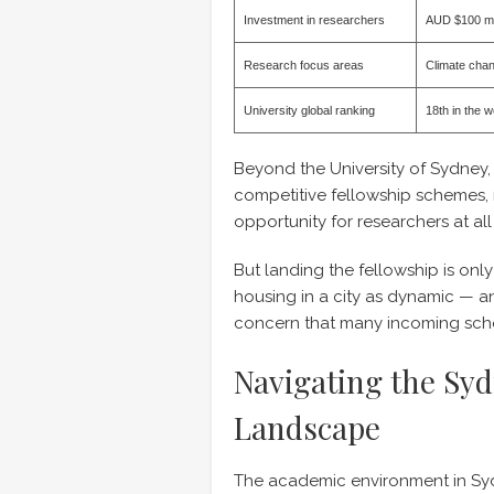
Investment in researchers
AUD $100 mil
Research focus areas
Climate chang
University global ranking
18th in the 
Beyond the University of Sydney,
competitive fellowship schemes,
opportunity for researchers at all
But landing the fellowship is only
housing in a city as dynamic — a
concern that many incoming scho
Navigating the Sy
Landscape
The academic environment in Syd