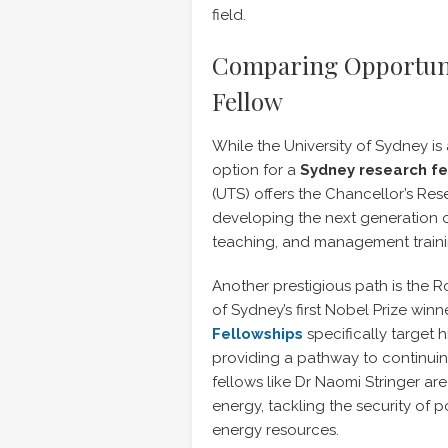
field.
Comparing Opportuni
Fellow
While the University of Sydney is
option for a
Sydney research f
(UTS) offers the Chancellor’s Res
developing the next generation o
teaching, and management traini
Another prestigious path is the R
of Sydney’s first Nobel Prize win
Fellowships
specifically target 
providing a pathway to continui
fellows like Dr Naomi Stringer a
energy, tackling the security of p
energy resources.