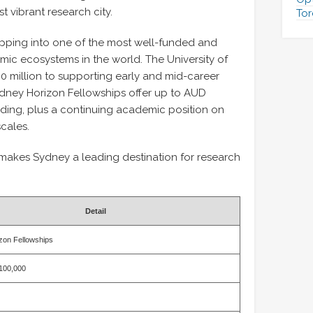
 vibrant research city.
Tor
epping into one of the most well-funded and
mic ecosystems in the world. The University of
 million to supporting early and mid-career
ydney Horizon Fellowships offer up to AUD
nding, plus a continuing academic position on
scales.
 makes Sydney a leading destination for research
Detail
zon Fellowships
100,000