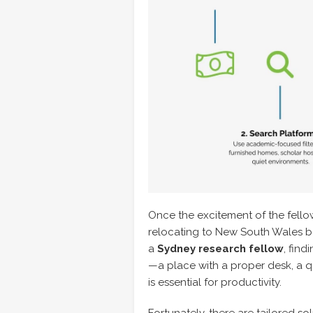
Once the excitement of the fellows
relocating to New South Wales beg
a
Sydney research fellow
, find
—a place with a proper desk, a
is essential for productivity.
Fortunately, there are tailored s