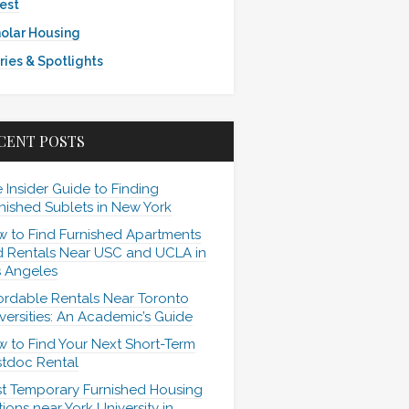
est
olar Housing
ries & Spotlights
CENT POSTS
 Insider Guide to Finding
nished Sublets in New York
 to Find Furnished Apartments
 Rentals Near USC and UCLA in
 Angeles
ordable Rentals Near Toronto
versities: An Academic’s Guide
 to Find Your Next Short-Term
tdoc Rental
t Temporary Furnished Housing
ions near York University in