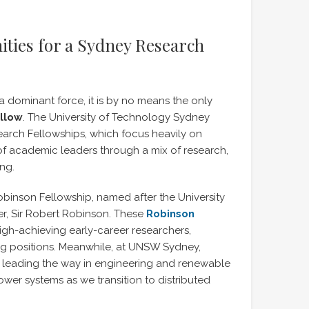
ties for a Sydney Research
 a dominant force, it is by no means the only
ellow
. The University of Technology Sydney
earch Fellowships, which focus heavily on
f academic leaders through a mix of research,
ng.
obinson Fellowship, named after the University
ner, Sir Robert Robinson. These
Robinson
high-achieving early-career researchers,
ng positions. Meanwhile, at UNSW Sydney,
re leading the way in engineering and renewable
ower systems as we transition to distributed