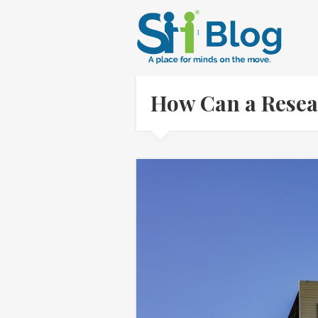
How Can a Resea