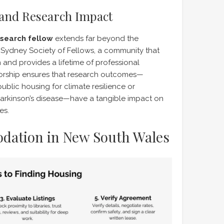
and Research Impact
search fellow
extends far beyond the
e Sydney Society of Fellows, a community that
n and provides a lifetime of professional
torship ensures that research outcomes—
public housing for climate resilience or
arkinson’s disease—have a tangible impact on
es.
dation in New South Wales