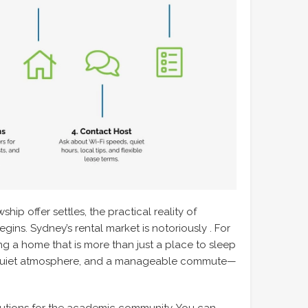
hip offer settles, the practical reality of
ins. Sydney’s rental market is notoriously . For
ing a home that is more than just a place to sleep
 quiet atmosphere, and a manageable commute—
olutions for the academic community. You can