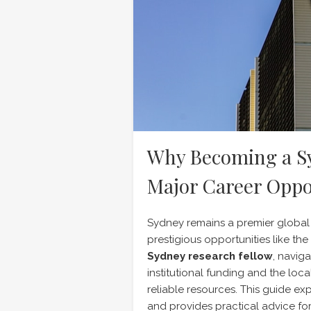
Why Becoming a Sy
Major Career Oppo
Sydney remains a premier global
prestigious opportunities like th
Sydney research fellow
, navig
institutional funding and the loc
reliable resources. This guide ex
and provides practical advice for