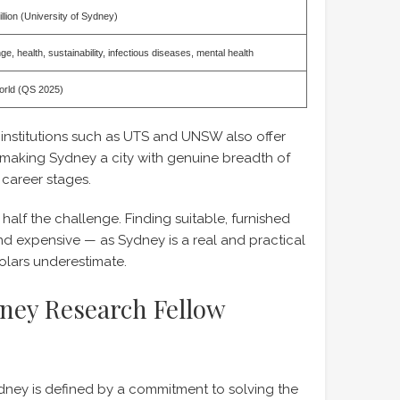
lion (University of Sydney)
e, health, sustainability, infectious diseases, mental health
world (QS 2025)
 institutions such as UTS and UNSW also offer
 making Sydney a city with genuine breadth of
 career stages.
 half the challenge. Finding suitable, furnished
nd expensive — as Sydney is a real and practical
lars underestimate.
dney Research Fellow
ney is defined by a commitment to solving the