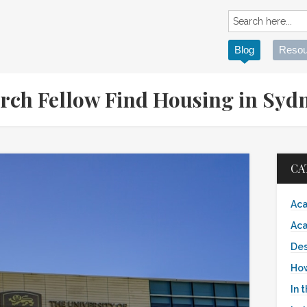
Blog
Resou
rch Fellow Find Housing in Syd
CA
Aca
Aca
Des
Ho
In 