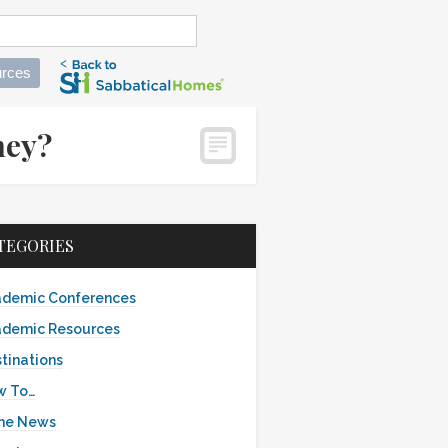
rces
ney?
TEGORIES
demic Conferences
demic Resources
tinations
w To…
the News