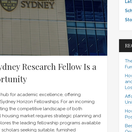
Lat
Sch
Sto
RE
The
dney Research Fellow Is a
Fur
How
rtunity
and
Los
 hub for academic excellence, offering
Aff
e Sydney Horizon Fellowships. For an incoming
Uni
ating the competitive landscape of both
How
al housing market requires strategic planning and
Pos
plores the leading fellowship programs available
Bes
 scholars seeking suitable, furnished
Opt