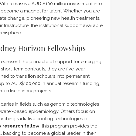
With a massive AUD $100 million investment into
s become a magnet for talent. Whether you are
mate change, pioneering new health treatments,
frastructure, the institutional support available
Hemisphere.
Sydney Horizon Fellowships
represent the pinnacle of support for emerging
short-term contracts; they are five-year
ned to transition scholars into permanent
up to AUD$100,000 in annual research funding,
terdisciplinary projects.
daries in fields such as genomic technologies
tewater-based epidemiology. Others focus on
arching radiative cooling technologies to
 research fellow
, this program provides the
al backing to become a global leader in their