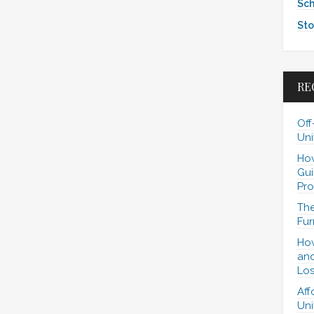
Sch
Sto
RE
Off
Uni
How
Gui
Pro
The
Fur
How
and
Los
Aff
Uni