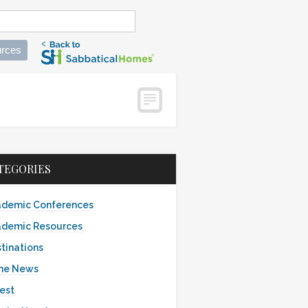
rces
TEGORIES
demic Conferences
demic Resources
tinations
the News
est