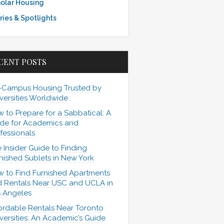
olar Housing
ries & Spotlights
CENT POSTS
-Campus Housing Trusted by
versities Worldwide
 to Prepare for a Sabbatical: A
de for Academics and
fessionals
 Insider Guide to Finding
nished Sublets in New York
 to Find Furnished Apartments
 Rentals Near USC and UCLA in
 Angeles
ordable Rentals Near Toronto
versities: An Academic’s Guide