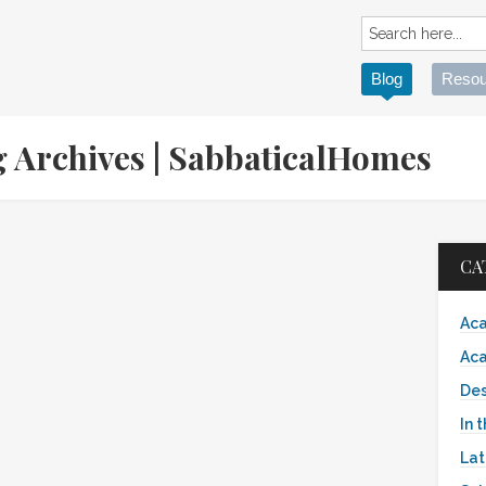
Blog
Resou
g Archives | SabbaticalHomes
CA
Aca
Aca
Des
In 
Lat