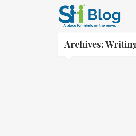
Archives: Writin