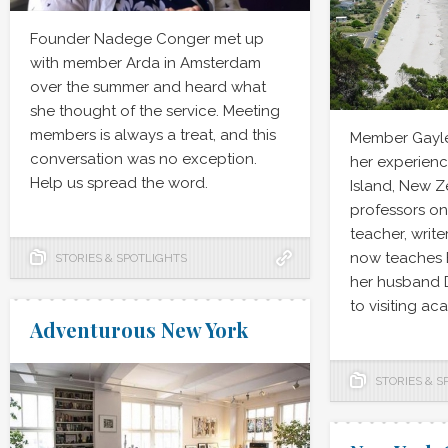
Founder Nadege Conger met up
with member Arda in Amsterdam
over the summer and heard what
she thought of the service. Meeting
members is always a treat, and this
Member Gayle
conversation was no exception.
her experienc
Help us spread the word.
Island, New 
professors on 
teacher, write
now teaches E
STORIES & SPOTLIGHTS
her husband 
to visiting ac
Adventurous New York
STORIES & S