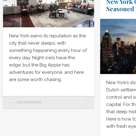
New York C
Seasoned 
New York earns its reputation as the
city that never sleeps, with
something happening every hour of
every day. Night owls have the
edge, but the Big Apple has
adventures for everyone, and here
are some worth chasing.
New York’s st
Dutch settlem
control and a 
DESTINATIONS
capital. For t
that deep hist
Here is how t
with fresh eye