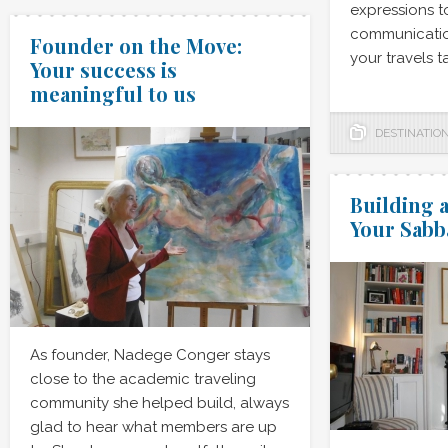
expressions 
communicatio
Founder on the Move:
your travels t
Your success is
meaningful to us
DESTINATIO
Building a
Your Sabb
As founder, Nadege Conger stays
close to the academic traveling
community she helped build, always
glad to hear what members are up