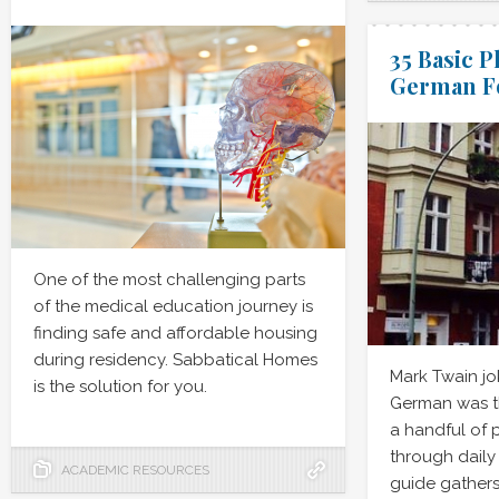
35 Basic P
German Fo
One of the most challenging parts
of the medical education journey is
finding safe and affordable housing
during residency. Sabbatical Homes
Mark Twain jo
is the solution for you.
German was th
a handful of p
through daily 
ACADEMIC RESOURCES
guide gather