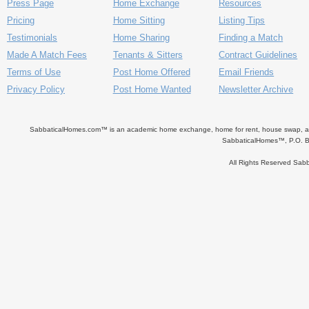
Press Page
Home Exchange
Resources
Pricing
Home Sitting
Listing Tips
Testimonials
Home Sharing
Finding a Match
Made A Match Fees
Tenants & Sitters
Contract Guidelines
Terms of Use
Post Home Offered
Email Friends
Privacy Policy
Post Home Wanted
Newsletter Archive
SabbaticalHomes.com™ is an academic home exchange, home for rent, house swap, apart
SabbaticalHomes™, P.O. B
All Rights Reserved Sa