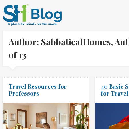
Author: SabbaticalHomes, Aut
of 13
Travel Resources for
40 Basic 
Professors
for Travel