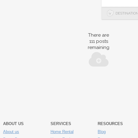
DESTINATIO
There are
111
posts
remaining
ABOUT US
SERVICES
RESOURCES
About us
Home Rental
Blog