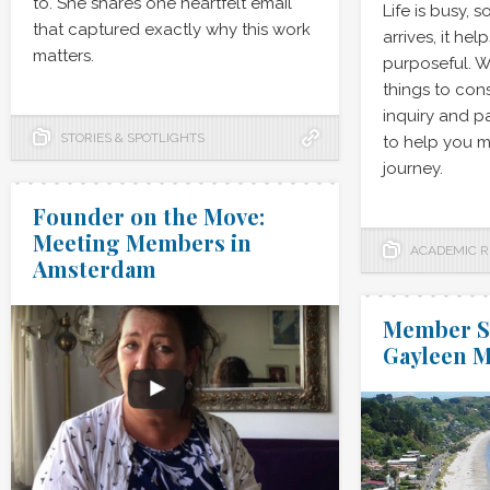
to. She shares one heartfelt email
Life is busy, 
that captured exactly why this work
arrives, it he
matters.
purposeful. We
things to con
inquiry and pa
STORIES & SPOTLIGHTS
to help you m
journey.
Founder on the Move:
Meeting Members in
ACADEMIC 
Amsterdam
Member Sp
Gayleen 