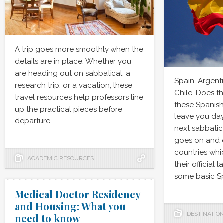
A trip goes more smoothly when the
details are in place. Whether you
are heading out on sabbatical, a
Spain. Argent
research trip, or a vacation, these
Chile. Does t
travel resources help professors line
these Spanish
up the practical pieces before
leave you da
departure.
next sabbatica
goes on and o
countries whi
ACADEMIC RESOURCES
their official
some basic Sp
Medical Doctor Residency
and Housing: What you
DESTINATIO
need to know