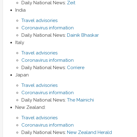
Daily National News:
Zeit
India
Travel advisories
Coronavirus information
Daily National News:
Dainik Bhaskar
Italy
Travel advisories
Coronavirus information
Daily National News:
Corriere
Japan
Travel advisories
Coronavirus information
Daily National News:
The Mainichi
New Zealand:
Travel advisories
Coronavirus information
Daily National News:
New Zealand Herald