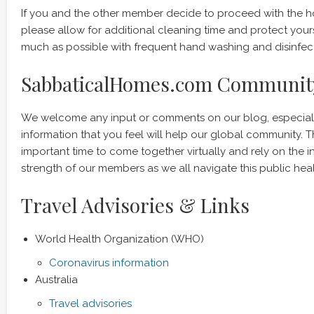
If you and the other member decide to proceed with the 
please allow for additional cleaning time and protect your
much as possible with frequent hand washing and disinfect
SabbaticalHomes.com Communit
We welcome any input or comments on our blog, especiall
information that you feel will help our global community. Th
important time to come together virtually and rely on the i
strength of our members as we all navigate this public heal
Travel Advisories & Links
World Health Organization (WHO)
Coronavirus information
Australia
Travel advisories