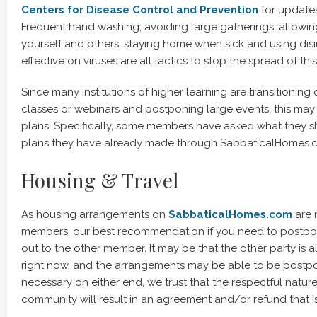
Centers for Disease Control and Prevention
for update
Frequent hand washing, avoiding large gatherings, allowi
yourself and others, staying home when sick and using di
effective on viruses are all tactics to stop the spread of this 
Since many institutions of higher learning are transitioning 
classes or webinars and postponing large events, this may 
plans. Specifically, some members have asked what they s
plans they have already made through SabbaticalHomes.
Housing & Travel
As housing arrangements on
SabbaticalHomes.com
are 
members, our best recommendation if you need to postpone
out to the other member. It may be that the other party is a
right now, and the arrangements may be able to be postpon
necessary on either end, we trust that the respectful natur
community will result in an agreement and/or refund that i