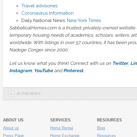
Travel advisories
Coronavirus information
Daily National News:
New York Times
SabbaticalHomes.com is a trusted, privately-owned website 
temporary housing needs of academics, scholars, writers, arti
worldwide. With listings in over 57 countries, it has been pr
Nadege Conger since 2000.
Let us know what you think! Connect with us on
Twitter
,
Li
Instagram
,
YouTube
and
Pinterest
.
IN THE NEWS
ABOUT US
SERVICES
RESOURCES
About us
Home Rental
Blog
Press Page
Home Exchange
Resources