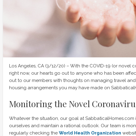
Los Angeles, CA (3/12/20) – With the COVID-19 (or novel co
right now, our hearts go out to anyone who has been affe
out to our members with thoughts on managing travel an
housing arrangements you may have made on Sabbatica
Monitoring the Novel Coronaviru
Whatever the situation, our goal at SabbaticalHomes.com 
ourselves and maintain a rational outlook. Our team is mo
regularly checking the
World Health Organization
websit