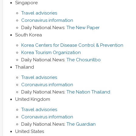
Singapore
Travel advisories
Coronavirus information
Daily National News:
The New Paper
South Korea
Korea Centers for Disease Control & Prevention
Korea Tourism Organization
Daily National News:
The ChosunIlbo
Thailand
Travel advisories
Coronavirus information
Daily National News:
The Nation Thailand
United Kingdom
Travel advisories
Coronavirus information
Daily National News:
The Guardian
United States