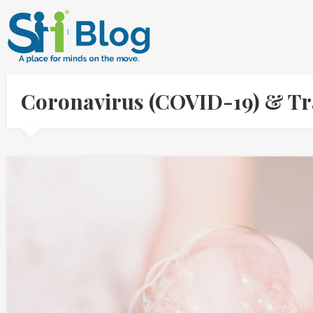
Coronavirus (COVID-19) & Tr