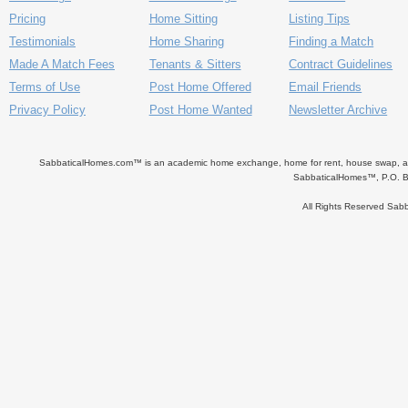
Pricing
Home Sitting
Listing Tips
Testimonials
Home Sharing
Finding a Match
Made A Match Fees
Tenants & Sitters
Contract Guidelines
Terms of Use
Post Home Offered
Email Friends
Privacy Policy
Post Home Wanted
Newsletter Archive
SabbaticalHomes.com™ is an academic home exchange, home for rent, house swap, apart
SabbaticalHomes™, P.O. B
All Rights Reserved Sa