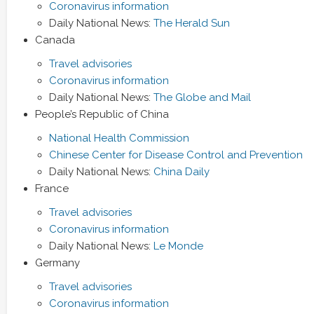
Coronavirus information
Daily National News:
The Herald Sun
Canada
Travel advisories
Coronavirus information
Daily National News:
The Globe and Mail
People’s Republic of China
National Health Commission
Chinese Center for Disease Control and Prevention
Daily National News:
China Daily
France
Travel advisories
Coronavirus information
Daily National News:
Le Monde
Germany
Travel advisories
Coronavirus information