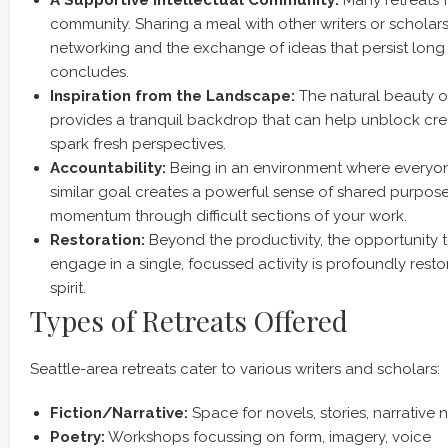
A Supportive Intellectual Community:
Many retreats f
community. Sharing a meal with other writers or scholar
networking and the exchange of ideas that persist long a
concludes.
Inspiration from the Landscape:
The natural beauty of
provides a tranquil backdrop that can help unblock cr
spark fresh perspectives.
Accountability:
Being in an environment where everyon
similar goal creates a powerful sense of shared purpose
momentum through difficult sections of your work.
Restoration:
Beyond the productivity, the opportunity 
engage in a single, focussed activity is profoundly resto
spirit.
Types of Retreats Offered
Seattle-area retreats cater to various writers and scholars:
Fiction/Narrative:
Space for novels, stories, narrative 
Poetry:
Workshops focussing on form, imagery, voice