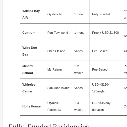
Willapa Bay
Es
Oysterville
1 month
Fully Funded
AiR
ar
Em
Centrum
Port Townsend
1 month
Free + USD $1,500
wr
Write Doe
Orcas Island
Varies
Fee-Based
Al
Bay
Mineral
1-2
Ru
Mt. Rainier
Fee-Based
School
weeks
ex
Whiteley
USD ~$120-
San Juan Island
Varies
Ac
Center
175/night
Olympic
1-3
USD $35/day
Holly House
Cr
Peninsula
weeks
donation
Fully-Funded Residencies