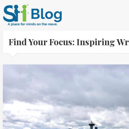
Find Your Focus: Inspiring Wr