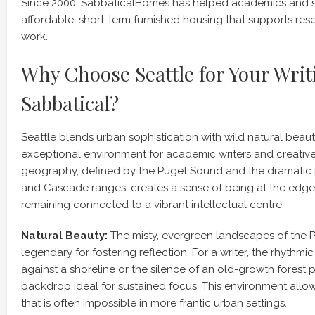
Since 2000, SabbaticalHomes has helped academics and s
affordable, short-term furnished housing that supports res
work.
Why Choose Seattle for Your Writ
Sabbatical?
Seattle blends urban sophistication with wild natural beaut
exceptional environment for academic writers and creative
geography, defined by the Puget Sound and the dramatic 
and Cascade ranges, creates a sense of being at the edge 
remaining connected to a vibrant intellectual centre.
Natural Beauty:
The misty, evergreen landscapes of the P
legendary for fostering reflection. For a writer, the rhythm
against a shoreline or the silence of an old-growth forest 
backdrop ideal for sustained focus. This environment allows
that is often impossible in more frantic urban settings.