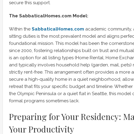
secure this support.
The SabbaticalHomes.com Model:
Within the
SabbaticalHomes.com
academic community, a
sitting duties is the most prevalent model and aligns perfec
foundational mission. This model has been the cornerston
since 2000, fostering relationships built on trust and mutual
is an option for all listing types (Home Rental, Home Exchan
and typically involves household help (garden, mail, pets) 
strictly rent-free. This arrangement often provides a more 
secure a high-quality home in a quiet neighborhood, allow
retreat that fits your specific budget and timeline. Whethe
the Olympic Peninsula or a quiet flat in Seattle, this model of
formal programs sometimes lack.
Preparing for Your Residency: M
Your Productivity