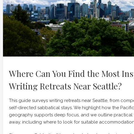
Where Can You Find the Most Ins
Writing Retreats Near Seattle?
This guide surveys writing retreats near Seattle, from compe
self-directed sabbatical stays. We highlight how the Pacifi
geography supports deep focus, and we outline practical 
away, including where to look for suitable accommodation