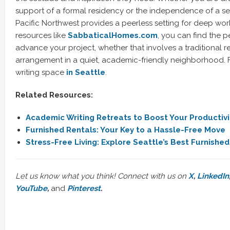
support of a formal residency or the independence of a sel
Pacific Northwest provides a peerless setting for deep work.
resources like
SabbaticalHomes.com
, you can find the p
advance your project, whether that involves a traditional re
arrangement in a quiet, academic-friendly neighborhood. F
writing space
in Seattle
.
Related Resources:
Academic Writing Retreats to Boost Your Productivi
Furnished Rentals: Your Key to a Hassle-Free Move
Stress-Free Living: Explore Seattle’s Best Furnishe
Let us know what you think! Connect with us on
X
,
LinkedIn
YouTube
,
and
Pinterest
.