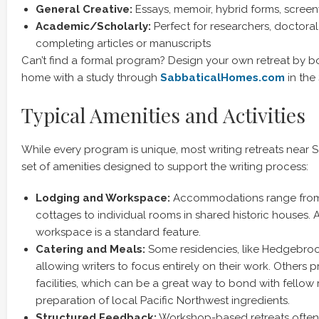
General Creative:
Essays, memoir, hybrid forms, screen
Academic/Scholarly:
Perfect for researchers, doctoral
completing articles or manuscripts
Can’t find a formal program? Design your own retreat by b
home with a study through
SabbaticalHomes.com
in the 
Typical Amenities and Activities
While every program is unique, most writing retreats near 
set of amenities designed to support the writing process:
Lodging and Workspace:
Accommodations range from 
cottages to individual rooms in shared historic houses. 
workspace is a standard feature.
Catering and Meals:
Some residencies, like Hedgebrook
allowing writers to focus entirely on their work. Others 
facilities, which can be a great way to bond with fellow 
preparation of local Pacific Northwest ingredients.
Structured Feedback:
Workshop-based retreats often