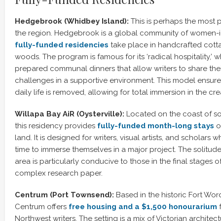
Hedgebrook (Whidbey Island):
This is perhaps the most pr
the region. Hedgebrook is a global community of women-ide
fully-funded residencies
take place in handcrafted cotta
woods. The program is famous for its ‘radical hospitality,’ 
prepared communal dinners that allow writers to share the
challenges in a supportive environment. This model ensures
daily life is removed, allowing for total immersion in the cr
Willapa Bay AiR (Oysterville):
Located on the coast of s
this residency provides
fully-funded month-long stays
o
land. It is designed for writers, visual artists, and scholars 
time to immerse themselves in a major project. The solitud
area is particularly conducive to those in the final stages o
complex research paper.
Centrum (Port Townsend):
Based in the historic Fort Wor
Centrum offers
free housing and a $1,500 honourarium
f
Northwest writers. The setting is a mix of Victorian archite