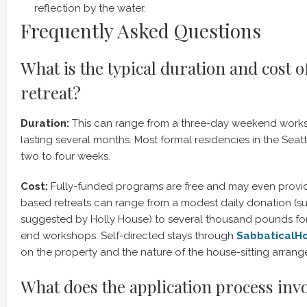
reflection by the water.
Frequently Asked Questions
What is the typical duration and cost o
retreat?
Duration:
This can range from a three-day weekend works
lasting several months. Most formal residencies in the Seatt
two to four weeks.
Cost:
Fully-funded programs are free and may even provid
based retreats can range from a modest daily donation (s
suggested by Holly House) to several thousand pounds for a
end workshops. Self-directed stays through
SabbaticalH
on the property and the nature of the house-sitting arran
What does the application process inv