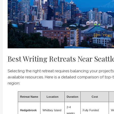
Best Writing Retreats Near Seattl
Selecting the right retreat requires balancing your project’
available resources. Here is a detailed comparison of top-ti
region:
Retreat Name
Location
Duration
Cost
2-4
Hedgebrook
Whidbey Island
Fully Funded
Wo
weeks