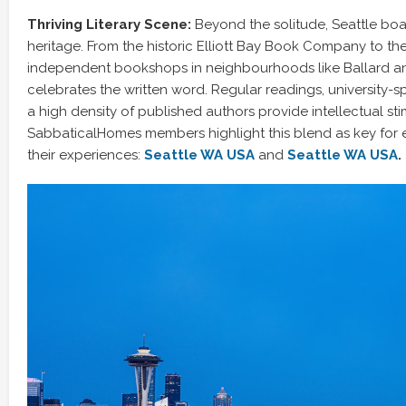
Thriving Literary Scene:
Beyond the solitude, Seattle boast
heritage. From the historic Elliott Bay Book Company to t
independent bookshops in neighbourhoods like Ballard and 
celebrates the written word. Regular readings, university-
a high density of published authors provide intellectual sti
SabbaticalHomes members highlight this blend as key for 
their experiences:
Seattle WA USA
and
Seattle WA USA
.