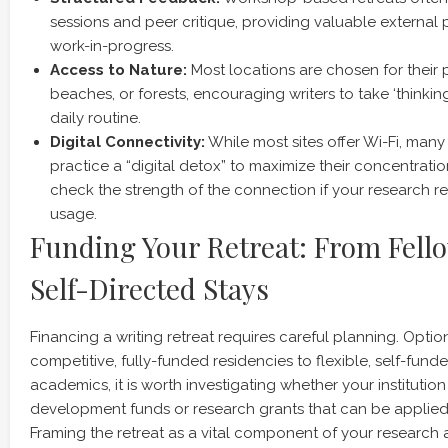
sessions and peer critique, providing valuable external
work-in-progress.
Access to Nature:
Most locations are chosen for their pr
beaches, or forests, encouraging writers to take ‘thinking
daily routine.
Digital Connectivity:
While most sites offer Wi-Fi, many
practice a “digital detox” to maximize their concentration
check the strength of the connection if your research re
usage.
Funding Your Retreat: From Fell
Self-Directed Stays
Financing a writing retreat requires careful planning. Opti
competitive, fully-funded residencies to flexible, self-fun
academics, it is worth investigating whether your institutio
development funds or research grants that can be applied 
Framing the retreat as a vital component of your researc