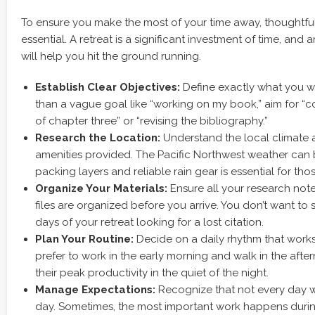
To ensure you make the most of your time away, thoughtful
essential. A retreat is a significant investment of time, and a
will help you hit the ground running.
Establish Clear Objectives:
Define exactly what you w
than a vague goal like “working on my book,” aim for “co
of chapter three” or “revising the bibliography.”
Research the Location:
Understand the local climate a
amenities provided. The Pacific Northwest weather can 
packing layers and reliable rain gear is essential for tho
Organize Your Materials:
Ensure all your research note
files are organized before you arrive. You don’t want to 
days of your retreat looking for a lost citation.
Plan Your Routine:
Decide on a daily rhythm that works
prefer to work in the early morning and walk in the after
their peak productivity in the quiet of the night.
Manage Expectations:
Recognize that not every day wi
day. Sometimes, the most important work happens duri