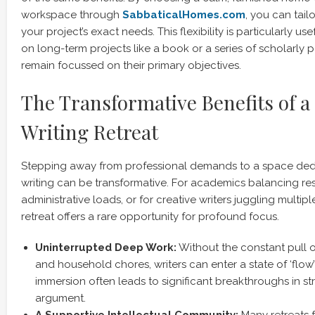
workspace through
SabbaticalHomes.com
, you can tail
your project’s exact needs. This flexibility is particularly us
on long-term projects like a book or a series of scholarly 
remain focussed on their primary objectives.
The Transformative Benefits of a
Writing Retreat
Stepping away from professional demands to a space dedi
writing can be transformative. For academics balancing re
administrative loads, or for creative writers juggling multi
retreat offers a rare opportunity for profound focus.
Uninterrupted Deep Work:
Without the constant pull o
and household chores, writers can enter a state of ‘flow’
immersion often leads to significant breakthroughs in str
argument.