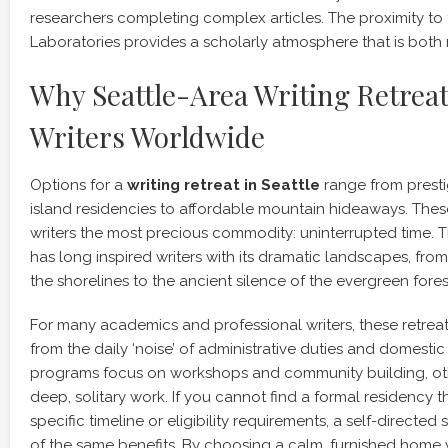
researchers completing complex articles. The proximity to 
Laboratories provides a scholarly atmosphere that is both 
Why Seattle-Area Writing Retreat
Writers Worldwide
Options for a
writing retreat in Seattle
range from presti
island residencies to affordable mountain hideaways. Thes
writers the most precious commodity: uninterrupted time. 
has long inspired writers with its dramatic landscapes, from 
the shorelines to the ancient silence of the evergreen fores
For many academics and professional writers, these retreat
from the daily ‘noise’ of administrative duties and domestic
programs focus on workshops and community building, oth
deep, solitary work. If you cannot find a formal residency 
specific timeline or eligibility requirements, a self-directed
of the same benefits. By choosing a calm, furnished home 