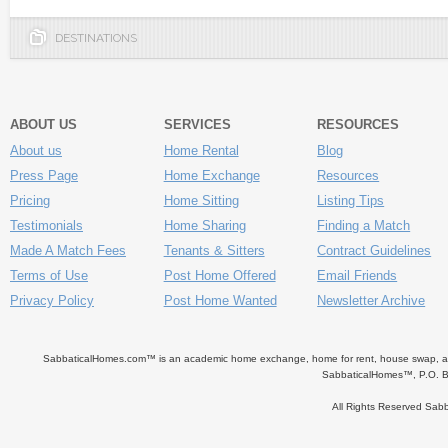
DESTINATIONS
ABOUT US
SERVICES
RESOURCES
About us
Home Rental
Blog
Press Page
Home Exchange
Resources
Pricing
Home Sitting
Listing Tips
Testimonials
Home Sharing
Finding a Match
Made A Match Fees
Tenants & Sitters
Contract Guidelines
Terms of Use
Post Home Offered
Email Friends
Privacy Policy
Post Home Wanted
Newsletter Archive
SabbaticalHomes.com™ is an academic home exchange, home for rent, house swap, apart
SabbaticalHomes™, P.O. B
All Rights Reserved Sa