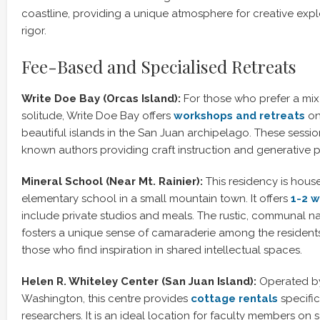
coastline, providing a unique atmosphere for creative expl
rigor.
Fee-Based and Specialised Retreats
Write Doe Bay (Orcas Island):
For those who prefer a mix 
solitude, Write Doe Bay offers
workshops and retreats
on
beautiful islands in the San Juan archipelago. These sessio
known authors providing craft instruction and generative 
Mineral School (Near Mt. Rainier):
This residency is hous
elementary school in a small mountain town. It offers
1-2 w
include private studios and meals. The rustic, communal na
fosters a unique sense of camaraderie among the residents,
those who find inspiration in shared intellectual spaces.
Helen R. Whiteley Center (San Juan Island):
Operated by 
Washington, this centre provides
cottage rentals
specific
researchers. It is an ideal location for faculty members on 