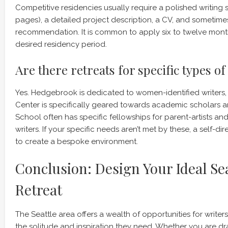
Competitive residencies usually require a polished writing 
pages), a detailed project description, a CV, and sometimes
recommendation. It is common to apply six to twelve mont
desired residency period.
Are there retreats for specific types of
Yes. Hedgebrook is dedicated to women-identified writers,
Center is specifically geared towards academic scholars a
School often has specific fellowships for parent-artists a
writers. If your specific needs aren’t met by these, a self-d
to create a bespoke environment.
Conclusion: Design Your Ideal Sea
Retreat
The Seattle area offers a wealth of opportunities for writer
the solitude and inspiration they need. Whether you are dr