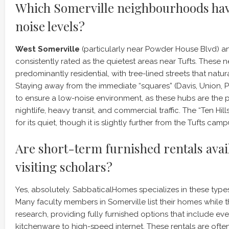
Which Somerville neighbourhoods hav
noise levels?
West Somerville
(particularly near Powder House Blvd) 
consistently rated as the quietest areas near Tufts. These
predominantly residential, with tree-lined streets that natu
Staying away from the immediate “squares” (Davis, Union, Po
to ensure a low-noise environment, as these hubs are the 
nightlife, heavy transit, and commercial traffic. The “Ten Hil
for its quiet, though it is slightly further from the Tufts camp
Are short-term furnished rentals avai
visiting scholars?
Yes, absolutely. SabbaticalHomes specializes in these type
Many faculty members in Somerville list their homes while 
research, providing fully furnished options that include ev
kitchenware to high-speed internet. These rentals are ofte