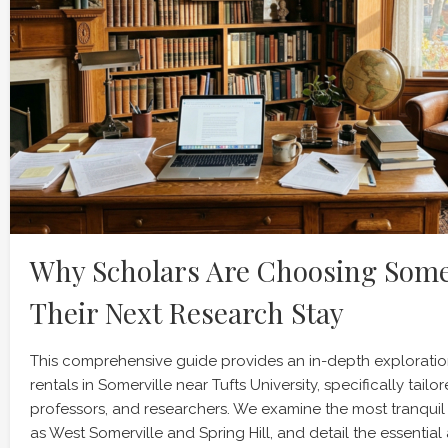
Why Scholars Are Choosing Somer
Their Next Research Stay
This comprehensive guide provides an in-depth explorati
rentals in Somerville near Tufts University, specifically tailor
professors, and researchers. We examine the most tranqui
as West Somerville and Spring Hill, and detail the essential