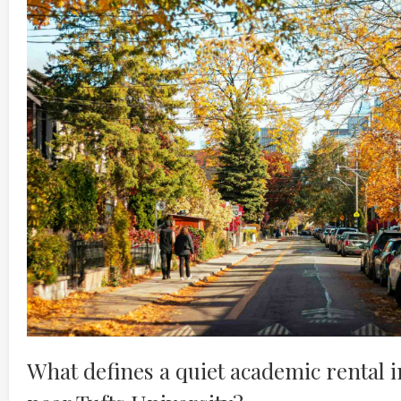
What defines a quiet academic rental 