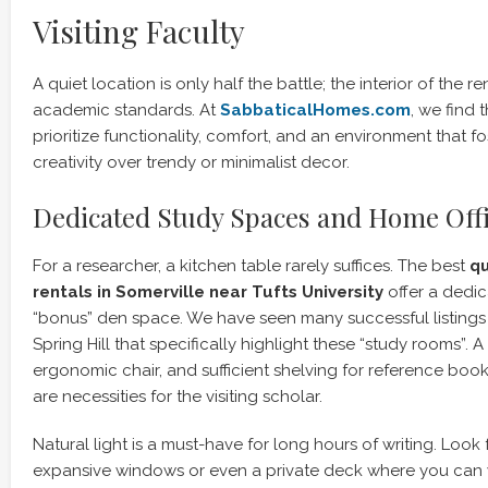
Visiting Faculty
A quiet location is only half the battle; the interior of the 
academic standards. At
SabbaticalHomes.com
, we find
prioritize functionality, comfort, and an environment that fo
creativity over trendy or minimalist decor.
Dedicated Study Spaces and Home Off
For a researcher, a kitchen table rarely suffices. The best
q
rentals in Somerville near Tufts University
offer a dedic
“bonus” den space. We have seen many successful listings 
Spring Hill that specifically highlight these “study rooms”. 
ergonomic chair, and sufficient shelving for reference books
are necessities for the visiting scholar.
Natural light is a must-have for long hours of writing. Look f
expansive windows or even a private deck where you can