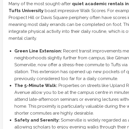
Many of the most sought-after
quiet academic rentals in
Tufts University
boast impressive Walk Scores. For example
Prospect Hill or Davis Square periphery often have scores 
meaning most daily errands can be completed on foot. Thi
integrate physical activity into their daily routine, which is o
mental clarity.
Green Line Extension:
Recent transit improvements me
neighborhoods slightly further from campus, like Gilman
Somerville, now offer a stress-free commute to Tufts vi
station. This extension has opened up new pockets of q
previously considered too far for a daily commute.
The 5-Minute Walk:
Properties on streets like Uplan
Avenue allow you to be at the campus centre in minutes,
attend late-afternoon seminars or evening lectures with
home. This proximity is particularly valuable during the
shorter commutes are highly desirable.
Safety and Serenity:
Somerville is widely regarded as 
allowing scholars to enjoy evening walks through their