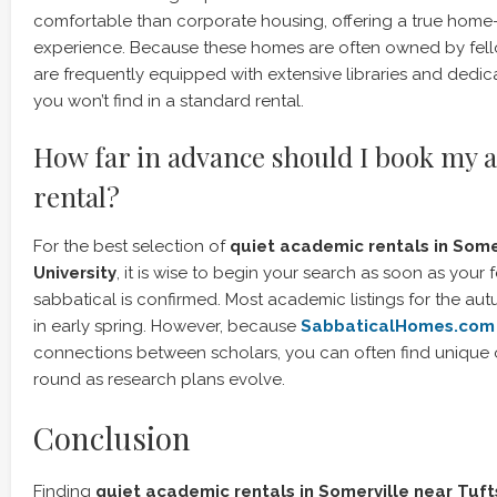
comfortable than corporate housing, offering a true ho
experience. Because these homes are often owned by fel
are frequently equipped with extensive libraries and dedi
you won’t find in a standard rental.
How far in advance should I book my 
rental?
For the best selection of
quiet academic rentals in Some
University
, it is wise to begin your search as soon as your 
sabbatical is confirmed. Most academic listings for the a
in early spring. However, because
SabbaticalHomes.com
connections between scholars, you can often find unique o
round as research plans evolve.
Conclusion
Finding
quiet academic rentals in Somerville near Tuft