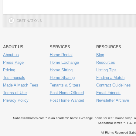
DESTINATIONS
ABOUT US
SERVICES
RESOURCES
About us
Home Rental
Blog
Press Page
Home Exchange
Resources
Pricing
Home Sitting
Listing Tips
Testimonials
Home Sharing
Finding a Match
Made A Match Fees
Tenants & Sitters
Contract Guidelines
Terms of Use
Post Home Offered
Email Friends
Privacy Policy
Post Home Wanted
Newsletter Archive
SabbaticalHomes.com™ is an academic home exchange, home for rent, house swap, apart
SabbaticalHomes™, P.O. B
All Rights Reserved Sa