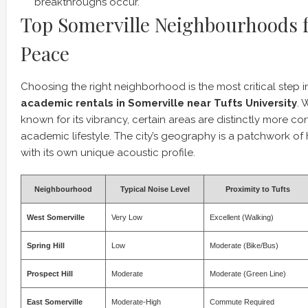
breakthroughs occur.
Top Somerville Neighbourhoods f
Peace
Choosing the right neighborhood is the most critical step 
academic rentals in Somerville near Tufts University
. 
known for its vibrancy, certain areas are distinctly more co
academic lifestyle. The city’s geography is a patchwork of 
with its own unique acoustic profile.
Neighbourhood
Typical Noise Level
Proximity to Tufts
West Somerville
Very Low
Excellent (Walking)
Spring Hill
Low
Moderate (Bike/Bus)
Prospect Hill
Moderate
Moderate (Green Line)
East Somerville
Moderate-High
Commute Required