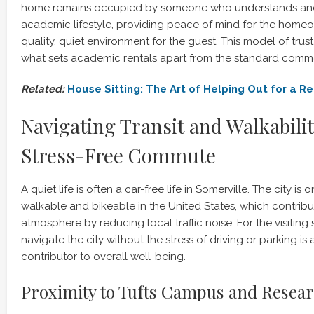
home remains occupied by someone who understands and
academic lifestyle, providing peace of mind for the home
quality, quiet environment for the guest. This model of trus
what sets academic rentals apart from the standard comme
Related:
House Sitting: The Art of Helping Out for a 
Navigating Transit and Walkabilit
Stress-Free Commute
A quiet life is often a car-free life in Somerville. The city is
walkable and bikeable in the United States, which contribut
atmosphere by reducing local traffic noise. For the visiting
navigate the city without the stress of driving or parking is a
contributor to overall well-being.
Proximity to Tufts Campus and Researc