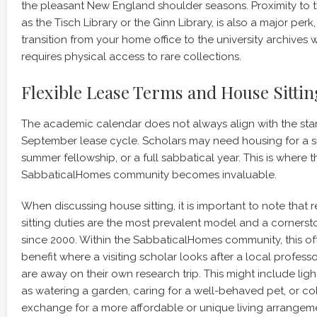
the pleasant New England shoulder seasons. Proximity to the
as the Tisch Library or the Ginn Library, is also a major perk
transition from your home office to the university archives
requires physical access to rare collections.
Flexible Lease Terms and House Sitti
The academic calendar does not always align with the st
September lease cycle. Scholars may need housing for a si
summer fellowship, or a full sabbatical year. This is where the
SabbaticalHomes community becomes invaluable.
When discussing house sitting, it is important to note that 
sitting duties are the most prevalent model and a corners
since 2000. Within the SabbaticalHomes community, this of
benefit where a visiting scholar looks after a local profess
are away on their own research trip. This might include lig
as watering a garden, caring for a well-behaved pet, or coll
exchange for a more affordable or unique living arrangemen