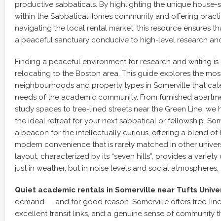
productive sabbaticals. By highlighting the unique house-s
within the SabbaticalHomes community and offering practi
navigating the local rental market, this resource ensures t
a peaceful sanctuary conducive to high-level research and
Finding a peaceful environment for research and writing is 
relocating to the Boston area. This guide explores the most
neighbourhoods and property types in Somerville that cater
needs of the academic community. From furnished apartm
study spaces to tree-lined streets near the Green Line, we 
the ideal retreat for your next sabbatical or fellowship. So
a beacon for the intellectually curious, offering a blend of
modern convenience that is rarely matched in other universi
layout, characterized by its “seven hills”, provides a varie
just in weather, but in noise levels and social atmospheres.
Quiet academic rentals in Somerville near Tufts Unive
demand — and for good reason. Somerville offers tree-lined
excellent transit links, and a genuine sense of community t