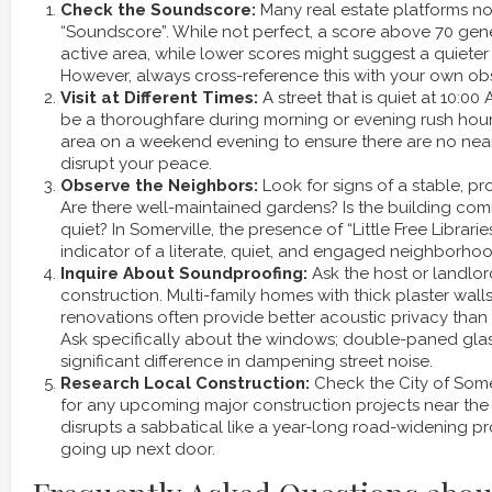
Check the Soundscore:
Many real estate platforms n
“Soundscore”. While not perfect, a score above 70 gene
active area, while lower scores might suggest a quieter 
However, always cross-reference this with your own ob
Visit at Different Times:
A street that is quiet at 10:0
be a thoroughfare during morning or evening rush hours. 
area on a weekend evening to ensure there are no nea
disrupt your peace.
Observe the Neighbors:
Look for signs of a stable, p
Are there well-maintained gardens? Is the building c
quiet? In Somerville, the presence of “Little Free Librari
indicator of a literate, quiet, and engaged neighborhoo
Inquire About Soundproofing:
Ask the host or landlor
construction. Multi-family homes with thick plaster wal
renovations often provide better acoustic privacy tha
Ask specifically about the windows; double-paned gla
significant difference in dampening street noise.
Research Local Construction:
Check the City of Somer
for any upcoming major construction projects near the
disrupts a sabbatical like a year-long road-widening pr
going up next door.