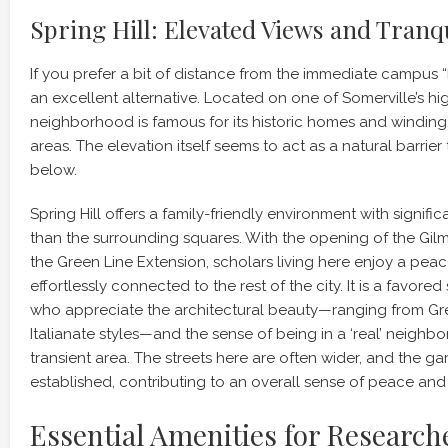
Spring Hill: Elevated Views and Tranqu
If you prefer a bit of distance from the immediate campus “b
an excellent alternative. Located on one of Somerville’s hig
neighborhood is famous for its historic homes and winding, 
areas. The elevation itself seems to act as a natural barrier 
below.
Spring Hill offers a family-friendly environment with signific
than the surrounding squares. With the opening of the Gil
the Green Line Extension, scholars living here enjoy a peacefu
effortlessly connected to the rest of the city. It is a favored 
who appreciate the architectural beauty—ranging from Gre
Italianate styles—and the sense of being in a ‘real’ neighb
transient area. The streets here are often wider, and the g
established, contributing to an overall sense of peace and
Essential Amenities for Research