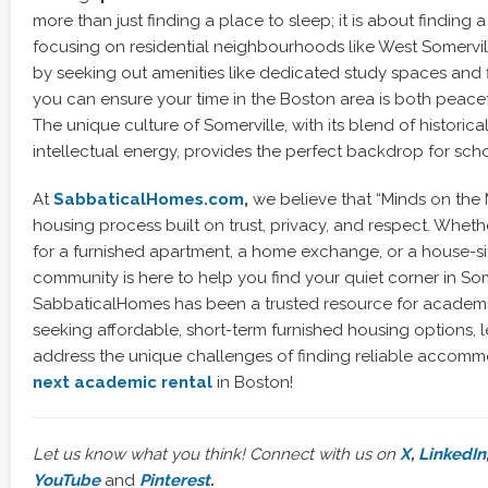
more than just finding a place to sleep; it is about finding a
focusing on residential neighbourhoods like West Somervill
by seeking out amenities like dedicated study spaces and f
you can ensure your time in the Boston area is both peace
The unique culture of Somerville, with its blend of historic
intellectual energy, provides the perfect backdrop for sch
At
SabbaticalHomes.com
,
we believe that “Minds on the
housing process built on trust, privacy, and respect. Whet
for a furnished apartment, a home exchange, or a house-sit
community is here to help you find your quiet corner in Som
SabbaticalHomes has been a trusted resource for academi
seeking affordable, short-term furnished housing options, 
address the unique challenges of finding reliable accom
next academic rental
in Boston!
Let us know what you think! Connect with us on
X
,
LinkedIn
YouTube
and
Pinterest
.