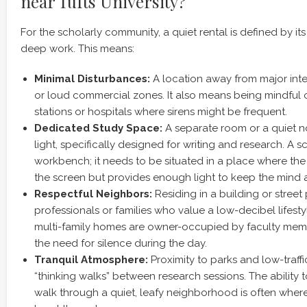
near Tufts University?
For the scholarly community, a quiet rental is defined by its a
deep work. This means:
Minimal Disturbances:
A location away from major inter
or loud commercial zones. It also means being mindful of
stations or hospitals where sirens might be frequent.
Dedicated Study Space:
A separate room or a quiet n
light, specifically designed for writing and research. A sc
workbench; it needs to be situated in a place where the
the screen but provides enough light to keep the mind a
Respectful Neighbors:
Residing in a building or stree
professionals or families who value a low-decibel lifesty
multi-family homes are owner-occupied by faculty me
the need for silence during the day.
Tranquil Atmosphere:
Proximity to parks and low-traffic
“thinking walks” between research sessions. The ability 
walk through a quiet, leafy neighborhood is often where