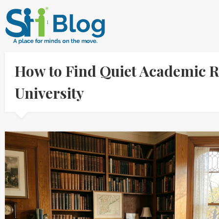
How to Find Quiet Academic Re
University