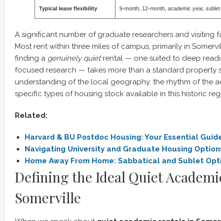
Typical lease flexibility
9-month, 12-month, academic year, sublet
A significant number of graduate researchers and visiting f
Most rent within three miles of campus, primarily in Somerv
finding a
genuinely quiet
rental — one suited to deep readin
focused research — takes more than a standard property se
understanding of the local geography, the rhythm of the 
specific types of housing stock available in this historic reg
Related:
Harvard & BU Postdoc Housing: Your Essential Guid
Navigating University and Graduate Housing Option
Home Away From Home: Sabbatical and Sublet Opti
Defining the Ideal Quiet Academi
Somerville