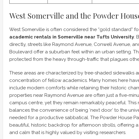
West Somerville and the Powder Hous
West Somerville is often considered the “gold standard” f
academic rentals in Somerville near Tufts University
. 
directly, streets like Raymond Avenue, Conwell Avenue, 
Boulevard offer a suburban feel within an urban setting. Thi
protected from the heavy through-traffic that plagues other 
These areas are characterized by tree-shaded sidewalks a
concentration of fellow academics. Many homes here hav
include modern comforts while retaining their historic char
properties near Raymond Avenue are often just a five-minut
campus centre, yet they remain remarkably peaceful. Thi
balances the convenience of being ‘next door’ to the unive
needed for a productive sabbatical. The Powder House Park
beautiful, historic backdrop for afternoon strolls, offerin
and calm that is highly valued by visiting researchers.