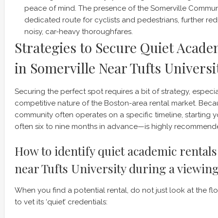
peace of mind. The presence of the Somerville Communi
dedicated route for cyclists and pedestrians, further re
noisy, car-heavy thoroughfares.
Strategies to Secure Quiet Acade
in Somerville Near Tufts Universi
Securing the perfect spot requires a bit of strategy, especia
competitive nature of the Boston-area rental market. Bec
community often operates on a specific timeline, starting 
often six to nine months in advance—is highly recommend
How to identify quiet academic rentals
near Tufts University during a viewin
When you find a potential rental, do not just look at the flo
to vet its ‘quiet’ credentials: