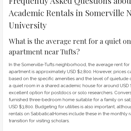
Frequently Asked Questions abou
Academic Rentals in Somerville N
University
What is the average rent for a quiet
apartment near Tufts?
In the Somerville-Tufts neighborhood, the average rent f
apartment is approximately USD $2,800. However, prices ca
based on the specific amenities and the level of quietude o
a quiet room in a shared academic house for around USD $
excellent option for postdocs or solo researchers. Converse
furnished three-bedroom home suitable for a family on sa
USD $3,800. Budgeting for utilities is also important, alt
rentals on SabbaticalHomes include these in the monthly ra
transition for visiting scholars.