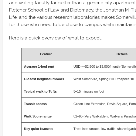
and visiting faculty far better than a generic city apartment
Fletcher School of Law and Diplomacy, the Jonathan M. Tis
Life, and the various research laboratories makes Somervill
for those who need to be close to campus while maintaining 
Here is a quick overview of what to expect:
Feature
Details
Average 1-bed rent
USD =~$2,500 to $3,000/month (Somerville
Closest neighbourhoods
West Somerville, Spring Hill, Prospect Hill
Typical walk to Tufts
5–15 minutes on foot
Transit access
Green Line Extension, Davis Square, Port
Walk Score range
82–95 (Very Walkable to Walker’s Paradis
Key quiet features
Tree-lined streets, low traffic, shared ga