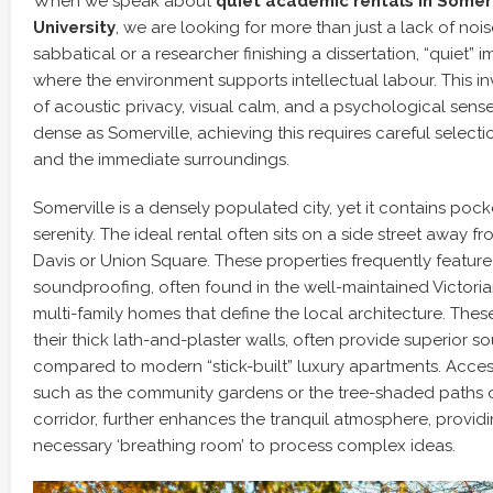
When we speak about
quiet academic rentals in Somerv
University
, we are looking for more than just a lack of noi
sabbatical or a researcher finishing a dissertation, “quiet” 
where the environment supports intellectual labour. This i
of acoustic privacy, visual calm, and a psychological sense o
dense as Somerville, achieving this requires careful selecti
and the immediate surroundings.
Somerville is a densely populated city, yet it contains poc
serenity. The ideal rental often sits on a side street away f
Davis or Union Square. These properties frequently feature
soundproofing, often found in the well-maintained Victor
multi-family homes that define the local architecture. These
their thick lath-and-plaster walls, often provide superior s
compared to modern “stick-built” luxury apartments. Acces
such as the community gardens or the tree-shaded paths
corridor, further enhances the tranquil atmosphere, providi
necessary ‘breathing room’ to process complex ideas.