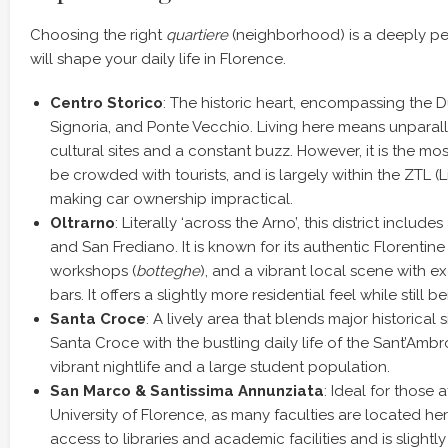
Choosing the right
quartiere
(neighborhood) is a deeply pe
will shape your daily life in Florence.
Centro Storico
: The historic heart, encompassing the 
Signoria, and Ponte Vecchio. Living here means unparal
cultural sites and a constant buzz. However, it is the mo
be crowded with tourists, and is largely within the ZTL (L
making car ownership impractical.
Oltrarno
: Literally ‘across the Arno’, this district include
and San Frediano. It is known for its authentic Florentin
workshops (
botteghe
), and a vibrant local scene with ex
bars. It offers a slightly more residential feel while still b
Santa Croce
: A lively area that blends major historical s
Santa Croce with the bustling daily life of the Sant’Ambr
vibrant nightlife and a large student population.
San Marco & Santissima Annunziata
: Ideal for those a
University of Florence, as many faculties are located her
access to libraries and academic facilities and is slightl