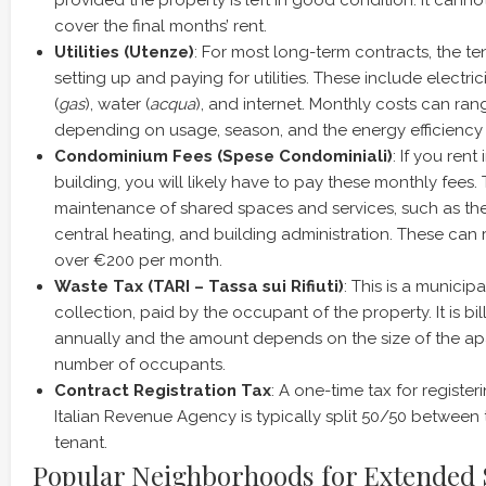
provided the property is left in good condition. It canno
cover the final months’ rent.
Utilities (Utenze)
: For most long-term contracts, the te
setting up and paying for utilities. These include electrici
(
gas
), water (
acqua
), and internet. Monthly costs can ra
depending on usage, season, and the energy efficiency o
Condominium Fees (Spese Condominiali)
: If you ren
building, you will likely have to pay these monthly fees.
maintenance of shared spaces and services, such as the li
central heating, and building administration. These can
over €200 per month.
Waste Tax (TARI – Tassa sui Rifiuti)
: This is a municip
collection, paid by the occupant of the property. It is bi
annually and the amount depends on the size of the a
number of occupants.
Contract Registration Tax
: A one-time tax for register
Italian Revenue Agency is typically split 50/50 between
tenant.
Popular Neighborhoods for Extended 