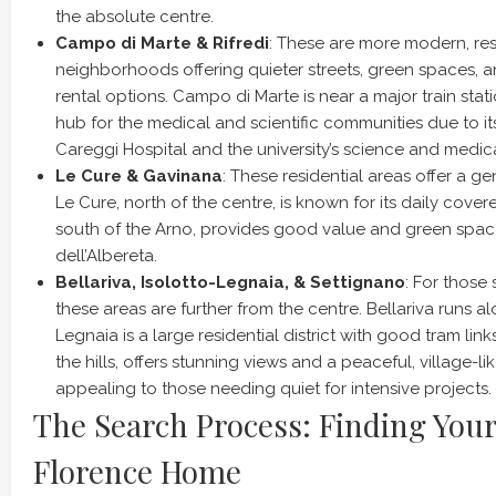
the absolute centre.
Campo di Marte & Rifredi
: These are more modern, res
neighborhoods offering quieter streets, green spaces, 
rental options. Campo di Marte is near a major train statio
hub for the medical and scientific communities due to it
Careggi Hospital and the university’s science and medi
Le Cure & Gavinana
: These residential areas offer a g
Le Cure, north of the centre, is known for its daily cove
south of the Arno, provides good value and green spac
dell’Albereta.
Bellariva, Isolotto-Legnaia, & Settignano
: For those 
these areas are further from the centre. Bellariva runs al
Legnaia is a large residential district with good tram link
the hills, offers stunning views and a peaceful, village-l
appealing to those needing quiet for intensive projects.
The Search Process: Finding Your
Florence Home