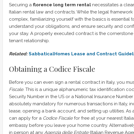
Securing a
florence long term rental
necessitates a clea
Italian rental law and contracts. While the legal framework 
complex, familiarizing yourself with the basics is essential t
understand your obligations, and ensure security and con
your stay. A properly executed contract is the cornerstone 
tenant relationship.
Related:
SabbaticalHomes Lease and Contract Guidel
Obtaining a Codice Fiscale
Before you can even sign a rental contract in Italy, you mu
Fiscale
. This is a unique alphanumeric tax identification cod
Security Number in the US or a National Insurance Number in
absolutely mandatory for numerous transactions in Italy, in
lease, opening a bank account, and setting up utilities. As 
can apply for a
Codice Fiscale
for free at your nearest Itali
embassy before you leave your home country. Alternativel
in person at any
Agenzia delle Entrate
(Italian Revenue Agenc