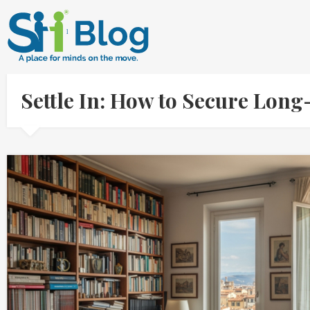
Settle In: How to Secure Long