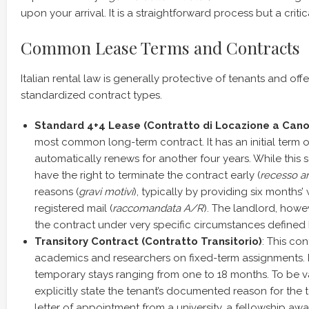
upon your arrival. It is a straightforward process but a critica
Common Lease Terms and Contracts
Italian rental law is generally protective of tenants and offe
standardized contract types.
Standard 4+4 Lease (Contratto di Locazione a Cano
most common long-term contract. It has an initial term o
automatically renews for another four years. While this s
have the right to terminate the contract early (
recesso an
reasons (
gravi motivi
), typically by providing six months’ 
registered mail (
raccomandata A/R
). The landlord, howe
the contract under very specific circumstances defined 
Transitory Contract (Contratto Transitorio)
: This con
academics and researchers on fixed-term assignments. It
temporary stays ranging from one to 18 months. To be va
explicitly state the tenant’s documented reason for the t
letter of appointment from a university, a fellowship awar