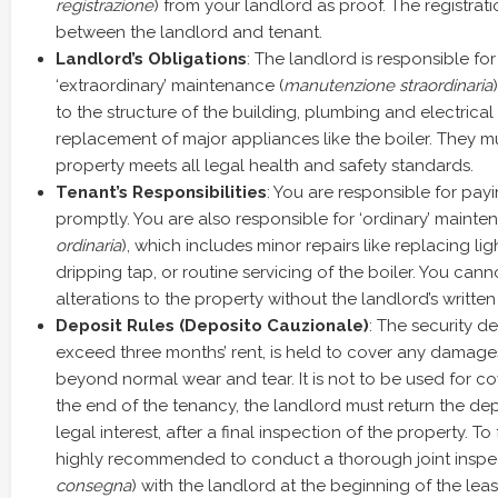
registrazione
) from your landlord as proof. The registration
between the landlord and tenant.
Landlord’s Obligations
: The landlord is responsible for
‘extraordinary’ maintenance (
manutenzione straordinaria
to the structure of the building, plumbing and electrica
replacement of major appliances like the boiler. They m
property meets all legal health and safety standards.
Tenant’s Responsibilities
: You are responsible for payin
promptly. You are also responsible for ‘ordinary’ mainte
ordinaria
), which includes minor repairs like replacing ligh
dripping tap, or routine servicing of the boiler. You can
alterations to the property without the landlord’s written
Deposit Rules (Deposito Cauzionale)
: The security d
exceed three months’ rent, is held to cover any damage
beyond normal wear and tear. It is not to be used for co
the end of the tenancy, the landlord must return the de
legal interest, after a final inspection of the property. To fac
highly recommended to conduct a thorough joint inspec
consegna
) with the landlord at the beginning of the le