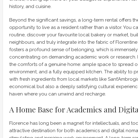
history, and cuisine.
Beyond the significant savings, a long-term rental offers th
opportunity to live as a resident rather than a visitor. You c
routine, discover your favourite local bakery or market, bui
neighbours, and truly integrate into the fabric of Florentine li
fosters a profound sense of belonging, which is immensely 
concentrating on demanding academic work or research. 
the comforts of a genuine home: ample space to spread out
environment, and a fully equipped kitchen. The ability to
with fresh ingredients from local markets like Sant’Ambrogio
economical but also a deeply satisfying cultural experienc
haven where you can unwind and recharge.
A Home Base for Academics and Digit
Florence has long been a magnet for intellectuals, and toda
attractive destination for both academics and digital nom
stimulating and inspiring work environment. A long-term re