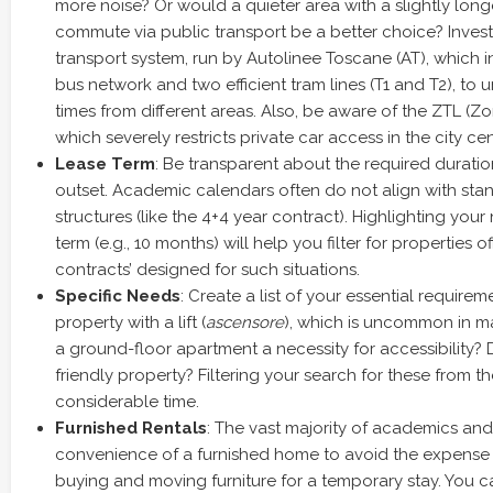
more noise? Or would a quieter area with a slightly lo
commute via public transport be a better choice? Invest
transport system, run by Autolinee Toscane (AT), which 
bus network and two efficient tram lines (T1 and T2), t
times from different areas. Also, be aware of the ZTL (Zon
which severely restricts private car access in the city cen
Lease Term
: Be transparent about the required duratio
outset. Academic calendars often do not align with stan
structures (like the 4+4 year contract). Highlighting your
term (e.g., 10 months) will help you filter for properties of
contracts’ designed for such situations.
Specific Needs
: Create a list of your essential require
property with a lift (
ascensore
), which is uncommon in ma
a ground-floor apartment a necessity for accessibility? 
friendly property? Filtering your search for these from the
considerable time.
Furnished Rentals
: The vast majority of academics and
convenience of a furnished home to avoid the expense
buying and moving furniture for a temporary stay. You 