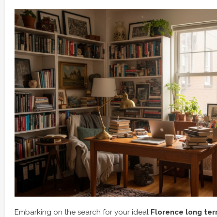
Embarking on the search for your ideal
Florence long ter