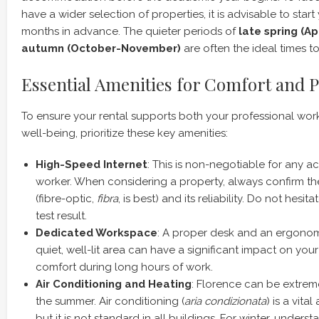
have a wider selection of properties, it is advisable to star
months in advance. The quieter periods of
late spring (Ap
autumn (October-November)
are often the ideal times to
Essential Amenities for Comfort and P
To ensure your rental supports both your professional wor
well-being, prioritize these key amenities:
High-Speed Internet
: This is non-negotiable for any 
worker. When considering a property, always confirm th
(fibre-optic,
fibra
, is best) and its reliability. Do not hesit
test result.
Dedicated Workspace
: A proper desk and an ergonomi
quiet, well-lit area can have a significant impact on you
comfort during long hours of work.
Air Conditioning and Heating
: Florence can be extrem
the summer. Air conditioning (
aria condizionata
) is a vita
but it is not standard in all buildings. For winter, unders