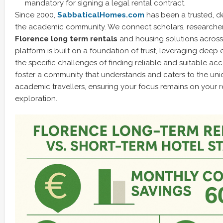
mandatory for signing a legal rental contract.
Since 2000,
SabbaticalHomes.com
has been a trusted, d
the academic community. We connect scholars, researche
Florence long term rentals
and housing solutions across
platform is built on a foundation of trust, leveraging deep 
the specific challenges of finding reliable and suitable 
foster a community that understands and caters to the uni
academic travellers, ensuring your focus remains on your r
exploration.