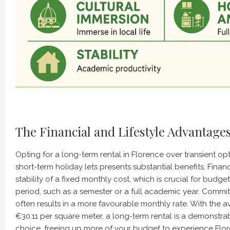
The Financial and Lifestyle Advantage
Opting for a long-term rental in Florence over transient opt
short-term holiday lets presents substantial benefits. Financi
stability of a fixed monthly cost, which is crucial for budg
period, such as a semester or a full academic year. Commit
often results in a more favourable monthly rate. With the 
€30.11 per square meter, a long-term rental is a demonstrab
choice, freeing up more of your budget to experience Flore