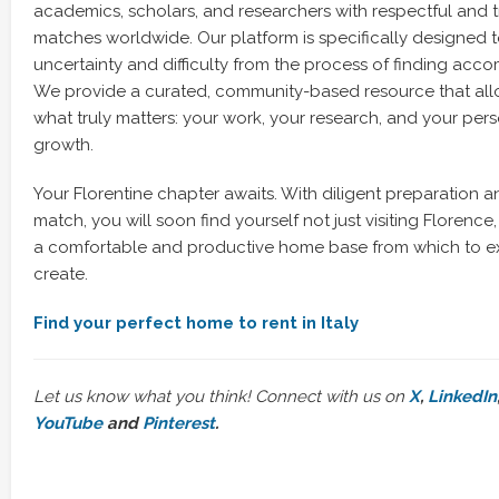
academics, scholars, and researchers with respectful and 
matches worldwide. Our platform is specifically designed 
uncertainty and difficulty from the process of finding ac
We provide a curated, community-based resource that all
what truly matters: your work, your research, and your per
growth.
Your Florentine chapter awaits. With diligent preparation a
match, you will soon find yourself not just visiting Florence, b
a comfortable and productive home base from which to ex
create.
Find your perfect home to rent in Italy
Let us know what you think! Connect with us on
X
,
LinkedIn
YouTube
and
Pinterest
.