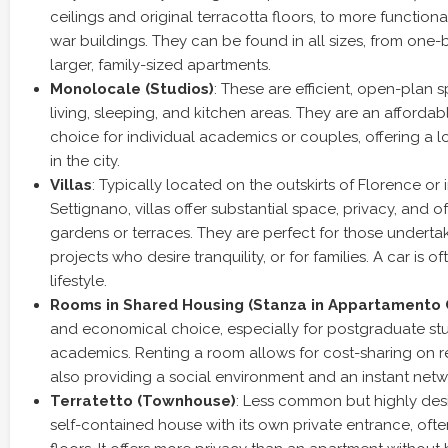
ceilings and original terracotta floors, to more functiona
war buildings. They can be found in all sizes, from one
larger, family-sized apartments.
Monolocale (Studios)
: These are efficient, open-plan
living, sleeping, and kitchen areas. They are an affordab
choice for individual academics or couples, offering a
in the city.
Villas
: Typically located on the outskirts of Florence or in
Settignano, villas offer substantial space, privacy, and 
gardens or terraces. They are perfect for those undertak
projects who desire tranquility, or for families. A car is o
lifestyle.
Rooms in Shared Housing (Stanza in Appartamento 
and economical choice, especially for postgraduate s
academics. Renting a room allows for cost-sharing on ren
also providing a social environment and an instant net
Terratetto (Townhouse)
: Less common but highly des
self-contained house with its own private entrance, oft