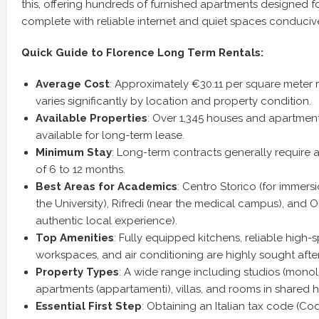
this, offering hundreds of furnished apartments designed fo
complete with reliable internet and quiet spaces conducive
Quick Guide to Florence Long Term Rentals:
Average Cost
: Approximately €30.11 per square meter 
varies significantly by location and property condition.
Available Properties
: Over 1,345 houses and apartment
available for long-term lease.
Minimum Stay
: Long-term contracts generally requir
of 6 to 12 months.
Best Areas for Academics
: Centro Storico (for immers
the University), Rifredi (near the medical campus), and Ol
authentic local experience).
Top Amenities
: Fully equipped kitchens, reliable high
workspaces, and air conditioning are highly sought after
Property Types
: A wide range including studios (monol
apartments (appartamenti), villas, and rooms in shared 
Essential First Step
: Obtaining an Italian tax code (Cod