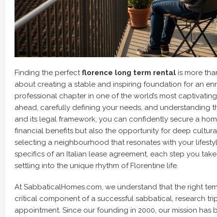
Finding the perfect
florence long term rental
is more than 
about creating a stable and inspiring foundation for an e
professional chapter in one of the world’s most captivating 
ahead, carefully defining your needs, and understanding th
and its legal framework, you can confidently secure a home
financial benefits but also the opportunity for deep cultur
selecting a neighbourhood that resonates with your lifesty
specifics of an Italian lease agreement, each step you take
settling into the unique rhythm of Florentine life.
At SabbaticalHomes.com, we understand that the right te
critical component of a successful sabbatical, research tr
appointment. Since our founding in 2000, our mission has