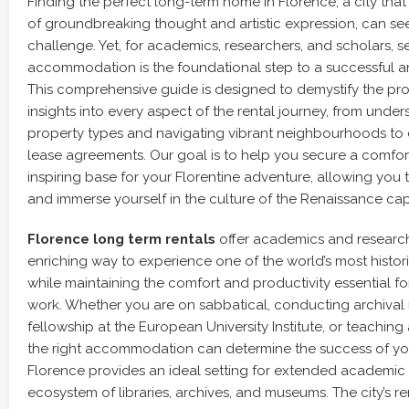
Finding the perfect long-term home in Florence, a city that
of groundbreaking thought and artistic expression, can se
challenge. Yet, for academics, researchers, and scholars, se
accommodation is the foundational step to a successful a
This comprehensive guide is designed to demystify the proc
insights into every aspect of the rental journey, from under
property types and navigating vibrant neighbourhoods to d
lease agreements. Our goal is to help you secure a comfor
inspiring base for your Florentine adventure, allowing you
and immerse yourself in the culture of the Renaissance capi
Florence long term rentals
offer academics and research
enriching way to experience one of the world’s most historica
while maintaining the comfort and productivity essential for
work. Whether you are on sabbatical, conducting archival 
fellowship at the European University Institute, or teaching a
the right accommodation can determine the success of your
Florence provides an ideal setting for extended academic s
ecosystem of libraries, archives, and museums. The city’s re