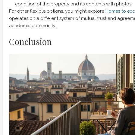
condition of the property and its contents with photos.
For other flexible options, you might explore
Homes to exch
operates on a different system of mutual trust and agreeme
academic community.
Conclusion