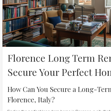
Florence Long Term Ren
Secure Your Perfect Ho
How Can You Secure a Long-Term
Florence, Italy?