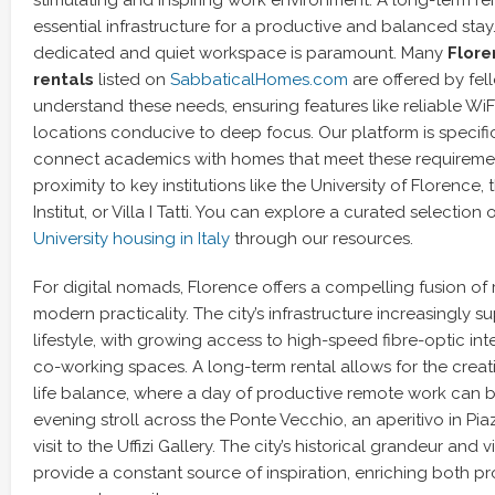
essential infrastructure for a productive and balanced stay.
dedicated and quiet workspace is paramount. Many
Flore
rentals
listed on
SabbaticalHomes.com
are offered by fe
understand these needs, ensuring features like reliable WiF
locations conducive to deep focus. Our platform is specifi
connect academics with homes that meet these requiremen
proximity to key institutions like the University of Florence,
Institut, or Villa I Tatti. You can explore a curated selection 
University housing in Italy
through our resources.
For digital nomads, Florence offers a compelling fusion of 
modern practicality. The city’s infrastructure increasingly 
lifestyle, with growing access to high-speed fibre-optic int
co-working spaces. A long-term rental allows for the creat
life balance, where a day of productive remote work can 
evening stroll across the Ponte Vecchio, an aperitivo in Piaz
visit to the Uffizi Gallery. The city’s historical grandeur and vi
provide a constant source of inspiration, enriching both p