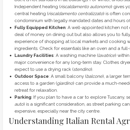
Independent heating (
riscaldamento autonomo
) gives y
central heating (
riscaldamento centralizzato
) is often co
condominium with legally mandated dates and hours of
Fully Equipped Kitchen
: A well-appointed kitchen not 
deal of money on dining out but also allows you to fully
experience of shopping at local markets and cooking w
ingredients. Check for essentials like an oven and a full-s
Laundry Facilities
: A washing machine (
lavatrice
) withi
major convenience for any long-term stay. Clothes dryers 
expect to use a drying rack (
stendino
).
Outdoor Space
: A small balcony (
balcone
), a larger ter
access to a garden (
giardino
) can provide a much-need
retreat for relaxation.
Parking
: If you plan to have a car to explore Tuscany, s
auto
) is a significant consideration, as street parking can
expensive, especially near the city centre.
Understanding Italian Rental Ag