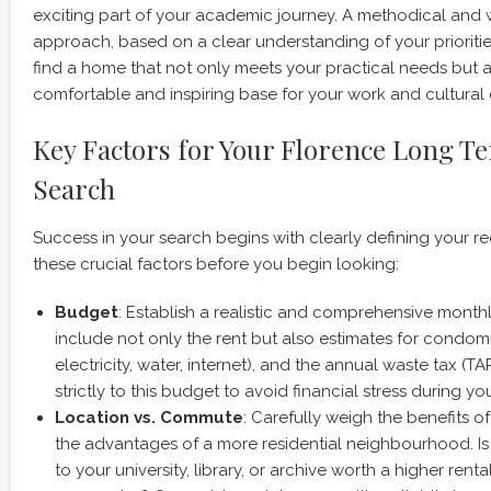
exciting part of your academic journey. A methodical and
approach, based on a clear understanding of your prioritie
find a home that not only meets your practical needs but a
comfortable and inspiring base for your work and cultural 
Key Factors for Your Florence Long T
Search
Success in your search begins with clearly defining your r
these crucial factors before you begin looking:
Budget
: Establish a realistic and comprehensive month
include not only the rent but also estimates for condomini
electricity, water, internet), and the annual waste tax (TAR
strictly to this budget to avoid financial stress during you
Location vs. Commute
: Carefully weigh the benefits of
the advantages of a more residential neighbourhood. Is
to your university, library, or archive worth a higher rent