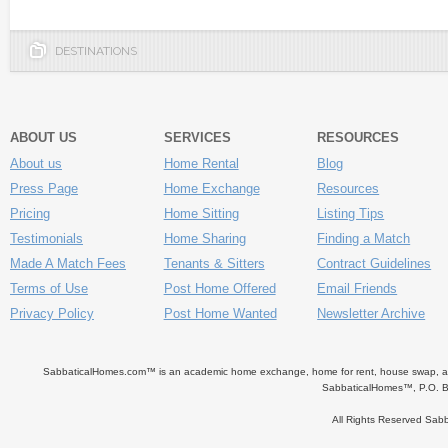
DESTINATIONS
ABOUT US
SERVICES
RESOURCES
About us
Home Rental
Blog
Press Page
Home Exchange
Resources
Pricing
Home Sitting
Listing Tips
Testimonials
Home Sharing
Finding a Match
Made A Match Fees
Tenants & Sitters
Contract Guidelines
Terms of Use
Post Home Offered
Email Friends
Privacy Policy
Post Home Wanted
Newsletter Archive
SabbaticalHomes.com™ is an academic home exchange, home for rent, house swap, apart
SabbaticalHomes™, P.O. B
All Rights Reserved Sa