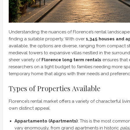
Understanding the nuances of Florence’s rental landscape is
finding a suitable property. With over
1,345 houses and a
available, the options are diverse, ranging from compact 
medieval towers to expansive villas nestled in the surround
sheer variety of
Florence long term rentals
ensures that 
researchers on a tight budget to families needing more spa
temporary home that aligns with their needs and preferenc
Types of Properties Available
Florence’s rental market offers a variety of characterful livi
own distinct appeal.
Appartamento (Apartments)
: This is the most common
vary enormously, from grand apartments in historic
palaz