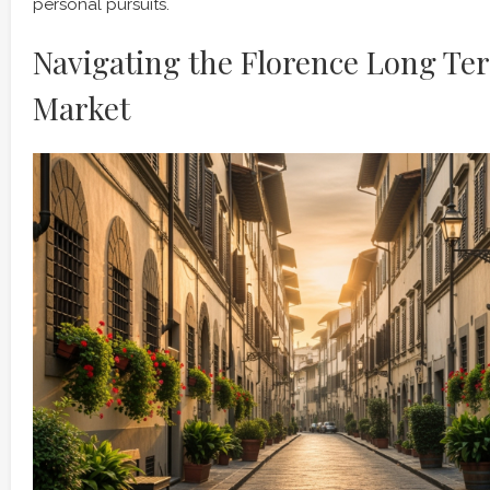
personal pursuits.
Navigating the Florence Long Te
Market