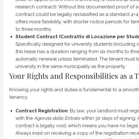
research contract). Without this documented proof of a ‘
contract could be legally reclassified as a standard 4+4
offers more flexibility, with shorter notice periods for ter
to three months.
Student Contract (Contratto di Locazione per Studen
Specifically designed for university students (including 
this lease has a duration ranging from six months to thre
automatic renewal unless terminated. The tenant must b
university in the same municipality as the property.
Your Rights and Responsibilities as a 
Knowing your rights and duties is fundamental to a smooth
tenancy.
Contract Registration
: By law, your landlord must regi
with the
Agenzia delle Entrate
within 30 days of signing.
contract is legally void, which means you have no legal 
Always insist on receiving a copy of the registration rece