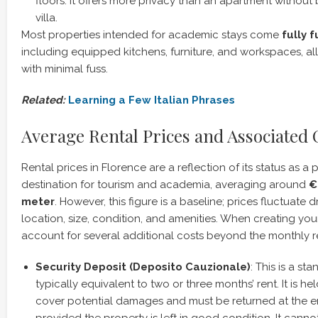
floors. It offers more privacy than an apartment without 
villa.
Most properties intended for academic stays come
fully 
including equipped kitchens, furniture, and workspaces, all
with minimal fuss.
Related:
Learning a Few Italian Phrases
Average Rental Prices and Associated 
Rental prices in Florence are a reflection of its status as a
destination for tourism and academia, averaging around
€
meter
. However, this figure is a baseline; prices fluctuate
location, size, condition, and amenities. When creating your 
account for several additional costs beyond the monthly r
Security Deposit (Deposito Cauzionale)
: This is a st
typically equivalent to two or three months’ rent. It is he
cover potential damages and must be returned at the en