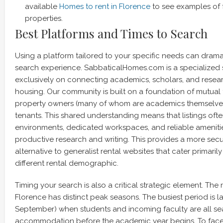
available
Homes to rent in Florence
to see examples of 
properties.
Best Platforms and Times to Search
Using a platform tailored to your specific needs can drama
search experience. SabbaticalHomes.com is a specialized 
exclusively on connecting academics, scholars, and resear
housing. Our community is built on a foundation of mutual
property owners (many of whom are academics themselv
tenants. This shared understanding means that listings ofte
environments, dedicated workspaces, and reliable amenities 
productive research and writing. This provides a more sec
alternative to generalist rental websites that cater primarily 
different rental demographic.
Timing your search is also a critical strategic element. The 
Florence has distinct peak seasons. The busiest period is l
September) when students and incoming faculty are all se
accommodation before the academic year begins. To face