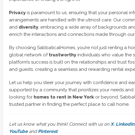
Privacy
is paramount to us, ensuring that your personal i
arrangements are handled with the utmost care. Our comm
and
diversity
, embracing a wide array of backgrounds an
enrich the interactions and connections made through our
By choosing SabbaticalHomes, you’re not just renting a hom
global network of
trustworthy
individuals who value the s
platform’s success is built on the relationships and trust f
and guests, creating a seamless and rewarding rental expe
Let us help you steer your journey with confidence and eas
supported by a community that prioritizes your needs and 
looking for
homes to rent in New York
or beyond, Sabbat
trusted partner in finding the perfect place to call home.
Let us know what you think! Connect with us on
X
,
LinkedIn
YouTube
and
Pinterest
.