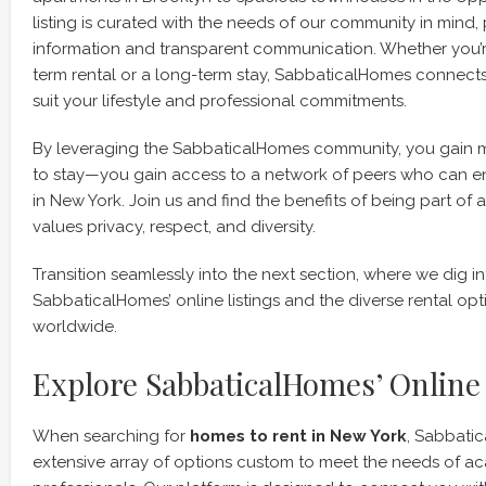
listing is curated with the needs of our community in mind,
information and transparent communication. Whether you’re
term rental or a long-term stay, SabbaticalHomes connects
suit your lifestyle and professional commitments.
By leveraging the SabbaticalHomes community, you gain m
to stay—you gain access to a network of peers who can e
in New York. Join us and find the benefits of being part of
values privacy, respect, and diversity.
Transition seamlessly into the next section, where we dig i
SabbaticalHomes’ online listings and the diverse rental opt
worldwide.
Explore SabbaticalHomes’ Online 
When searching for
homes to rent in New York
, Sabbati
extensive array of options custom to meet the needs of 