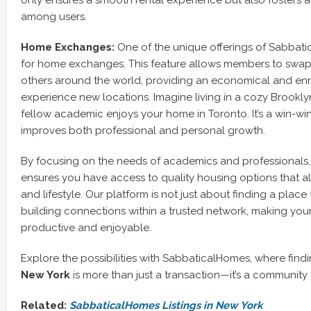
only ensures a smooth rental experience but also fosters 
among users.
Home Exchanges:
One of the unique offerings of Sabbati
for home exchanges. This feature allows members to swap
others around the world, providing an economical and enr
experience new locations. Imagine living in a cozy Brookl
fellow academic enjoys your home in Toronto. It’s a win-win
improves both professional and personal growth.
By focusing on the needs of academics and professionals
ensures you have access to quality housing options that al
and lifestyle. Our platform is not just about finding a place t
building connections within a trusted network, making you
productive and enjoyable.
Explore the possibilities with SabbaticalHomes, where find
New York
is more than just a transaction—it’s a community
Related:
SabbaticalHomes Listings in New York