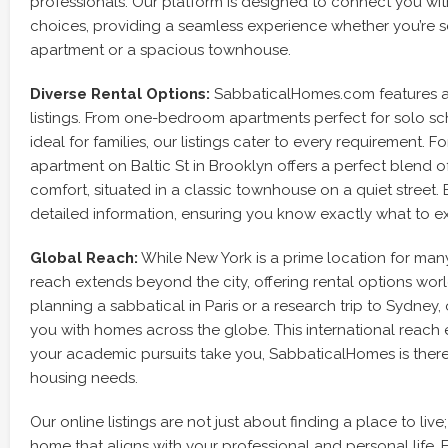
professionals. Our platform is designed to connect you wit
choices, providing a seamless experience whether you’re 
apartment or a spacious townhouse.
Diverse Rental Options:
SabbaticalHomes.com features a w
listings. From one-bedroom apartments perfect for solo sc
ideal for families, our listings cater to every requirement. F
apartment on Baltic St in Brooklyn offers a perfect blend
comfort, situated in a classic townhouse on a quiet street. 
detailed information, ensuring you know exactly what to e
Global Reach:
While New York is a prime location for man
reach extends beyond the city, offering rental options wor
planning a sabbatical in Paris or a research trip to Sydney
you with homes across the globe. This international reach
your academic pursuits take you, SabbaticalHomes is there
housing needs.
Our online listings are not just about finding a place to live
home that aligns with your professional and personal life. 