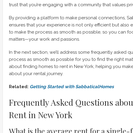
trust that you’re engaging with a community that values pri
By providing a platform to make personal connections, S
ensures that your experience is not only efficient but also 
to make the process as smooth as possible, so you can foc
matters—your work and passions.
In the next section, we’ll address some frequently asked q
process as smooth as possible for you to find the right ma
about finding homes to rent in New York, helping you mak
about your rental journey.
Related:
Getting Started with SabbaticalHomes
Frequently Asked Questions abo
Rent in New York
What is the average rent for a single-