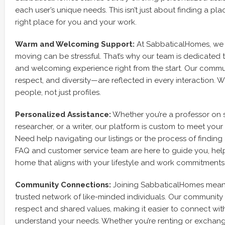
each user’s unique needs. This isn’t just about finding a plac
right place for you and your work.
Warm and Welcoming Support:
At SabbaticalHomes, we 
moving can be stressful. That’s why our team is dedicated
and welcoming experience right from the start. Our commu
respect, and diversity—are reflected in every interaction. W
people, not just profiles.
Personalized Assistance:
Whether you’re a professor on s
researcher, or a writer, our platform is custom to meet your
Need help navigating our listings or the process of findin
FAQ and customer service team are here to guide you, help
home that aligns with your lifestyle and work commitments
Community Connections:
Joining SabbaticalHomes mean
trusted network of like-minded individuals. Our community 
respect and shared values, making it easier to connect wi
understand your needs. Whether you’re renting or exchan