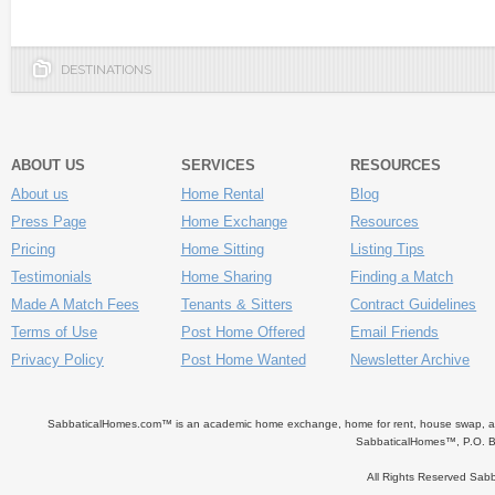
DESTINATIONS
ABOUT US
SERVICES
RESOURCES
About us
Home Rental
Blog
Press Page
Home Exchange
Resources
Pricing
Home Sitting
Listing Tips
Testimonials
Home Sharing
Finding a Match
Made A Match Fees
Tenants & Sitters
Contract Guidelines
Terms of Use
Post Home Offered
Email Friends
Privacy Policy
Post Home Wanted
Newsletter Archive
SabbaticalHomes.com™ is an academic home exchange, home for rent, house swap, apart
SabbaticalHomes™, P.O. B
All Rights Reserved Sa