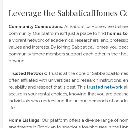
Leverage the SabbaticalHomes 
Community Connections:
At SabbaticalHomes, we believe
community. Our platform isn’t just a place to find
homes to 
a vibrant network of academics, researchers, and professio
values and interests. By joining SabbaticalHomes, you bec
community where members support each other in their ho
beyond.
Trusted Network:
Trust is at the core of SabbaticalHome
often affiliated with universities and research institutions, e
reliability and respect that is best. This
trusted network
al
secure in your rental choices, knowing that you are dealin
individuals who understand the unique demands of acade
life.
Home Listings:
Our platform offers a diverse range of home
apartments in Brooklyn to spacious townhouses in the Upp