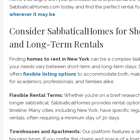
SabbaticalHomes.com today and find the perfect rental for 
wherever it may be
.
Consider SabbaticalHomes for S
and Long-Term Rentals
Finding
homes to rent in New York
can be a complex task
your needs vary between short-term and long-term stays.
offers
flexible listing options
to accommodate both, makin
for academics, professionals, and families alike.
Flexible Rental Terms:
Whether you’re on a brief research v
longer sabbatical, SabbaticalHomes provides rental options
timeline. Many cities, including New York, have specific reg
rentals, often requiring a minimum stay of 30 days.
Townhouses and Apartments:
Our platform features a di
housing types. If you prefer the charm and space of a town