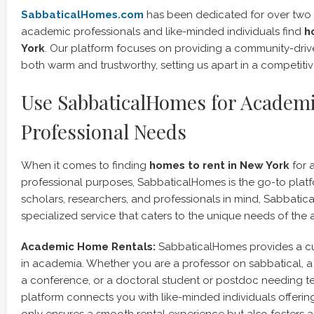
SabbaticalHomes.com
has been dedicated for over two
academic professionals and like-minded individuals find
h
York
. Our platform focuses on providing a community-driv
both warm and trustworthy, setting us apart in a competiti
Use SabbaticalHomes for Academ
Professional Needs
When it comes to finding
homes to rent in New York
for 
professional purposes, SabbaticalHomes is the go-to plat
scholars, researchers, and professionals in mind, Sabbatic
specialized service that caters to the unique needs of th
Academic Home Rentals:
SabbaticalHomes provides a cu
in academia. Whether you are a professor on sabbatical, a
a conference, or a doctoral student or postdoc needing t
platform connects you with like-minded individuals offering