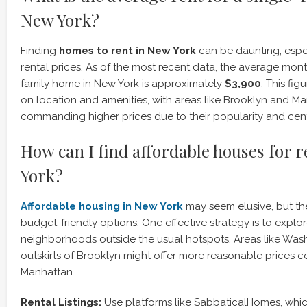
New York?
Finding
homes to rent in New York
can be daunting, espec
rental prices. As of the most recent data, the average month
family home in New York is approximately
$3,900
. This fi
on location and amenities, with areas like Brooklyn and M
commanding higher prices due to their popularity and cent
How can I find affordable houses for 
York?
Affordable housing in New York
may seem elusive, but the
budget-friendly options. One effective strategy is to explo
neighborhoods outside the usual hotspots. Areas like Wash
outskirts of Brooklyn might offer more reasonable prices 
Manhattan.
Rental Listings:
Use platforms like SabbaticalHomes, whi