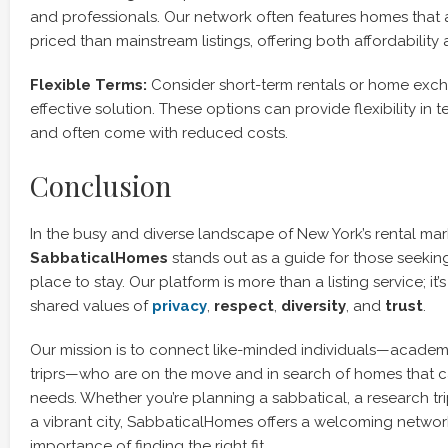
and professionals. Our network often features homes that 
priced than mainstream listings, offering both affordability
Flexible Terms:
Consider short-term rentals or home exch
effective solution. These options can provide flexibility in 
and often come with reduced costs.
Conclusion
In the busy and diverse landscape of New York’s rental mar
SabbaticalHomes
stands out as a guide for those seeking
place to stay. Our platform is more than a listing service; it’
shared values of
privacy
,
respect
,
diversity
, and
trust
.
Our mission is to connect like-minded individuals—academi
triprs—who are on the move and in search of homes that ca
needs. Whether you’re planning a sabbatical, a research tri
a vibrant city, SabbaticalHomes offers a welcoming networ
importance of finding the right fit.