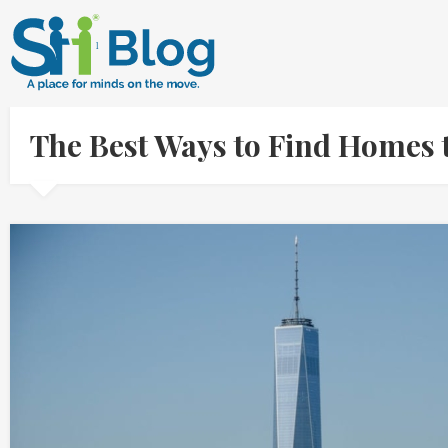
The Best Ways to Find Homes 