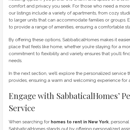
comfort and privacy you seek. For those who need a more
our listings include a variety of apartments, from cozy st
to larger units that can accommodate families or groups. Ea
to provide a range of amenities, ensuring a comfortable sta
By offering these options, SabbaticalHomes makes it easier 
place that feels like home, whether you’re staying for a mon
commitment to flexibility and variety ensures that you’ll find 
needs.
In the next section, we’ll explore the personalized servic
provides, ensuring a warm and welcoming experience for al
Engage with SabbaticalHomes’ Pe
Service
When searching for
homes to rent in New York
, personal
SabbaticalHomes stands out by offering personalized assis