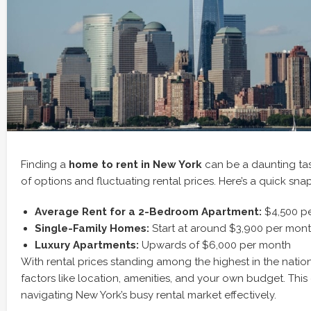
Finding a
home to rent in New York
can be a daunting tas
of options and fluctuating rental prices. Here’s a quick sna
Average Rent for a 2-Bedroom Apartment:
$4,500 p
Single-Family Homes:
Start at around $3,900 per mon
Luxury Apartments:
Upwards of $6,000 per month
With rental prices standing among the highest in the nation,
factors like location, amenities, and your own budget. This 
navigating New York’s busy rental market effectively.