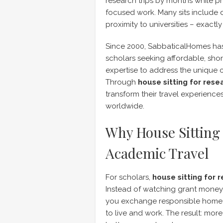
research trips by months while pr
focused work. Many sits include d
proximity to universities – exact
Since 2000, SabbaticalHomes has
scholars seeking affordable, sho
expertise to address the unique 
Through
house sitting for rese
transform their travel experienc
worldwide.
Why House Sitting 
Academic Travel
For scholars,
house sitting for 
Instead of watching grant money 
you exchange responsible home a
to live and work. The result: mo