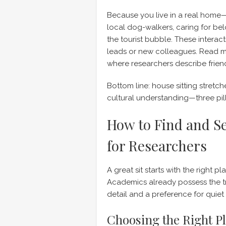
Because you live in a real home
local dog-walkers, caring for be
the tourist bubble. These intera
leads or new colleagues. Read 
where researchers describe friendsh
Bottom line: house sitting stretc
cultural understanding—three pill
How to Find and Se
for Researchers
A great sit starts with the right p
Academics already possess the tr
detail and a preference for quie
Choosing the Right P