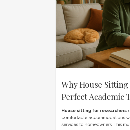
Why House Sitting 
Perfect Academic T
House sitting for researchers
o
comfortable accommodations whi
services to homeowners. This mu