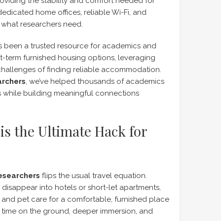
oviding the stability and comfort needed for
edicated home offices, reliable Wi-Fi, and
ly what researchers need.
 been a trusted resource for academics and
rt-term furnished housing options, leveraging
challenges of finding reliable accommodation.
archers
, we’ve helped thousands of academics
es while building meaningful connections
is the Ultimate Hack for
researchers
flips the usual travel equation.
disappear into hotels or short-let apartments,
nd pet care for a comfortable, furnished place
re time on the ground, deeper immersion, and