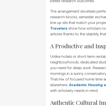
better research outcomes.
The arrangement dovetails perf
research blocks, semester exchan
line up sits that match your proje
Travelers
show how scholars rout
articles thanks to the stability t
A Productive and Ins
Unlike hotels or short-term rental
neighbourhoods, dedicated studi
you need for deep work. Research
mornings in a sunny conservatory
That mix of focused home time a
elsewhere.
Academic Housing at
with scholarly needs in mind.
Authentic Cultural I