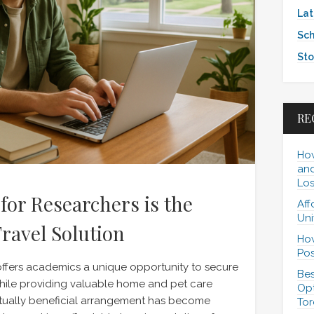
Lat
Sch
Sto
RE
How
and
Los
for Researchers is the
Aff
Uni
ravel Solution
How
Pos
ffers academics a unique opportunity to secure
Bes
le providing valuable home and pet care
Opt
tually beneficial arrangement has become
Tor