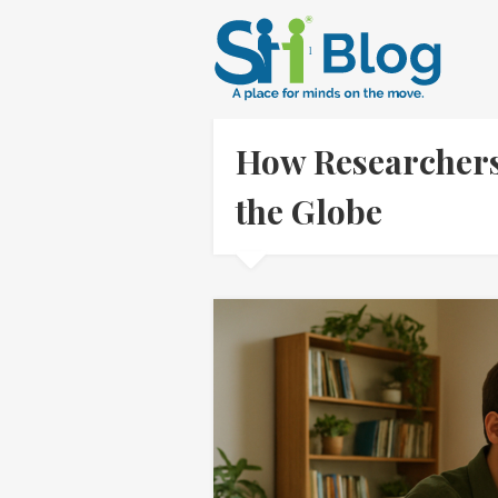
How Researchers
the Globe