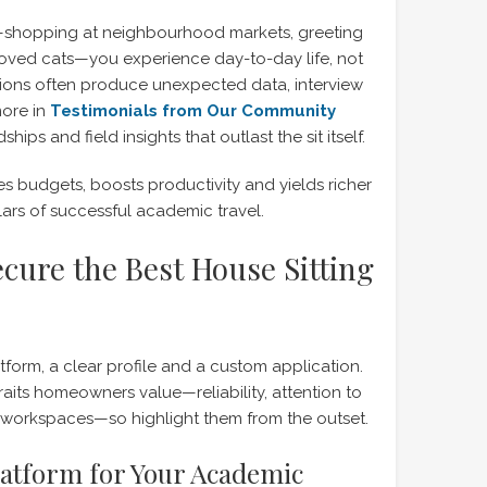
—shopping at neighbourhood markets, greeting
loved cats—you experience day-to-day life, not
ctions often produce unexpected data, interview
more in
Testimonials from Our Community
ips and field insights that outlast the sit itself.
hes budgets, boosts productivity and yields richer
ars of successful academic travel.
cure the Best House Sitting
latform, a clear profile and a custom application.
aits homeowners value—reliability, attention to
t workspaces—so highlight them from the outset.
latform for Your Academic