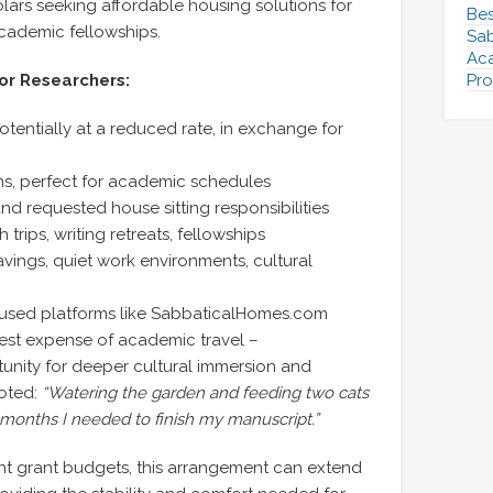
ars seeking affordable housing solutions for
Bes
academic fellowships.
Sab
Aca
or Researchers:
Pro
ntially at a reduced rate, in exchange for
hs, perfect for academic schedules
nd requested house sitting responsibilities
trips, writing retreats, fellowships
avings, quiet work environments, cultural
sed platforms like SabbaticalHomes.com
gest expense of academic travel –
nity for deeper cultural immersion and
noted:
“Watering the garden and feeding two cats
t months I needed to finish my manuscript.”
ht grant budgets, this arrangement can extend