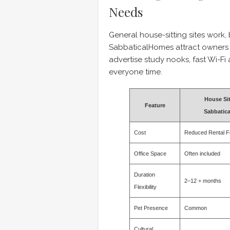
Needs
General house-sitting sites work,
SabbaticalHomes attract owner
advertise study nooks, fast Wi-F
everyone time.
House Sit
Feature
Sabbatic
Cost
Reduced Rental F
Office Space
Often included
Duration
2–12 + months
Flexibility
Pet Presence
Common
Cultural