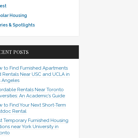
est
olar Housing
ries & Spotlights
CENT POSTS
 to Find Furnished Apartments
 Rentals Near USC and UCLA in
 Angeles
ordable Rentals Near Toronto
versities: An Academic’s Guide
 to Find Your Next Short-Term
tdoc Rental
t Temporary Furnished Housing
ions near York University in
onto