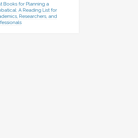
t Books for Planning a
batical: A Reading List for
demics, Researchers, and
fessionals