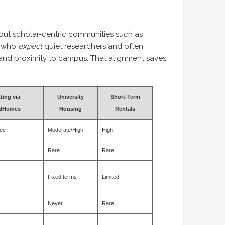
 but scholar-centric communities such as
s who
expect
quiet researchers and often
i and proximity to campus. That alignment saves
ting via
University
Short-Term
alHomes
Housing
Rentals
ee
Moderate/High
High
Rare
Rare
Fixed terms
Limited
Never
Rare