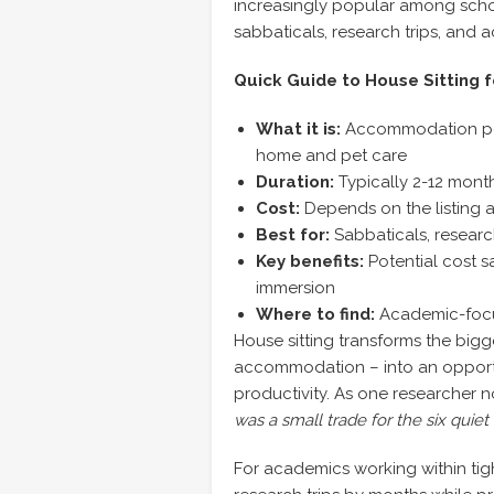
increasingly popular among schol
sabbaticals, research trips, and 
Quick Guide to House Sitting f
What it is:
Accommodation pote
home and pet care
Duration:
Typically 2-12 mont
Cost:
Depends on the listing a
Best for:
Sabbaticals, research 
Key benefits:
Potential cost s
immersion
Where to find:
Academic-focu
House sitting transforms the big
accommodation – into an opportu
productivity. As one researcher 
was a small trade for the six quie
For academics working within tig