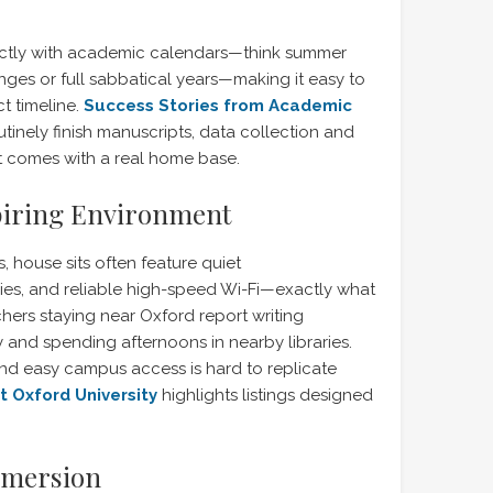
ectly with academic calendars—think summer
ges or full sabbatical years—making it easy to
ct timeline.
Success Stories from Academic
inely finish manuscripts, data collection and
hat comes with a real home base.
piring Environment
s, house sits often feature quiet
es, and reliable high-speed Wi-Fi—exactly what
ers staying near Oxford report writing
 and spending afternoons in nearby libraries.
nd easy campus access is hard to replicate
 Oxford University
highlights listings designed
mmersion