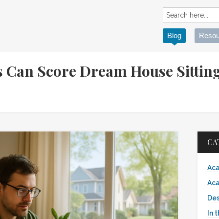
Blog
Resou
 Can Score Dream House Sittin
CA
Aca
Aca
Des
In 