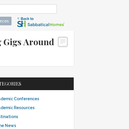
rces
g Gigs Around
TEGORIES
demic Conferences
demic Resources
tinations
the News