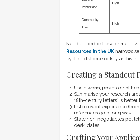
High
Immersion
Community
High
Trust
Need a London base or medieval
Resources in the UK
narrows sea
cycling distance of key archives.
Creating a Standout P
Use a warm, professional hea
Summarise your research area 
18th-century letters” is better
List relevant experience (hom
references go a long way.
State non-negotiables politel
desk, dates.
Crafting Your Applica