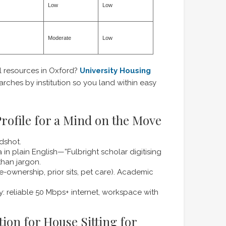
Low
Low
Moderate
Low
 resources in Oxford?
University Housing
rches by institution so you land within easy
rofile for a Mind on the Move
dshot.
in plain English—”Fulbright scholar digitising
 than jargon.
e-ownership, prior sits, pet care). Academic
y: reliable 50 Mbps+ internet, workspace with
tion for House Sitting for