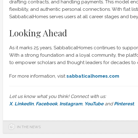
drafting contracts, and handling payments. This model enc
flexibility, and authentic personal connections. With flat li
SabbaticalHomes serves users at all career stages and be
Looking Ahead
As it marks 25 years, SabbaticalHomes continues to suppor
With a strong foundation and a loyal community, the platfo
to empower scholars and thought leaders for decades to
For more information, visit
sabbaticalhomes.com
Let us know what you think! Connect with us:
X
,
LinkedIn
,
Facebook
,
Instagram
,
YouTube
and
Pinterest
.
IN THE NEWS