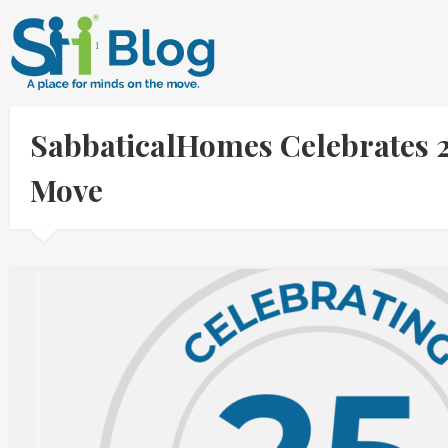
SabbaticalHomes Celebrates 2
Move