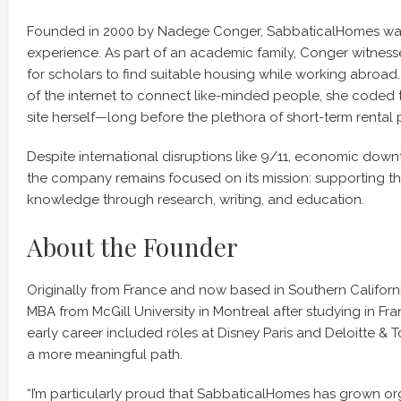
Founded in 2000 by Nadege Conger, SabbaticalHomes was
experience. As part of an academic family, Conger witnesse
for scholars to find suitable housing while working abroad.
of the internet to connect like-minded people, she coded th
site herself—long before the plethora of short-term rental
Despite international disruptions like 9/11, economic down
the company remains focused on its mission: supporting 
knowledge through research, writing, and education.
About the Founder
Originally from France and now based in Southern Californ
MBA from McGill University in Montreal after studying in F
early career included roles at Disney Paris and Deloitte &
a more meaningful path.
“I’m particularly proud that SabbaticalHomes has grown org