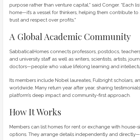
purpose rather than venture capital,” said Conger. “Each lis
home—it’s a vessel for thinkers, helping them contribute to 
trust and respect over profits.”
A Global Academic Community
SabbaticalHomes connects professors, postdocs, teachers
and university staff as well as writers, scientists, artists, jour
doctors—people who value lifelong learning and intellect
Its members include Nobel laureates, Fulbright scholars, an
worldwide. Many return year after year, sharing testimonials
platform’s deep impact and community-first approach.
How It Works
Members can list homes for rent or exchange with house-si
options. They arrange details independently and directly