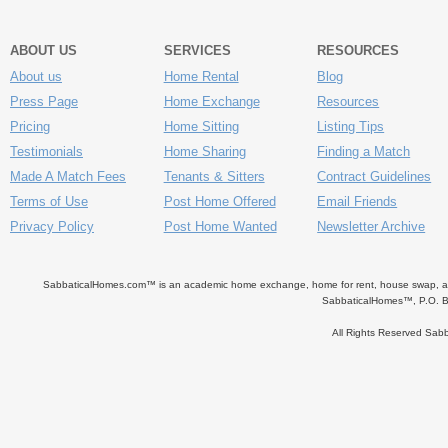
ABOUT US
SERVICES
RESOURCES
About us
Home Rental
Blog
Press Page
Home Exchange
Resources
Pricing
Home Sitting
Listing Tips
Testimonials
Home Sharing
Finding a Match
Made A Match Fees
Tenants & Sitters
Contract Guidelines
Terms of Use
Post Home Offered
Email Friends
Privacy Policy
Post Home Wanted
Newsletter Archive
SabbaticalHomes.com™ is an academic home exchange, home for rent, house swap, apart
SabbaticalHomes™, P.O. B
All Rights Reserved Sa