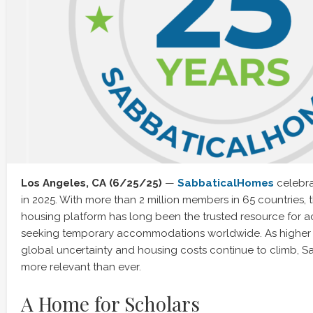
Los Angeles, CA (6/25/25)
—
SabbaticalHomes
celebra
in 2025. With more than 2 million members in 65 countries, t
housing platform has long been the trusted resource for 
seeking temporary accommodations worldwide. As higher
global uncertainty and housing costs continue to climb, S
more relevant than ever.
A Home for Scholars