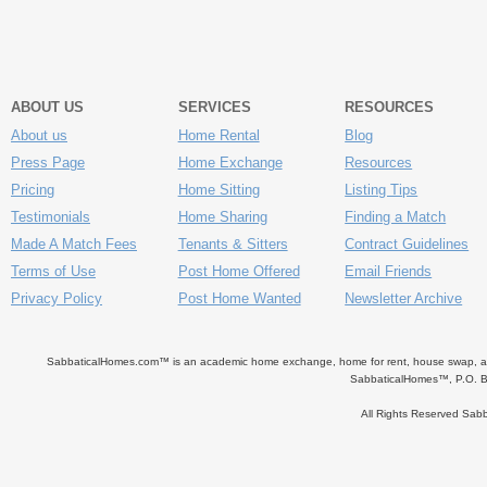
ABOUT US
SERVICES
RESOURCES
About us
Home Rental
Blog
Press Page
Home Exchange
Resources
Pricing
Home Sitting
Listing Tips
Testimonials
Home Sharing
Finding a Match
Made A Match Fees
Tenants & Sitters
Contract Guidelines
Terms of Use
Post Home Offered
Email Friends
Privacy Policy
Post Home Wanted
Newsletter Archive
SabbaticalHomes.com™ is an academic home exchange, home for rent, house swap, apart
SabbaticalHomes™, P.O. B
All Rights Reserved Sa