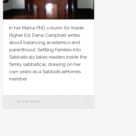
In her Mama PhD column for Inside
Higher Ed, Dana Campbell writes
about balancing academics and
parenthood. Settling Families Into
Sabbaticals takes readers inside the
family sabbatical, drawing on her
own years as a SabbaticalHomes
member.
IN THE NEWS