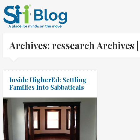
Archives: ressearch Archives
Inside HigherEd: Settling
Families Into Sabbaticals