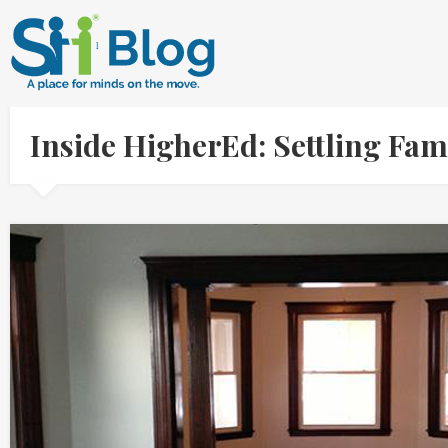
Inside HigherEd: Settling Fam