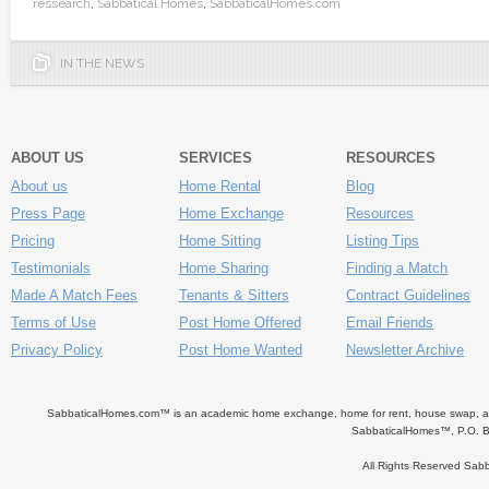
ressearch
,
Sabbatical Homes
,
SabbaticalHomes.com
IN THE NEWS
ABOUT US
SERVICES
RESOURCES
About us
Home Rental
Blog
Press Page
Home Exchange
Resources
Pricing
Home Sitting
Listing Tips
Testimonials
Home Sharing
Finding a Match
Made A Match Fees
Tenants & Sitters
Contract Guidelines
Terms of Use
Post Home Offered
Email Friends
Privacy Policy
Post Home Wanted
Newsletter Archive
SabbaticalHomes.com™ is an academic home exchange, home for rent, house swap, apart
SabbaticalHomes™, P.O. B
All Rights Reserved Sa