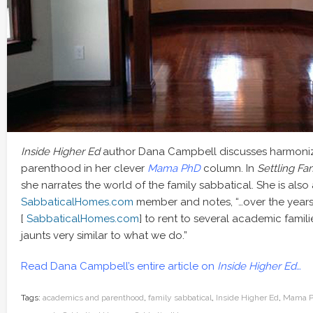
Inside Higher Ed
author Dana Campbell discusses harmoni
parenthood in her clever
Mama PhD
column. In
Settling Fam
she narrates the world of the family sabbatical. She is also
SabbaticalHomes.com
member and notes, “…over the years 
[
SabbaticalHomes.com
] to rent to several academic fami
jaunts very similar to what we do.”
Read Dana Campbell’s entire article on
Inside Higher Ed…
Tags:
academics and parenthood
,
family sabbatical
,
Inside Higher Ed
,
Mama 