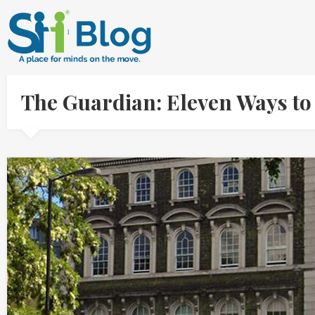
The Guardian: Eleven Ways t