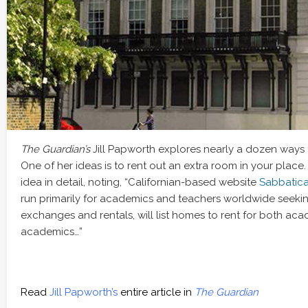
The Guardian’s
Jill Papworth explores nearly a dozen ways 
One of her ideas is to rent out an extra room in your place
idea in detail, noting, “Californian-based website
Sabbatic
run primarily for academics and teachers worldwide seeki
exchanges and rentals, will list homes to rent for both ac
academics…”
Read
Jill Papworth’s
entire article in
The Guardian