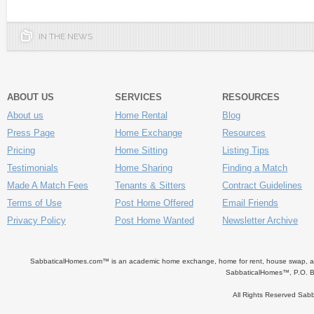
IN THE NEWS
ABOUT US
SERVICES
RESOURCES
About us
Home Rental
Blog
Press Page
Home Exchange
Resources
Pricing
Home Sitting
Listing Tips
Testimonials
Home Sharing
Finding a Match
Made A Match Fees
Tenants & Sitters
Contract Guidelines
Terms of Use
Post Home Offered
Email Friends
Privacy Policy
Post Home Wanted
Newsletter Archive
SabbaticalHomes.com™ is an academic home exchange, home for rent, house swap, apart
SabbaticalHomes™, P.O. B
All Rights Reserved Sa