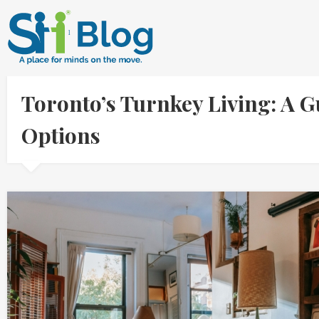
Toronto’s Turnkey Living: A 
Options