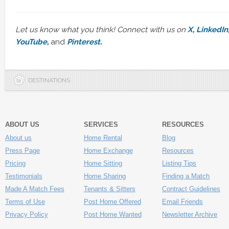
Let us know what you think! Connect with us on
X
,
LinkedIn
YouTube
,
and
Pinterest
.
DESTINATIONS
ABOUT US
SERVICES
RESOURCES
About us
Home Rental
Blog
Press Page
Home Exchange
Resources
Pricing
Home Sitting
Listing Tips
Testimonials
Home Sharing
Finding a Match
Made A Match Fees
Tenants & Sitters
Contract Guidelines
Terms of Use
Post Home Offered
Email Friends
Privacy Policy
Post Home Wanted
Newsletter Archive