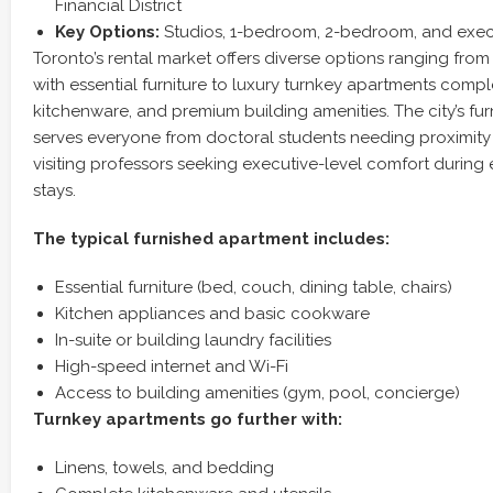
Financial District
Key Options:
Studios, 1-bedroom, 2-bedroom, and execu
Toronto’s rental market offers diverse options ranging from 
with essential furniture to luxury turnkey apartments comple
kitchenware, and premium building amenities. The city’s fur
serves everyone from doctoral students needing proximity 
visiting professors seeking executive-level comfort durin
stays.
The typical furnished apartment includes:
Essential furniture (bed, couch, dining table, chairs)
Kitchen appliances and basic cookware
In-suite or building laundry facilities
High-speed internet and Wi-Fi
Access to building amenities (gym, pool, concierge)
Turnkey apartments go further with:
Linens, towels, and bedding