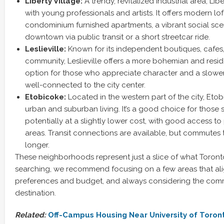
Liberty Village:
A trendy, revitalized industrial area, Lib
with young professionals and artists. It offers modern lof
condominium furnished apartments, a vibrant social sce
downtown via public transit or a short streetcar ride.
Leslieville:
Known for its independent boutiques, cafes,
community, Leslieville offers a more bohemian and resident
option for those who appreciate character and a slower 
well-connected to the city center.
Etobicoke:
Located in the western part of the city, Etob
urban and suburban living. It’s a good choice for those
potentially at a slightly lower cost, with good access t
areas. Transit connections are available, but commute
longer.
These neighborhoods represent just a slice of what Toront
searching, we recommend focusing on a few areas that ali
preferences and budget, and always considering the comm
destination.
Related:
Off-Campus Housing Near University of Toron