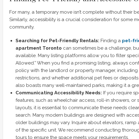
For many, a temporary move isn’t complete without their 
Similarly, accessibility is a crucial consideration for some
community.
Searching for Pet-Friendly Rentals:
Finding a
pet-fri
apartment Toronto
can sometimes be a challenge, but 
available. Many listing platforms allow you to filter specif
Allowed.” When you find a promising listing, always conf
policy with the landlord or property manager, including
restrictions, and whether additional pet fees or deposits
also boasts many well-maintained parks, making it a grea
Communicating Accessibility Needs:
If you require spe
features, such as wheelchair access, roll-in showers, or
layouts, it is essential to communicate these needs clear
search. Many modern buildings are designed with accessi
older buildings may vary. Inquire about elevators, ramp
of the specific unit. We recommend conducting thorough
tours to ensure the space meets your requirements.