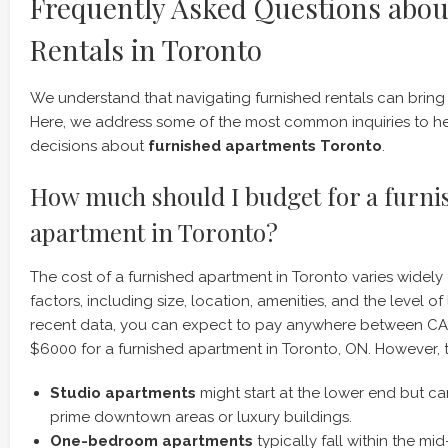
Frequently Asked Questions abou
Rentals in Toronto
We understand that navigating furnished rentals can bring
Here, we address some of the most common inquiries to h
decisions about
furnished apartments Toronto
.
How much should I budget for a furni
apartment in Toronto?
The cost of a furnished apartment in Toronto varies widel
factors, including size, location, amenities, and the level o
recent data, you can expect to pay anywhere between 
$6000 for a furnished apartment in Toronto, ON. However, th
Studio apartments
might start at the lower end but c
prime downtown areas or luxury buildings.
One-bedroom apartments
typically fall within the mi