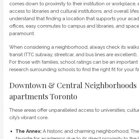
comes down to proximity to their institution or workplace
access to libraries and cultural institutions, and overall lif
understand that finding a location that supports your aca
offices, easy commutes to campus and libraries, and spaces f
paramount.
When considering a neighborhood, always check its walkabi
transit (TTC subway, streetcar, and bus lines are excellent),
For those with families, school ratings can be an important 
research surrounding schools to find the right fit for your fa
Downtown & Central Neighborhoods f
apartments Toronto
These areas offer unparalleled access to universities, cultur
city’s vibrant core.
The Annex:
A historic and charming neighborhood, The 
favorite for academics due to its direct proximity to the 