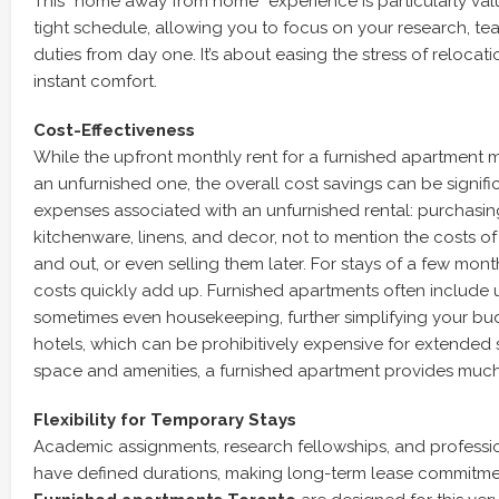
This “home away from home” experience is particularly val
tight schedule, allowing you to focus on your research, tea
duties from day one. It’s about easing the stress of relocat
instant comfort.
Cost-Effectiveness
While the upfront monthly rent for a furnished apartment 
an unfurnished one, the overall cost savings can be signifi
expenses associated with an unfurnished rental: purchasing
kitchenware, linens, and decor, not to mention the costs of
and out, or even selling them later. For stays of a few mont
costs quickly add up. Furnished apartments often include uti
sometimes even housekeeping, further simplifying your b
hotels, which can be prohibitively expensive for extended s
space and amenities, a furnished apartment provides muc
Flexibility for Temporary Stays
Academic assignments, research fellowships, and professio
have defined durations, making long-term lease commitmen