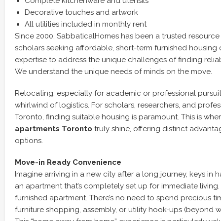
Complete kitchenware and utensils
Decorative touches and artwork
All utilities included in monthly rent
Since 2000, SabbaticalHomes has been a trusted resource
scholars seeking affordable, short-term furnished housing 
expertise to address the unique challenges of finding rel
We understand the unique needs of minds on the move.
Relocating, especially for academic or professional pursui
whirlwind of logistics. For scholars, researchers, and profe
Toronto, finding suitable housing is paramount. This is whe
apartments Toronto
truly shine, offering distinct advant
options.
Move-in Ready Convenience
Imagine arriving in a new city after a long journey, keys in 
an apartment that’s completely set up for immediate living.
furnished apartment. There’s no need to spend precious t
furniture shopping, assembly, or utility hook-ups (beyond w