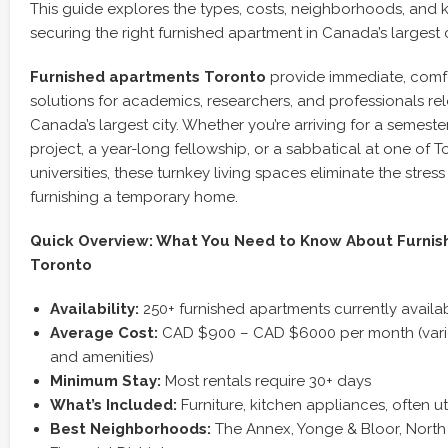
This guide explores the types, costs, neighborhoods, and k
securing the right furnished apartment in Canada’s largest c
Furnished apartments Toronto
provide immediate, comf
solutions for academics, researchers, and professionals re
Canada’s largest city. Whether you’re arriving for a semest
project, a year-long fellowship, or a sabbatical at one of T
universities, these turnkey living spaces eliminate the stre
furnishing a temporary home.
Quick Overview: What You Need to Know About Furnis
Toronto
Availability:
250+ furnished apartments currently availa
Average Cost:
CAD $900 – CAD $6000 per month (varies
and amenities)
Minimum Stay:
Most rentals require 30+ days
What’s Included:
Furniture, kitchen appliances, often uti
Best Neighborhoods:
The Annex, Yonge & Bloor, North 