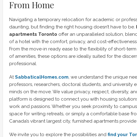
From Home
Navigating a temporary relocation for academic or profess
daunting, but finding the right housing doesn’t have to be.
apartments Toronto
offer an unparalleled solution, ble
of a hotel with the comfort, privacy, and cost-effectiveness
From the move-in ready ease to the flexibility of short-term
of amenities, these options are ideally suited for the discer
professional.
At
SabbaticalHomes.com
, we understand the unique ne
professors, researchers, doctoral students, and university
minds on the move. We value privacy, respect, diversity, and
platform is designed to connect you with housing solution
work and passions. Whether you seek proximity to campus li
space for writing retreats, or simply a comfortable base f
Canada’s vibrant largest city, furnished apartments provide
We invite you to explore the possibilities and
find your To