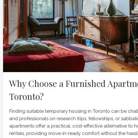
Why Choose a Furnished Apartm
Toronto?
Finding suitable temporary housing in Toronto can be cha
and professionals on research trips, fellowships, or sabbati
apartments offer a practical, cost-effective alternative to 
rentals, providing move-in-ready comfort without the hassle