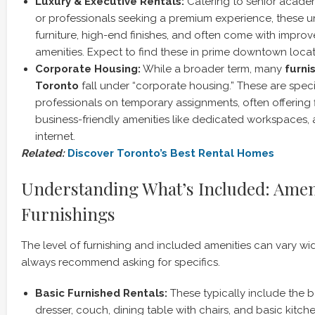
Luxury & Executive Rentals:
Catering to senior academic
or professionals seeking a premium experience, these un
furniture, high-end finishes, and often come with impro
amenities. Expect to find these in prime downtown locat
Corporate Housing:
While a broader term, many
furni
Toronto
fall under “corporate housing.” These are speci
professionals on temporary assignments, often offering f
business-friendly amenities like dedicated workspaces,
internet.
Related:
Discover Toronto’s Best Rental Homes
Understanding What’s Included: Amen
Furnishings
The level of furnishing and included amenities can vary wi
always recommend asking for specifics.
Basic Furnished Rentals:
These typically include the b
dresser, couch, dining table with chairs, and basic kitc