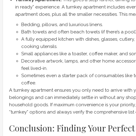
in ready” experience. A turnkey apartment includes ever
apartment does, plus all the smaller necessities. This mea
Bedding, pillows, and luxurious linens.
Bath towels and often beach towels (if there’s a pool)
A fully equipped kitchen with dishes, glasses, cutlery,
cooking utensils.
Small appliances like a toaster, coffee maker, and so
Decorative artwork, lamps, and other home accessor
feel lived-in.
Sometimes even a starter pack of consumables like to
coffee.
A turnkey apartment ensures you only need to arrive with 
belongings and can immediately settle in without any shopp
household goods. If maximum convenience is your priority, 
“turnkey” options and always verify the comprehensive list o
Conclusion: Finding Your Perfe