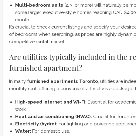
Multi-bedroom units
(2, 3, or more) will naturally be m
some larger, executive-style homes reaching CAD $4,0
month.
It’s crucial to check current listings and specify your desi
of bedrooms when searching, as prices are highly dynamic 
competitive rental market.
Are utilities typically included in the r
furnished apartment?
In many
furnished apartments Toronto
, utilities are ind
monthly rent, offering a convenient all-inclusive package. 
High-speed internet and Wi-Fi:
Essential for academi
work.
Heat and air conditioning (HVAC):
Crucial for Toronto’s
Electricity (hydro):
For lighting and powering applianc
Water:
For domestic use.