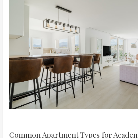
Common Apartment Types for Academ