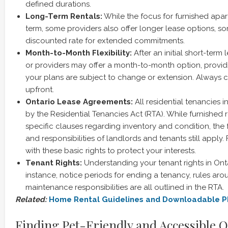
defined durations.
Long-Term Rentals:
While the focus for furnished apar
term, some providers also offer longer lease options, s
discounted rate for extended commitments.
Month-to-Month Flexibility:
After an initial short-term
or providers may offer a month-to-month option, providing
your plans are subject to change or extension. Always cl
upfront.
Ontario Lease Agreements:
All residential tenancies 
by the Residential Tenancies Act (RTA). While furnished
specific clauses regarding inventory and condition, the
and responsibilities of landlords and tenants still apply. 
with these basic rights to protect your interests.
Tenant Rights:
Understanding your tenant rights in Onta
instance, notice periods for ending a tenancy, rules aro
maintenance responsibilities are all outlined in the RTA.
Related:
Home Rental Guidelines and Downloadable 
Finding Pet-Friendly and Accessible 