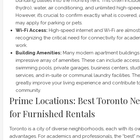
bundling utilities into the monthly rent. This often include
(hydro), water, air conditioning, and unlimited high-spee
However, it’s crucial to confirm exactly what is covered,
may apply for parking or pets.
Wi-Fi Access:
High-speed internet and Wi-Fi are almost 
recognizing the critical need for connectivity for acad
work.
Building Amenities:
Many modern apartment buildings i
impressive array of amenities. These can include access
swimming pools, private garages, business centers, stu
services, and in-suite or communal laundry facilities. 
greatly improve your living experience and contribute t
community.
Prime Locations: Best Toronto N
for Furnished Rentals
Toronto is a city of diverse neighborhoods, each with its 
advantages. For academics and professionals, the “best”