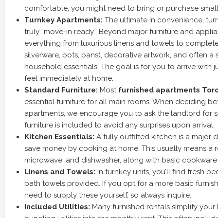
comfortable, you might need to bring or purchase small
Turnkey Apartments:
The ultimate in convenience, tur
truly “move-in ready.” Beyond major furniture and appli
everything from luxurious linens and towels to complete
silverware, pots, pans), decorative artwork, and often a 
household essentials. The goal is for you to arrive with
feel immediately at home.
Standard Furniture:
Most
furnished apartments Tor
essential furniture for all main rooms. When deciding b
apartments, we encourage you to ask the landlord for s
furniture is included to avoid any surprises upon arrival.
Kitchen Essentials:
A fully outfitted kitchen is a major 
save money by cooking at home. This usually means a ref
microwave, and dishwasher, along with basic cookware 
Linens and Towels:
In turnkey units, you’ll find fresh b
bath towels provided. If you opt for a more basic furnis
need to supply these yourself, so always inquire.
Included Utilities:
Many furnished rentals simplify you