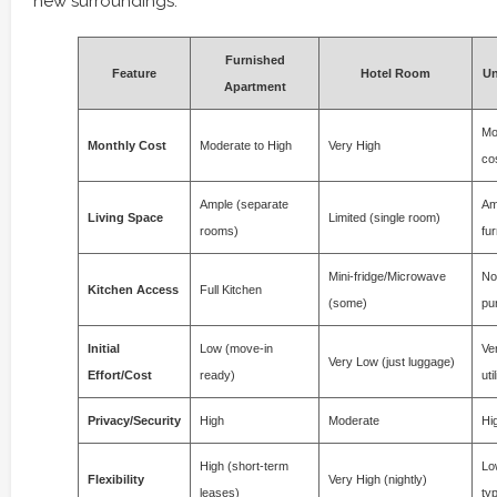
new surroundings.
Furnished
Feature
Hotel Room
Un
Apartment
Mo
Monthly Cost
Moderate to High
Very High
co
Ample (separate
Am
Living Space
Limited (single room)
rooms)
fur
Mini-fridge/Microwave
No
Kitchen Access
Full Kitchen
(some)
pu
Initial
Low (move-in
Ver
Very Low (just luggage)
Effort/Cost
ready)
uti
Privacy/Security
High
Moderate
Hi
High (short-term
Lo
Flexibility
Very High (nightly)
leases)
typ