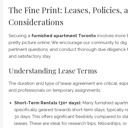
The Fine Print: Leases, Policies, 
Considerations
Securing a
furnished apartment Toronto
involves more t
pretty picture online. We encourage our community to dig i
pertinent questions, and conduct thorough due diligence 
and satisfactory stay.
Understanding Lease Terms
The duration and type of lease agreement are critical, esp
and professionals on temporary assignments.
Short-Term Rentals (30+ days):
Many furnished apartm
specifically geared towards short-term stays, typically 
30 days. This offers significant flexibility compared to 
leases. These are ideal for research trips, fellowships, o