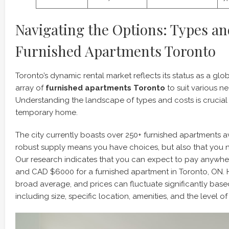
Navigating the Options: Types an
Furnished Apartments Toronto
Toronto’s dynamic rental market reflects its status as a glob
array of
furnished apartments Toronto
to suit various n
Understanding the landscape of types and costs is crucial 
temporary home.
The city currently boasts over 250+ furnished apartments ava
robust supply means you have choices, but also that you 
Our research indicates that you can expect to pay anyw
and CAD $6000 for a furnished apartment in Toronto, ON. Ho
broad average, and prices can fluctuate significantly base
including size, specific location, amenities, and the level of 