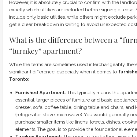
However, it is absolutely crucial to confirm with the landl
exactly which utilities are included before signing a lease.
include only basic utilities, while others might exclude par
get a clear breakdown in writing to avoid unexpected cost
What is the difference between a “fur
“turnkey” apartment?
While the terms are sometimes used interchangeably, there’
significant difference, especially when it comes to
furnish
Toronto
:
Furnished Apartment:
This typically means the apart
essential, larger pieces of furniture and basic appliances.
dresser, sofa, coffee table, dining table and chairs, and
(refrigerator, stove, microwave). You would generally ne
purchase smaller items like linens, towels, dishes, cook
elements. The goal is to provide the foundational elem
Turnkey Apartment:
This goes a step further, aiming to