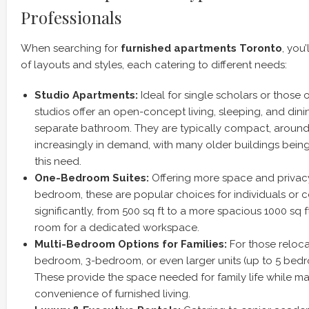
Professionals
When searching for
furnished apartments Toronto
, you
of layouts and styles, each catering to different needs:
Studio Apartments:
Ideal for single scholars or those 
studios offer an open-concept living, sleeping, and dinin
separate bathroom. They are typically compact, around 
increasingly in demand, with many older buildings bein
this need.
One-Bedroom Suites:
Offering more space and privacy
bedroom, these are popular choices for individuals or c
significantly, from 500 sq ft to a more spacious 1000 sq 
room for a dedicated workspace.
Multi-Bedroom Options for Families:
For those relocat
bedroom, 3-bedroom, or even larger units (up to 5 bedr
These provide the space needed for family life while ma
convenience of furnished living.