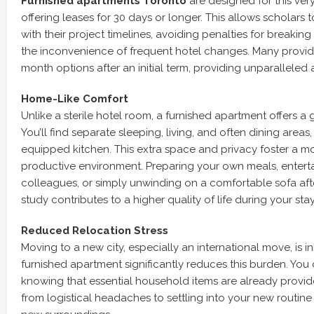
Furnished apartments Toronto
are designed for this very f
offering leases for 30 days or longer. This allows scholars t
with their project timelines, avoiding penalties for breakin
the inconvenience of frequent hotel changes. Many provid
month options after an initial term, providing unparalleled a
Home-Like Comfort
Unlike a sterile hotel room, a furnished apartment offers a 
You’ll find separate sleeping, living, and often dining areas,
equipped kitchen. This extra space and privacy foster a m
productive environment. Preparing your own meals, entert
colleagues, or simply unwinding on a comfortable sofa aft
study contributes to a higher quality of life during your stay
Reduced Relocation Stress
Moving to a new city, especially an international move, is in
furnished apartment significantly reduces this burden. You 
knowing that essential household items are already provide
from logistical headaches to settling into your new routin