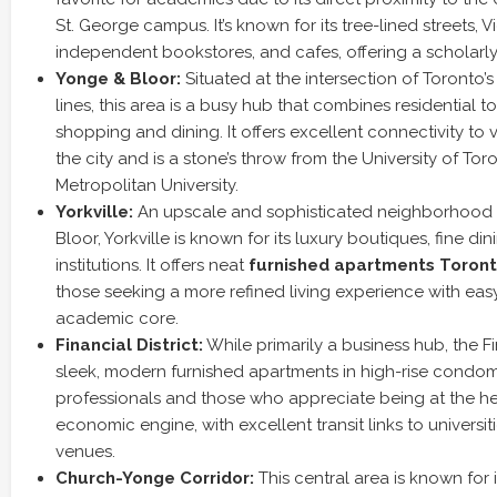
St. George campus. It’s known for its tree-lined streets, 
independent bookstores, and cafes, offering a scholarly
Yonge & Bloor:
Situated at the intersection of Toronto
lines, this area is a busy hub that combines residential 
shopping and dining. It offers excellent connectivity to 
the city and is a stone’s throw from the University of To
Metropolitan University.
Yorkville:
An upscale and sophisticated neighborhood 
Bloor, Yorkville is known for its luxury boutiques, fine din
institutions. It offers neat
furnished apartments Toron
those seeking a more refined living experience with eas
academic core.
Financial District:
While primarily a business hub, the Fin
sleek, modern furnished apartments in high-rise condomin
professionals and those who appreciate being at the hear
economic engine, with excellent transit links to universit
venues.
Church-Yonge Corridor:
This central area is known for 