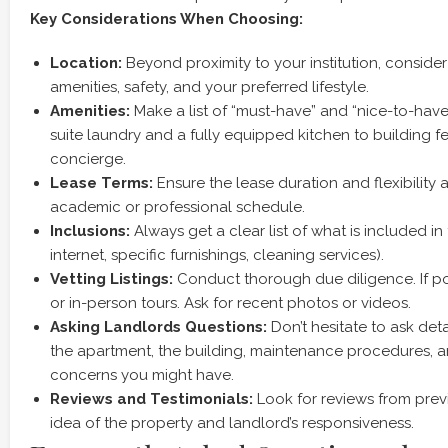
Key Considerations When Choosing:
Location:
Beyond proximity to your institution, conside
amenities, safety, and your preferred lifestyle.
Amenities:
Make a list of “must-have” and “nice-to-have”
suite laundry and a fully equipped kitchen to building f
concierge.
Lease Terms:
Ensure the lease duration and flexibility a
academic or professional schedule.
Inclusions:
Always get a clear list of what is included in th
internet, specific furnishings, cleaning services).
Vetting Listings:
Conduct thorough due diligence. If pos
or in-person tours. Ask for recent photos or videos.
Asking Landlords Questions:
Don’t hesitate to ask det
the apartment, the building, maintenance procedures, a
concerns you might have.
Reviews and Testimonials:
Look for reviews from prev
idea of the property and landlord’s responsiveness.