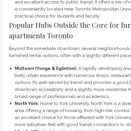
and excellent access to public transit. It offers a mix of 
is conveniently located near Toronto Metropolitan Univer
practical choice for students and faculty.
Popular Hubs Outside the Core for fu
apartments Toronto
Beyond the immediate downtown, several neighborhoods o
furnished rental options, often with a slightly different pace
Midtown (Yonge & Eglinton):
A rapidly developing area
lively urban experience with numerous shops, restauran
options. It’s well-served by transit and provides a goo
downtown accessibility and a slightly more residential f
broad range of professionals and academics.
North York:
Home to York University, North York is a div
area offering a range of housing, from high-rise condos 
an excellent choice for those affiliated with York Univers
more suburban feel with good transit connections to 