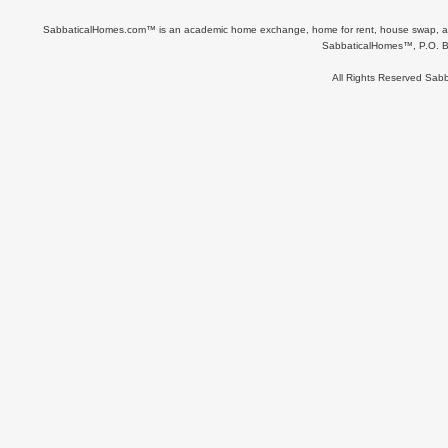
SabbaticalHomes.com™ is an academic home exchange, home for rent, house swap, apart
SabbaticalHomes™, P.O. B
All Rights Reserved Sa