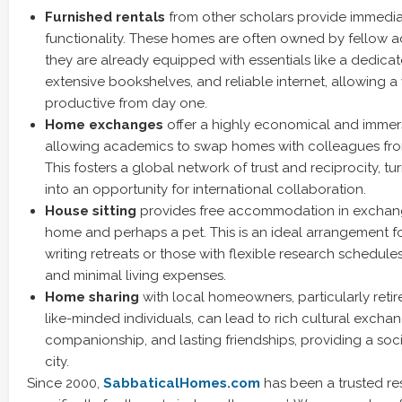
Furnished rentals
from other scholars provide immedi
functionality. These homes are often owned by fellow 
they are already equipped with essentials like a dedicat
extensive bookshelves, and reliable internet, allowing a 
productive from day one.
Home exchanges
offer a highly economical and immers
allowing academics to swap homes with colleagues fro
This fosters a global network of trust and reciprocity, t
into an opportunity for international collaboration.
House sitting
provides free accommodation in exchange
home and perhaps a pet. This is an ideal arrangement 
writing retreats or those with flexible research schedul
and minimal living expenses.
Home sharing
with local homeowners, particularly reti
like-minded individuals, can lead to rich cultural exchan
companionship, and lasting friendships, providing a soc
city.
Since 2000,
SabbaticalHomes.com
has been a trusted re