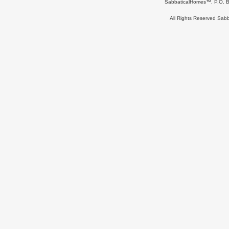
SabbaticalHomes™, P.O. B
All Rights Reserved Sa