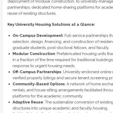
deployment of modular construction, to university-mana
partnerships, dedicated home-sharing platforms for acade
reuse of existing structures.
Key University Housing Solutions at a Glance:
On-Campus Development
: Full-service partnerships t
selection, design, financing, and construction of residenc
graduate students, post-doctoral fellows, and faculty.
Modular Construction
: Prefabricated housing units th
in a fraction of the time required for traditional buildings,
response to urgent housing needs.
Off-Campus Partnerships
: University-endorsed online
verified property listings and secure tenant screening p
Community-Based Options
: A network of home excha
rentals, and house sitting arrangements facilitated thro
platforms for the academic community.
Adaptive Reuse
: The sustainable conversion of existin
structures into unique academic and faculty housing.