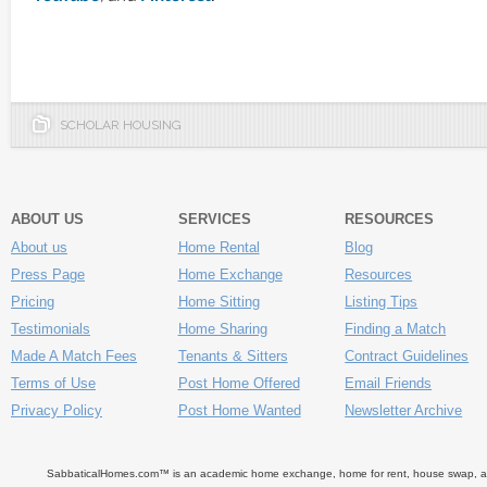
SCHOLAR HOUSING
ABOUT US
SERVICES
RESOURCES
About us
Home Rental
Blog
Press Page
Home Exchange
Resources
Pricing
Home Sitting
Listing Tips
Testimonials
Home Sharing
Finding a Match
Made A Match Fees
Tenants & Sitters
Contract Guidelines
Terms of Use
Post Home Offered
Email Friends
Privacy Policy
Post Home Wanted
Newsletter Archive
SabbaticalHomes.com™ is an academic home exchange, home for rent, house swap, apart