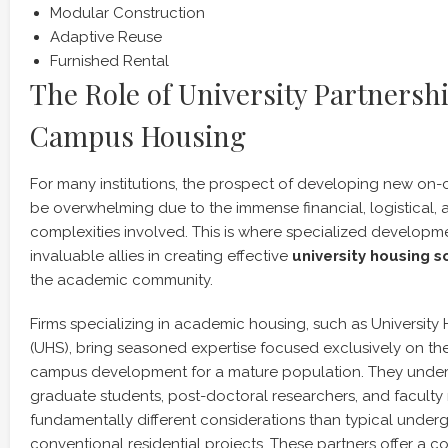
Modular Construction
Adaptive Reuse
Furnished Rental
The Role of University Partnersh
Campus Housing
For many institutions, the prospect of developing new o
be overwhelming due to the immense financial, logistical, 
complexities involved. This is where specialized develop
invaluable allies in creating effective
university housing s
the academic community.
Firms specializing in academic housing, such as University
(UHS), bring seasoned expertise focused exclusively on th
campus development for a mature population. They unders
graduate students, post-doctoral researchers, and faculty 
fundamentally different considerations than typical under
conventional residential projects. These partners offer a c