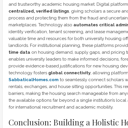
and trustworthy academic housing market. Digital platfor
centralized, verified listings
, giving scholars a secure a
process and protecting them from the fraud and uncertain
marketplaces. Technology also
automates critical admin
identity verification, tenant screening, and lease manageme
valuable time and resources for both university housing off
landlords. For institutional planning, these platforms prov
time data
on housing demand, supply gaps, and pricing tr
enables university leaders to make informed decisions, for
provide evidence-based justifications for new housing deve
technology fosters
global connectivity
, allowing platform
SabbaticalHomes.com
to seamlessly connect scholars 
rentals, exchanges, and house sitting opportunities. This
barriers, making the housing search manageable from an
the available options far beyond a single institution’s local a
for international recruitment and academic mobility.
Conclusion: Building a Holistic 