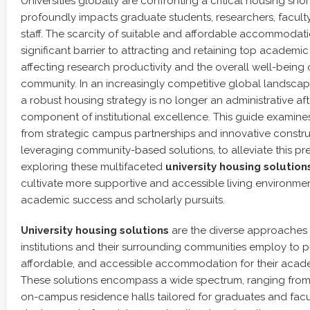
Universities globally are confronting a critical housing sho
profoundly impacts graduate students, researchers, facult
staff. The scarcity of suitable and affordable accommoda
significant barrier to attracting and retaining top academic 
affecting research productivity and the overall well-being
community. In an increasingly competitive global landscap
a robust housing strategy is no longer an administrative af
component of institutional excellence. This guide examines
from strategic campus partnerships and innovative constr
leveraging community-based solutions, to alleviate this pre
exploring these multifaceted
university housing solution
cultivate more supportive and accessible living environmen
academic success and scholarly pursuits.
University housing solutions
are the diverse approaches 
institutions and their surrounding communities employ to p
affordable, and accessible accommodation for their acad
These solutions encompass a wide spectrum, ranging fro
on-campus residence halls tailored for graduates and facul