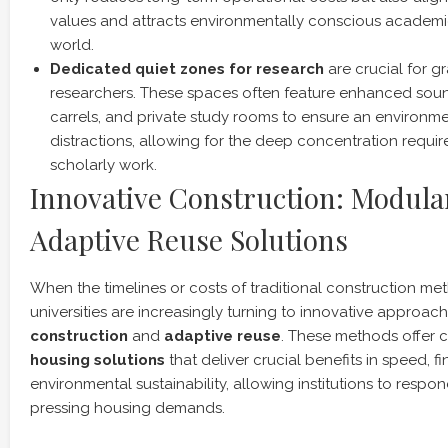
values and attracts environmentally conscious academi
world.
Dedicated quiet zones for research
are crucial for 
researchers. These spaces often feature enhanced soun
carrels, and private study rooms to ensure an environme
distractions, allowing for the deep concentration requir
scholarly work.
Innovative Construction: Modula
Adaptive Reuse Solutions
When the timelines or costs of traditional construction met
universities are increasingly turning to innovative approach
construction
and
adaptive reuse
. These methods offer
housing solutions
that deliver crucial benefits in speed, fi
environmental sustainability, allowing institutions to resp
pressing housing demands.