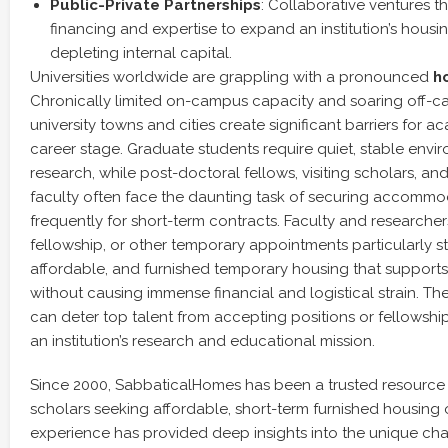
Public-Private Partnerships
: Collaborative ventures t
financing and expertise to expand an institution’s housi
depleting internal capital.
Universities worldwide are grappling with a pronounced
ho
Chronically limited on-campus capacity and soaring off-ca
university towns and cities create significant barriers for 
career stage. Graduate students require quiet, stable env
research, while post-doctoral fellows, visiting scholars, a
faculty often face the daunting task of securing accommo
frequently for short-term contracts. Faculty and researcher
fellowship, or other temporary appointments particularly str
affordable, and furnished temporary housing that supports 
without causing immense financial and logistical strain. The
can deter top talent from accepting positions or fellowshi
an institution’s research and educational mission.
Since 2000, SabbaticalHomes has been a trusted resource
scholars seeking affordable, short-term furnished housing 
experience has provided deep insights into the unique c