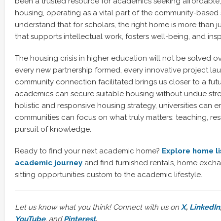
been a trusted resource for academics seeking affordable,
housing, operating as a vital part of the community-based 
understand that for scholars, the right home is more than just
that supports intellectual work, fosters well-being, and ins
The housing crisis in higher education will not be solved o
every new partnership formed, every innovative project la
community connection facilitated brings us closer to a futu
academics can secure suitable housing without undue stres
holistic and responsive housing strategy, universities can e
communities can focus on what truly matters: teaching, re
pursuit of knowledge.
Ready to find your next academic home?
Explore home li
academic journey
and find furnished rentals, home exch
sitting opportunities custom to the academic lifestyle.
Let us know what you think! Connect with us on
X
,
LinkedIn
YouTube
, and
Pinterest
.