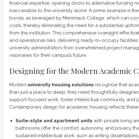
financial expertise, opening doors to alternative funding
inaccessible to the university alone. A prime example is th
bonds, as leveraged by Merrimack College, which can cov
costs, thereby eliminating the need for a substantial upfro
from the institution. This comprehensive oversight effectivel
and operational risks, delivering ready-to-occupy facilitie
university administrators from overwhelmed project manage
visionaries for their campus’s future.
Designing for the Modern Academic
Modern
university housing solutions
recognize that aca
than just a place to sleep; they need thoughtfully designe
support focused work, foster intellectual community, and 
Contemporary design for academic housing reflects these
Suite-style and apartment units
with private living ar
bathrooms offer the comfort, autonomy, and privacy tha
sustained intellectual work, such as writing dissertations