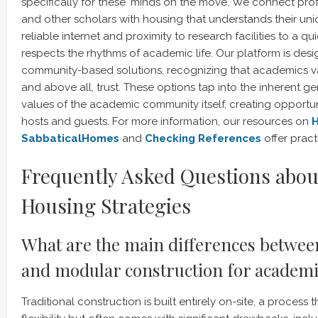
specifically for these ‘minds on the move’. We connect prof
and other scholars with housing that understands their u
reliable internet and proximity to research facilities to a q
respects the rhythms of academic life. Our platform is desig
community-based solutions, recognizing that academics valu
and above all, trust. These options tap into the inherent g
values of the academic community itself, creating opportun
hosts and guests. For more information, our resources on
H
SabbaticalHomes
and
Checking References
offer pract
Frequently Asked Questions abou
Housing Strategies
What are the main differences between
and modular construction for academ
Traditional construction is built entirely on-site, a process 