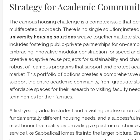
Strategy for Academic Communit
The campus housing challenge is a complex issue that de
multifaceted approach. There is no single solution; instead,
university housing solutions
weave together multiple stra
includes fostering public-private partnerships for on-ca
embracing innovative modular construction for speed and e
creative adaptive reuse projects for sustainability and char
robust off-campus programs that support and protect acad
market. This portfolio of options creates a comprehensive 
support the entire academic community, from graduate stud
affordable spaces for their research to visiting faculty need
term homes for their families.
A first-year graduate student and a visiting professor on s
fundamentally different housing needs, and a successful ins
must honor that reality by providing a spectrum of choices.
service like SabbaticalHomes fits into the larger picture. S