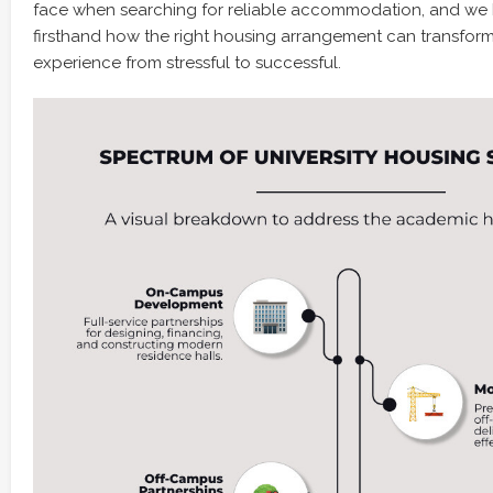
face when searching for reliable accommodation, and we
firsthand how the right housing arrangement can transfo
experience from stressful to successful.