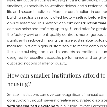
flexibility but often comes with significant drawbacks, incl
timelines, vulnerability to weather delays, and substantial
life and research activities. Modular construction, in contras
building sections in a controlled factory setting before the
on-site assembly. This method can
cut construction time 
campus noise and traffic by up to 90%, and offer far greater 
the factory environment, quality control is more rigorous, a
significantly reduced, making it a more sustainable buildi
modular units are highly customizable to match campus aest
the same building codes and standards as traditional stru
designed for excellent acoustic performance and long-term 
outdated notions of inferior quality.
How can smaller institutions afford to
housing?
Smaller institutions can overcome significant financial barr
construction through several creative and strategic appr
with specialized developers
in a Public-Private Partnersh