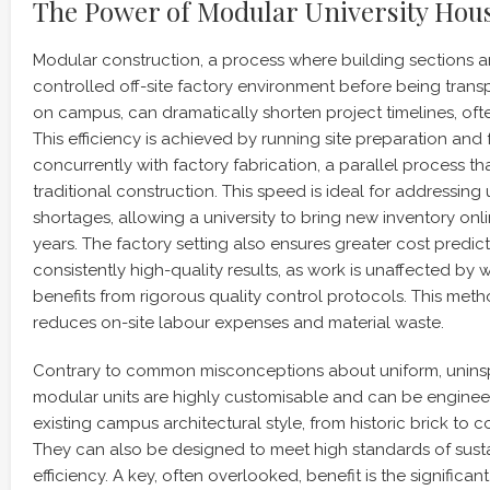
The Power of Modular University Hous
Modular construction, a process where building sections ar
controlled off-site factory environment before being tra
on campus, can dramatically shorten project timelines, of
This efficiency is achieved by running site preparation an
concurrently with factory fabrication, a parallel process tha
traditional construction. This speed is ideal for addressing
shortages, allowing a university to bring new inventory o
years. The factory setting also ensures greater cost predict
consistently high-quality results, as work is unaffected by
benefits from rigorous quality control protocols. This metho
reduces on-site labour expenses and material waste.
Contrary to common misconceptions about uniform, unins
modular units are highly customisable and can be engine
existing campus architectural style, from historic brick to 
They can also be designed to meet high standards of susta
efficiency. A key, often overlooked, benefit is the significan