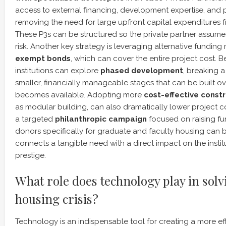
access to external financing, development expertise, and
removing the need for large upfront capital expenditures fr
These P3s can be structured so the private partner assume
risk. Another key strategy is leveraging alternative fundin
exempt bonds
, which can cover the entire project cost. 
institutions can explore
phased development
, breaking a
smaller, financially manageable stages that can be built ov
becomes available. Adopting more
cost-effective const
as modular building, can also dramatically lower project co
a targeted
philanthropic campaign
focused on raising f
donors specifically for graduate and faculty housing can be
connects a tangible need with a direct impact on the insti
prestige.
What role does technology play in solv
housing crisis?
Technology is an indispensable tool for creating a more effi