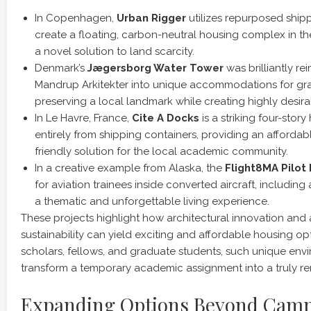
In Copenhagen,
Urban Rigger
utilizes repurposed ship
create a floating, carbon-neutral housing complex in the 
a novel solution to land scarcity.
Denmark’s
Jægersborg Water Tower
was brilliantly r
Mandrup Arkitekter into unique accommodations for gr
preserving a local landmark while creating highly desira
In Le Havre, France,
Cite A Docks
is a striking four-stor
entirely from shipping containers, providing an affordab
friendly solution for the local academic community.
In a creative example from Alaska, the
Flight8MA Pilot
for aviation trainees inside converted aircraft, including
a thematic and unforgettable living experience.
These projects highlight how architectural innovation an
sustainability can yield exciting and affordable housing opti
scholars, fellows, and graduate students, such unique env
transform a temporary academic assignment into a truly r
Expanding Options Beyond Camp