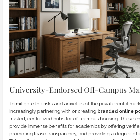
University-Endorsed Off-Campus Mar
To mitigate the risks and anxieties of the private rental mark
increasingly partnering with or creating
branded online po
trusted, centralized hubs for off-campus housing. These 
provide immense benefits for academics by offering verified
promoting lease transparency, and providing a degree of in