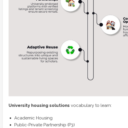
University housing solutions
vocabulary to learn:
Academic Housing
Public-Private Partnership (P3)