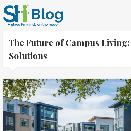
The Future of Campus Living: 
Solutions