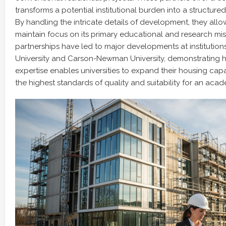
transforms a potential institutional burden into a structur
By handling the intricate details of development, they allow
maintain focus on its primary educational and research mis
partnerships have led to major developments at institutions
University and Carson-Newman University, demonstrating h
expertise enables universities to expand their housing cap
the highest standards of quality and suitability for an aca