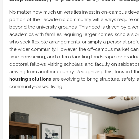
No matter how much universities invest in on-campus devel
portion of their academic community will always require or
beyond the university grounds. This need is driven by diver
academics with families requiring larger homes, scholars o
who seek flexible arrangements, or simply a personal prefer
the wider community. However, the off-campus market can 
time-consuming, and often daunting landscape for graduat
doctoral fellows, visiting scholars, and faculty on sabbatic
arriving from another country. Recognizing this, forward-t
housing solutions
are evolving to bring structure, safety,
community-based living.