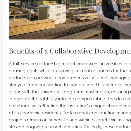
Benefits of a Collaborative Developm
A full-service partnership model empowers universities to a
housing goals while preserving internal resources for their
partners can provide a comprehensive solution, managing t
lifecycle from conception to completion. This includes expe
aligns with the university’s long-term master plan, ensuri
integrated thoughtfully into the campus fabric. The design 
collaborative, reflecting the institution’s unique character
of its academic residents. Professional construction mana
projects remain on schedule and within budget, minimizin
life and ongoing research activities. Critically, these partne