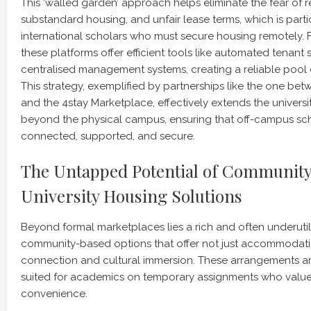
This ‘walled garden’ approach helps eliminate the fear of r
substandard housing, and unfair lease terms, which is parti
international scholars who must secure housing remotely. 
these platforms offer efficient tools like automated tenant
centralised management systems, creating a reliable pool 
This strategy, exemplified by partnerships like the one bet
and the 4stay Marketplace, effectively extends the universi
beyond the physical campus, ensuring that off-campus sc
connected, supported, and secure.
The Untapped Potential of Communit
University Housing Solutions
Beyond formal marketplaces lies a rich and often underuti
community-based options that offer not just accommodati
connection and cultural immersion. These arrangements are
suited for academics on temporary assignments who value tr
convenience.