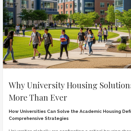
Why University Housing Solution
More Than Ever
How Universities Can Solve the Academic Housing Defic
Comprehensive Strategies