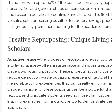
disruption. With up to 90% of the construction activity happ
noise, traffic, and general chaos on campus are minimized
and research activities to continue undisturbed. This flexib
versatile solution, serving as either temporary ‘swing space
as high-quality, permanent housing for the academic comm
Creative Repurposing: Unique Living 
Scholars
Adaptive reuse
—the process of repurposing existing, ofte
into living spaces—offers a sustainable and inspiring app
university’s housing portfolio. These projects not only con
reduce demolition waste but also preserve architectural he
memorable living experiences that can greatly enrich an a
unique character of these buildings can be a powerful draw 
fellows, and graduate students seeking more than just g
Inspiring examples from around the world demonstrate the v
approach: