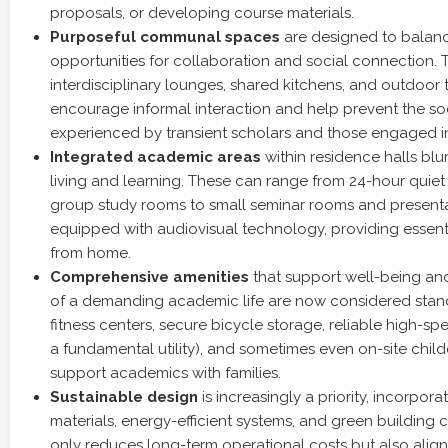
proposals, or developing course materials.
Purposeful communal spaces
are designed to balanc
opportunities for collaboration and social connection.
interdisciplinary lounges, shared kitchens, and outdoor 
encourage informal interaction and help prevent the soc
experienced by transient scholars and those engaged in
Integrated academic areas
within residence halls blu
living and learning. These can range from 24-hour qui
group study rooms to small seminar rooms and presenta
equipped with audiovisual technology, providing essenti
from home.
Comprehensive amenities
that support well-being and
of a demanding academic life are now considered stan
fitness centers, secure bicycle storage, reliable high-sp
a fundamental utility), and sometimes even on-site childc
support academics with families.
Sustainable design
is increasingly a priority, incorpora
materials, energy-efficient systems, and green building ce
only reduces long-term operational costs but also aligns 