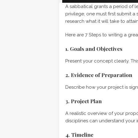
A sabbatical grants a period of le
privilege, one must first submit 
research what it will take to attai
Here are 7 Steps to writing a gre
1. Goals and Objectives
Present your concept clearly. Th
2. Evidence of Preparation
Describe how your project is sign
3. Project Plan
A realistic overview of your pro
disciplines can understand your i
4. Timeline