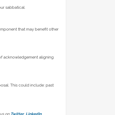
ur sabbatical.
component that may benefit other
ter of acknowledgement aligning
osal. This could include: past
 us on
Twitter
,
LinkedIn
,