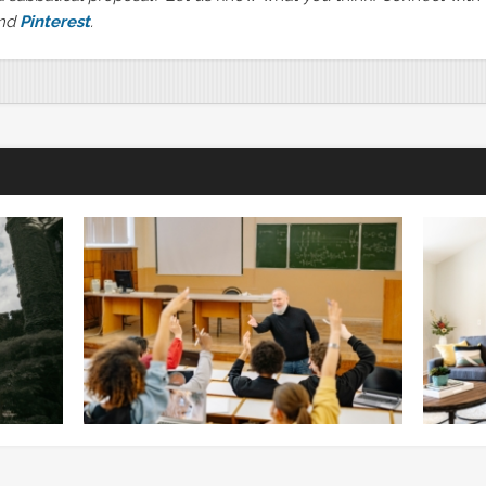
nd
Pinterest
.