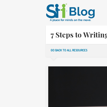
7 Steps to Writi
GO BACK TO ALL RESOURCES