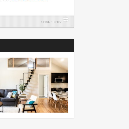
SHARE THIS