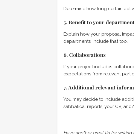
Determine how long certain activ
5. Benefit to your departme
Explain how your proposal impact
departments, include that too.
6. Collaborations
If your project includes collabora
expectations from relevant partie
7. Additional relevant infor
You may decide to include additio
sabbatical reports, your CV, and/o
Have another great tip for writing