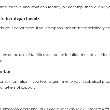
ities will take and what can feasibly be accomplished during yo
nt/other departments
s your department. If your proposal has an interdisciplinary 
tors or the use of facilities at another location, include a let
s.
mation
nal information if you feel it’s germane to your sabbatical prop
r letters of support.
 a sabbatical proposal?
Let us know what you think! Connect with