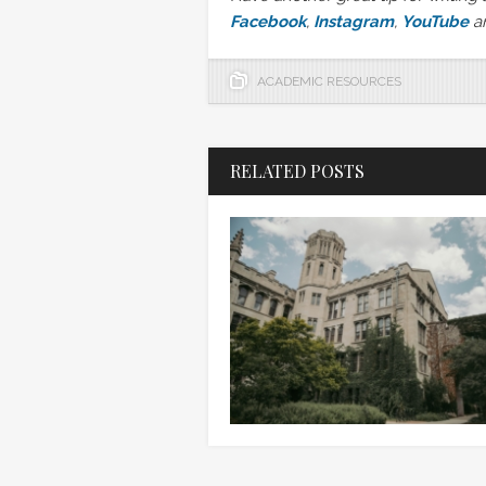
Facebook
,
Instagram
,
YouTube
a
ACADEMIC RESOURCES
RELATED POSTS