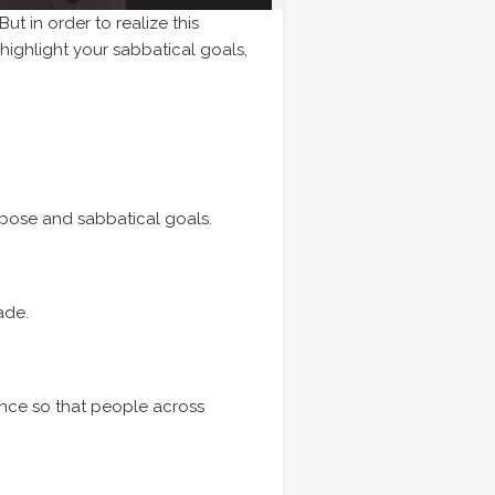
ut in order to realize this
 highlight your sabbatical goals,
rpose and sabbatical goals.
ade.
ence so that people across