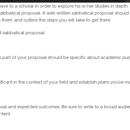
ave to a scholar in order to explore his or her studies in depth. B
a sabbatical proposal. A well-written sabbatical proposal should
n them, and outline the steps you will take to get there.
at sabbatical proposal:
is part of your proposal should be specific about academic pu
ificant in the context of your field and establish plans you’ve m
posal and expected outcomes. Be sure to write to a broad audi
ntent.