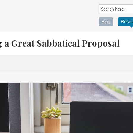
Blog
Resou
ng a Great Sabbatical Proposal