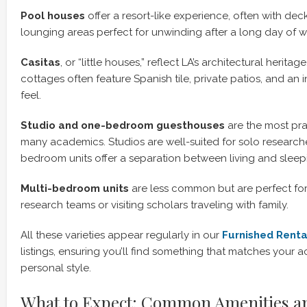
Pool houses
offer a resort-like experience, often with de
lounging areas perfect for unwinding after a long day of wr
Casitas
, or “little houses,” reflect LA’s architectural herit
cottages often feature Spanish tile, private patios, and an 
feel.
Studio and one-bedroom guesthouses
are the most pra
many academics. Studios are well-suited for solo researche
bedroom units offer a separation between living and sleep
Multi-bedroom units
are less common but are perfect for
research teams or visiting scholars traveling with family.
All these varieties appear regularly in our
Furnished Renta
listings, ensuring you’ll find something that matches you
personal style.
What to Expect: Common Amenities a