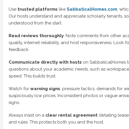
Use
trusted platforms
like
SabbaticalHomes.com
, whi
Our hosts understand and appreciate scholarly tenants, s
understood from the start.
Read reviews thoroughly
. Note comments from other a
quality, internet reliability, and host responsiveness. Look f
feedback.
Communicate directly with hosts
on SabbaticalHomes to
questions about your academic needs, such as workspace
speed. This builds trust.
Watch for
warning signs
: pressure tactics, demands for wir
suspiciously low prices. Inconsistent photos or vague answ
signs.
Always insist on a
clear rental agreement
detailing lease 
and rules. This protects both you and the host.