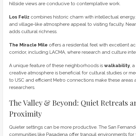
hillside views are conducive to contemplative work.
Los Feliz
combines historic charm with intellectual energy. 
and village-like atmosphere appeal to visiting faculty. Near
adds cultural richness.
The Miracle Mile
offers a residential feel with excellent 
corridor, including LACMA, where research and culture inte
A unique feature of these neighborhoods is
walkability
, a
creative atmosphere is beneficial for cultural studies or me
to USC and efficient Metro connections make these areas att
researchers.
The Valley & Beyond: Quiet Retreats a
Proximity
Quieter settings can be more productive. The San Fernand
communities like Pasadena offer tranquil environments for