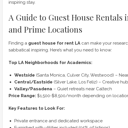
inspiring stay.
A Guide to Guest House Rentals i
and Prime Locations
Finding a
guest house for rent LA
can make your research 
sabbatical inspiring. Here’s what you need to know:
Top LA Neighborhoods for Academics:
Westside
(Santa Monica, Culver City, Westwood) – Ne
Central/Eastside
(Silver Lake, Los Feliz) – Creative h
Valley/Pasadena
– Quiet retreats near Caltech
Price Range:
$1,500-$8,500/month depending on location
Key Features to Look For:
Private entrance and dedicated workspace
Furnished with utilities included (95% of listings)