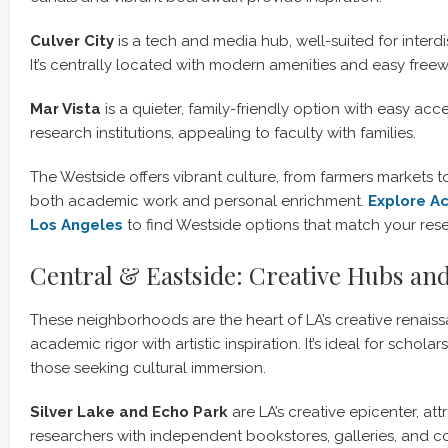
Culver City
is a tech and media hub, well-suited for interdi
It’s centrally located with modern amenities and easy free
Mar Vista
is a quieter, family-friendly option with easy ac
research institutions, appealing to faculty with families.
The Westside offers vibrant culture, from farmers markets 
both academic work and personal enrichment.
Explore A
Los Angeles
to find Westside options that match your res
Central & Eastside: Creative Hubs an
These neighborhoods are the heart of LA’s creative renais
academic rigor with artistic inspiration. It’s ideal for scholar
those seeking cultural immersion.
Silver Lake and Echo Park
are LA’s creative epicenter, att
researchers with independent bookstores, galleries, and c