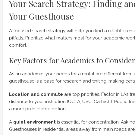
Your Search Strategy: Finding a
Your Guesthouse
A focused search strategy will help you find a reliable r
pitfalls. Prioritize what matters most for your academic wo
comfort.
Key Factors for Academics to Conside
As an academic, your needs for a rental are different from a
guesthouse is a base for research and writing, making certa
Location and commute
are top priorities. Factor in LA’s t
distance to your institution (UCLA, USC, Caltech). Public t
a more predictable option.
A
quiet environment
is essential for concentration. Ask ho
Guesthouses in residential areas away from main roads are 