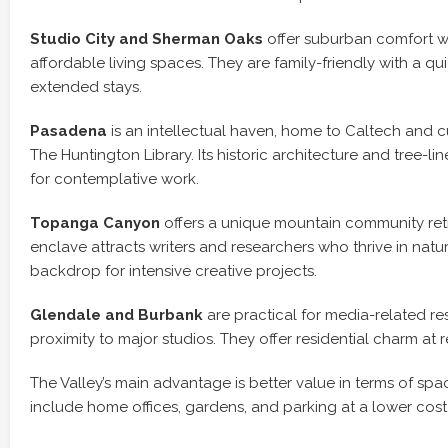
Studio City and Sherman Oaks
offer suburban comfort wi
affordable living spaces. They are family-friendly with a qui
extended stays.
Pasadena
is an intellectual haven, home to Caltech and cult
The Huntington Library. Its historic architecture and tree-lin
for contemplative work.
Topanga Canyon
offers a unique mountain community retrea
enclave attracts writers and researchers who thrive in natu
backdrop for intensive creative projects.
Glendale and Burbank
are practical for media-related re
proximity to major studios. They offer residential charm at 
The Valley’s main advantage is better value in terms of sp
include home offices, gardens, and parking at a lower cost