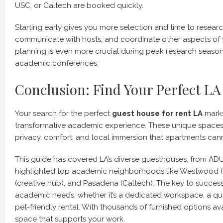
USC, or Caltech are booked quickly.
Starting early gives you more selection and time to resea
communicate with hosts, and coordinate other aspects of 
planning is even more crucial during peak research seaso
academic conferences.
Conclusion: Find Your Perfect L
Your search for the perfect
guest house for rent LA
marks
transformative academic experience. These unique spaces 
privacy, comfort, and local immersion that apartments can
This guide has covered LA’s diverse guesthouses, from AD
highlighted top academic neighborhoods like Westwood (U
(creative hub), and Pasadena (Caltech). The key to success l
academic needs, whether it’s a dedicated workspace, a qui
pet-friendly rental. With thousands of furnished options ava
space that supports your work.