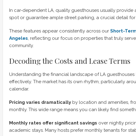
In car-dependent LA, quality guesthouses usually provide
spot or guarantee ample street parking, a crucial detail for 
These features appear consistently across our
Short-Term
Angeles
, reflecting our focus on properties that truly ser
community.
Decoding the Costs and Lease Terms
Understanding the financial landscape of LA guesthouses
effectively. The market has its own rhythm, particularly a
calendar.
Pricing varies dramatically
by location and amenities, fr
monthly. This wide range means you can likely find someth
Monthly rates offer significant savings
over nightly pricin
academic stays. Many hosts prefer monthly tenants for stabi