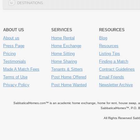
DESTINATIONS
ABOUT US
SERVICES
RESOURCES
About us
Home Rental
Blog
Press Page
Home Exchange
Resources
Pricing
Home Sitting
Listing Tips
Testimonials
Home Sharing
Finding a Match
Made A Match Fees
Tenants & Sitters
Contract Guidelines
Terms of Use
Post Home Offered
Email Friends
Privacy Policy
Post Home Wanted
Newsletter Archive
SabbaticalHomes.com™ is an academic home exchange, home for rent, house swap, apart
SabbaticalHomes™, P.O. B
All Rights Reserved Sa