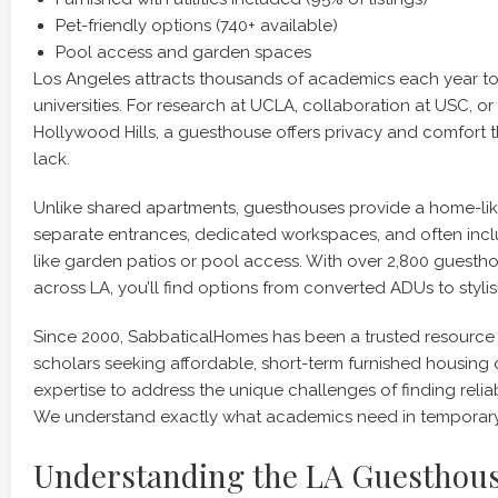
Pet-friendly options (740+ available)
Pool access and garden spaces
Los Angeles attracts thousands of academics each year to 
universities. For research at UCLA, collaboration at USC, or a
Hollywood Hills, a guesthouse offers privacy and comfort 
lack.
Unlike shared apartments, guesthouses provide a home-li
separate entrances, dedicated workspaces, and often incl
like garden patios or pool access. With over 2,800 guestho
across LA, you’ll find options from converted ADUs to stylis
Since 2000, SabbaticalHomes has been a trusted resource
scholars seeking affordable, short-term furnished housing 
expertise to address the unique challenges of finding rel
We understand exactly what academics need in temporary
Understanding the LA Guesthou