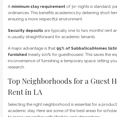
A
minimum stay requirement
of 31+ nights is standard, pa
ordinances. This benefits academics by deterring short-te
ensuring a more respectful environment.
Security deposits
are typically one to two months’ rent a
is usually straightforward for academic tenants.
A major advantage is that
95% of SabbaticalHomes listi
furnished
(nearly 100% for guesthouses). This saves the 
inconvenience of furnishing a temporary space, letting yo
research.
Top Neighborhoods for a Guest H
Rent in LA
Selecting the right neighborhood is essential for a produc
academic stay. Here are some of the best areas for scholar
to major universities with lifestyle and atmosphere.