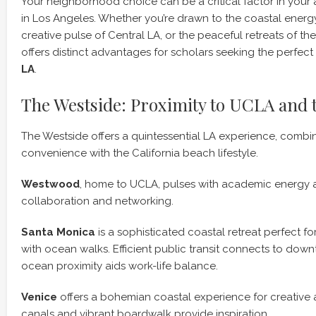
Your neighborhood choice can be a critical factor in you
in Los Angeles. Whether you’re drawn to the coastal energy
creative pulse of Central LA, or the peaceful retreats of th
offers distinct advantages for scholars seeking the perfect
LA
.
The Westside: Proximity to UCLA and 
The Westside offers a quintessential LA experience, comb
convenience with the California beach lifestyle.
Westwood
, home to UCLA, pulses with academic energy an
collaboration and networking.
Santa Monica
is a sophisticated coastal retreat perfect f
with ocean walks. Efficient public transit connects to dow
ocean proximity aids work-life balance.
Venice
offers a bohemian coastal experience for creative 
canals and vibrant boardwalk provide inspiration.