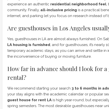
experience an authentic
residential neighborhood feel
,
community. Finally,
all-inclusive pricing
is a practical benef
internet, and parking let you focus on research instead of bi
Are guesthouses in Los Angeles usuall
Yes, guesthouses in LA are almost always furnished. On S
LA housing is furnished
, and for guesthouses, it’s nearly 10
temporary academic stays, as you can arrive and settle in
the inconvenience of buying or moving furniture.
How far in advance should I look for a
rental?
We recommend starting your search
3 to 6 months in ad
your stay aligns with the academic calendar or popular s
guest house for rent LA
is high year-round, but especially 
spring semesters. The most desirable guesthouses near univ