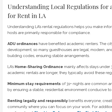
Understanding Local Regulations for 
for Rent in LA
Understanding LA’s rental regulations helps you make info
hosts are primarily responsible for compliance.
ADU ordinances
have benefited academic renters. The c
development, so many guesthouses are legal, modern, and
building codes, ensuring stable arrangements.
LA’s
Home-Sharing Ordinance
mainly affects stays under 
academic rentals are longer, they typically avoid these reg
Minimum stay requirements
of 31+ nights are common a
by ensuring a stable, residential environment conducive to
Renting legally and responsibly
benefits everyone, creat
community where you can focus on your work. For additiona