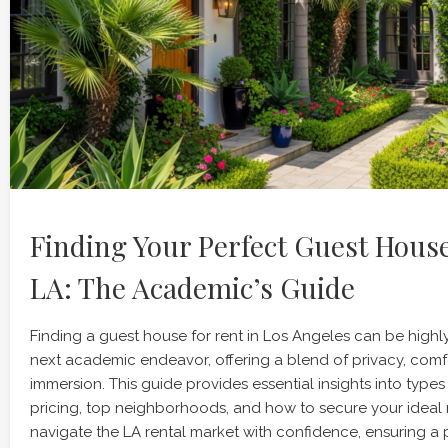
Finding Your Perfect Guest House
LA: The Academic’s Guide
Finding a guest house for rent in Los Angeles can be highly
next academic endeavor, offering a blend of privacy, comf
immersion. This guide provides essential insights into type
pricing, top neighborhoods, and how to secure your ideal r
navigate the LA rental market with confidence, ensuring a