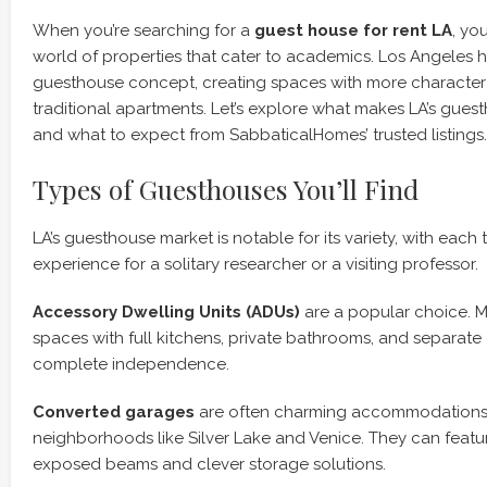
When you’re searching for a
guest house for rent LA
, yo
world of properties that cater to academics. Los Angeles
guesthouse concept, creating spaces with more character
traditional apartments. Let’s explore what makes LA’s gues
and what to expect from SabbaticalHomes’ trusted listings.
Types of Guesthouses You’ll Find
LA’s guesthouse market is notable for its variety, with each 
experience for a solitary researcher or a visiting professor.
Accessory Dwelling Units (ADUs)
are a popular choice. 
spaces with full kitchens, private bathrooms, and separate 
complete independence.
Converted garages
are often charming accommodations, 
neighborhoods like Silver Lake and Venice. They can featur
exposed beams and clever storage solutions.