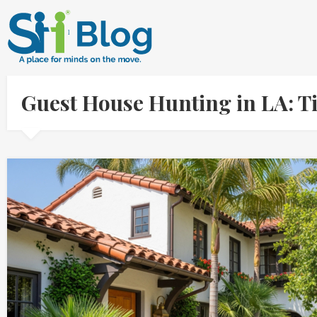
Guest House Hunting in LA: Ti