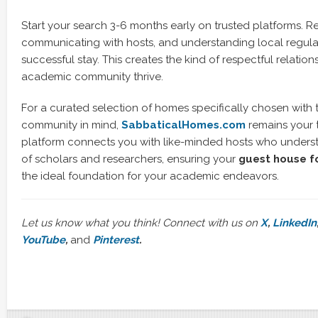
Start your search 3-6 months early on trusted platforms. R
communicating with hosts, and understanding local regulat
successful stay. This creates the kind of respectful relatio
academic community thrive.
For a curated selection of homes specifically chosen with
community in mind,
SabbaticalHomes.com
remains your 
platform connects you with like-minded hosts who unders
of scholars and researchers, ensuring your
guest house fo
the ideal foundation for your academic endeavors.
Let us know what you think! Connect with us on
X
,
LinkedIn
YouTube
,
and
Pinterest
.