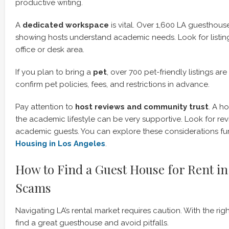
productive writing.
A
dedicated workspace
is vital. Over 1,600 LA guesthous
showing hosts understand academic needs. Look for listi
office or desk area.
If you plan to bring a
pet
, over 700 pet-friendly listings ar
confirm pet policies, fees, and restrictions in advance.
Pay attention to
host reviews and community trust
. A h
the academic lifestyle can be very supportive. Look for re
academic guests. You can explore these considerations fu
Housing in Los Angeles
.
How to Find a Guest House for Rent in
Scams
Navigating LA’s rental market requires caution. With the ri
find a great guesthouse and avoid pitfalls.