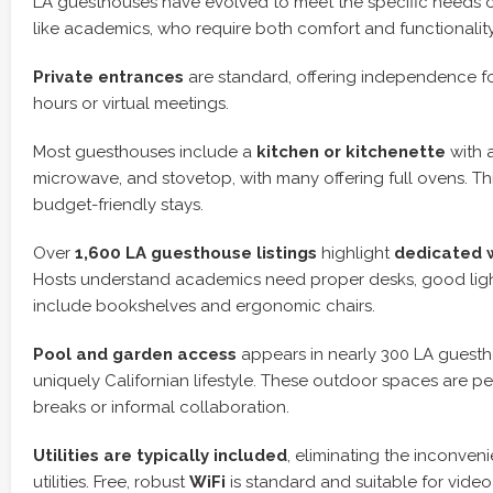
LA guesthouses have evolved to meet the specific needs o
like academics, who require both comfort and functionality
Private entrances
are standard, offering independence fo
hours or virtual meetings.
Most guesthouses include a
kitchen or kitchenette
with a
microwave, and stovetop, with many offering full ovens. This
budget-friendly stays.
Over
1,600 LA guesthouse listings
highlight
dedicated 
Hosts understand academics need proper desks, good ligh
include bookshelves and ergonomic chairs.
Pool and garden access
appears in nearly 300 LA guestho
uniquely Californian lifestyle. These outdoor spaces are pe
breaks or informal collaboration.
Utilities are typically included
, eliminating the inconven
utilities. Free, robust
WiFi
is standard and suitable for vide