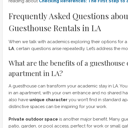
reading about
Checking References: The First Step to 
Frequently Asked Questions abou
Guesthouse Rentals in LA
When we talk with academics exploring their options for 
LA
, certain questions arise repeatedly. Let’s address the
What are the benefits of a guesthouse 
apartment in LA?
A guesthouse can transform your academic stay in LA. Yo
in an apartment, with your own entrance and no shared h
also have
unique character
you won’t find in standard ap
distinctive spaces can be inspiring for your work.
Private outdoor space
is another major benefit. Many g
patio, garden, or pool access, perfect for work or small gat