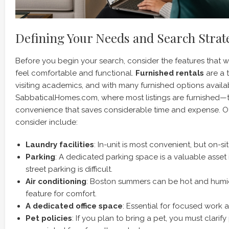
Defining Your Needs and Search Strat
Before you begin your search, consider the features that w
feel comfortable and functional.
Furnished rentals
are a t
visiting academics, and with many furnished options avail
SabbaticalHomes.com, where most listings are furnished—th
convenience that saves considerable time and expense. Ot
consider include:
Laundry facilities
: In-unit is most convenient, but on-s
Parking
: A dedicated parking space is a valuable asset 
street parking is difficult.
Air conditioning
: Boston summers can be hot and humid
feature for comfort.
A dedicated office space
: Essential for focused work a
Pet policies
: If you plan to bring a pet, you must clarif