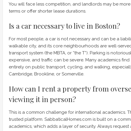
You will face less competition, and landlords may be more 
terms or offer shorter lease durations.
Is a car necessary to live in Boston?
For most people, a car is not necessary and can be a liabili
walkable city, and its core neighbourhoods are well-serve
transport system (the MBTA, or “the T”). Parking is notoriousl
expensive, and traffic can be severe. Many academics find 
entirely on public transport, cycling, and walking, especially
Cambridge, Brookline, or Somerville.
How can I rent a property from overs
viewing it in person?
This is a common challenge for international academics. Th
trusted platform. SabbaticalHomes.com is built on a commun
academics, which adds a layer of security. Always request a