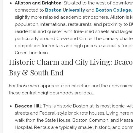
Allston and Brighton
: Situated to the west of downto
connected to
Boston University
and
Boston College
slightly more relaxed academic atmosphere. Allston is k
population, international restaurants, and proximity to B
residential and quieter, with tree-lined streets and large
particularly around Cleveland Circle. The primary chall
competition for rentals and high prices, especially for p
Green Line train.
Historic Charm and City Living: Beaco
Bay & South End
For those who appreciate architecture and the convenience 
these central neighbourhoods are ideal.
Beacon Hill
: This is historic Boston at its most iconic, w
streets and Federal-style brick row houses. Living here
walk from the State House, Boston Common, and Massa
Hospital. Rentals are typically smaller, historic, and c