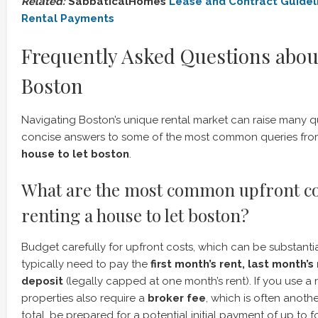
Related:
SabbaticalHomes
Lease and Contract Guidel
Rental Payments
Frequently Asked Questions abou
Boston
Navigating Boston’s unique rental market can raise many q
concise answers to some of the most common queries from
house to let boston
.
What are the most common upfront c
renting a house to let boston?
Budget carefully for upfront costs, which can be substantial
typically need to pay the
first month’s rent, last month’s
deposit
(legally capped at one month’s rent). If you use a
properties also require a
broker fee
, which is often another
total, be prepared for a potential initial payment of up to 