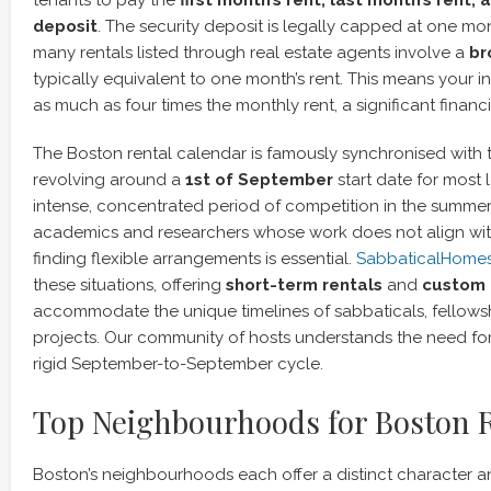
tenants to pay the
first month’s rent, last month’s rent, 
deposit
. The security deposit is legally capped at one mon
many rentals listed through real estate agents involve a
br
typically equivalent to one month’s rent. This means your i
as much as four times the monthly rent, a significant financi
The Boston rental calendar is famously synchronised with 
revolving around a
1st of September
start date for most 
intense, concentrated period of competition in the summer
academics and researchers whose work does not align with
finding flexible arrangements is essential.
SabbaticalHome
these situations, offering
short-term rentals
and
custom 
accommodate the unique timelines of sabbaticals, fellows
projects. Our community of hosts understands the need for f
rigid September-to-September cycle.
Top Neighbourhoods for Boston 
Boston’s neighbourhoods each offer a distinct character and