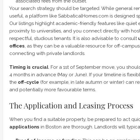
associated fees from the outset.
Your search strategy should be targeted. While general re
useful, a platform like SabbaticalHomes.com is designed spe
Our listings highlight academic-friendly features like quie
proximity to universities, and you connect directly with ho
respectful, studious tenants. It is also advisable to consult
offices
, as they can be a valuable resource for off-campus
connecting with private landlords.
Timing is crucial
. For a 1st of September move, you shoul
4 months in advance (May or June). If your timeline is flexib
the
off-cycle
(for example, in late autumn or winter) can re
and potentially more favourable terms.
The Application and Leasing Process
When you find a suitable property, be prepared to act qui
applications
in Boston are thorough. Landlords will typical