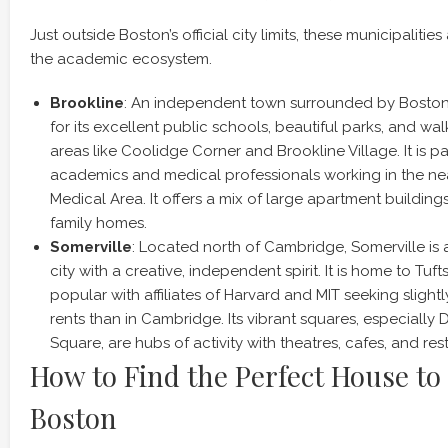
Just outside Boston’s official city limits, these municipalities
the academic ecosystem.
Brookline
: An independent town surrounded by Boston,
for its excellent public schools, beautiful parks, and w
areas like Coolidge Corner and Brookline Village. It is pa
academics and medical professionals working in the 
Medical Area. It offers a mix of large apartment buildings
family homes.
Somerville
: Located north of Cambridge, Somerville is
city with a creative, independent spirit. It is home to Tuft
popular with affiliates of Harvard and MIT seeking slight
rents than in Cambridge. Its vibrant squares, especially
Square, are hubs of activity with theatres, cafes, and res
How to Find the Perfect House to 
Boston