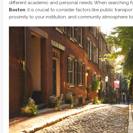
different academic and personal needs. When searching f
Boston
, it is crucial to consider factors like public transpor
proximity to your institution, and community atmosphere to