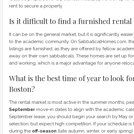
rent to secure a property.
Is it difficult to find a furnished renta
It can be on the general market, but it is significantly easie
to the academic community. On SabbaticalHomes.com, the 
listings are furnished, as they are offered by fellow acade
away on their own sabbaticals. These homes are set up for
and working, which is a major advantage for anyone relocat
What is the best time of year to look fo
Boston?
The rental market is most active in the summer months, pe
September
move-in dates to align with the academic calen
September lease, you should begin your search by May or 
selection, but expect high competition. If your schedule is 
during the
off-season
(late autumn, winter, or early sprin