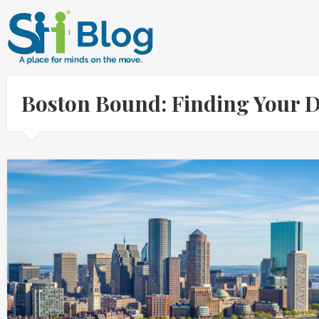
Boston Bound: Finding Your