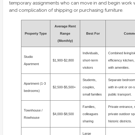
temporary assignments who can move in and begin work w
and complication of shipping or purchasing furniture.
Average Rent
Property Type
Range
Best For
Commo
(Monthly)
Individuals,
Combined living/s
Studio
$1,900-$2,800
short-term
efficiency kitchen,
Apartment
visitors
with amenities.
Students,
Separate bedrooms,
Apartment (1-3
$2,500-$5,500+
couples,
with in-unit or on-s
bedrooms)
small families
public transport.
Families,
Private entrance, m
Townhouse /
$4,000-$8,500
colleagues
private outdoor s
Rowhouse
sharing
historic districts.
Large