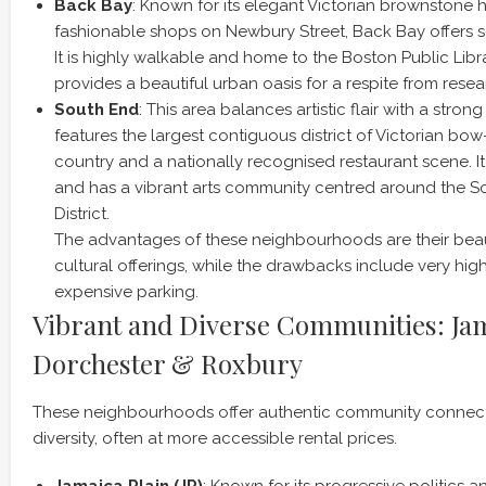
Back Bay
: Known for its elegant Victorian brownstone
fashionable shops on Newbury Street, Back Bay offers sop
It is highly walkable and home to the Boston Public Libr
provides a beautiful urban oasis for a respite from resea
South End
: This area balances artistic flair with a stron
features the largest contiguous district of Victorian bow-
country and a nationally recognised restaurant scene. It 
and has a vibrant arts community centred around the S
District.
The advantages of these neighbourhoods are their beaut
cultural offerings, while the drawbacks include very high
expensive parking.
Vibrant and Diverse Communities: Jam
Dorchester & Roxbury
These neighbourhoods offer authentic community connect
diversity, often at more accessible rental prices.
Jamaica Plain (JP)
: Known for its progressive politics 