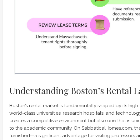
Understanding Boston’s Rental 
Boston’s rental market is fundamentally shaped by its high
world-class universities, research hospitals, and technolo
creates a competitive environment but also one that is 
to the academic community. On SabbaticalHomes.com, the m
furnished—a significant advantage for visiting professors 