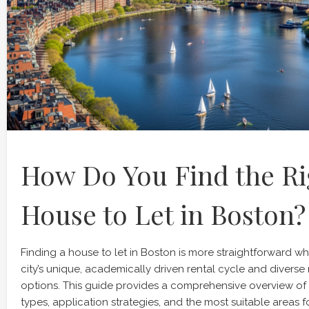
How Do You Find the Ri
House to Let in Boston?
Finding a house to let in Boston is more straightforward 
city’s unique, academically driven rental cycle and diver
options. This guide provides a comprehensive overview of
types, application strategies, and the most suitable areas f