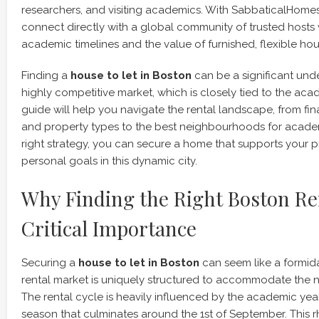
researchers, and visiting academics. With SabbaticalHome
connect directly with a global community of trusted host
academic timelines and the value of furnished, flexible hou
Finding a
house to let in Boston
can be a significant unde
highly competitive market, which is closely tied to the aca
guide will help you navigate the rental landscape, from fin
and property types to the best neighbourhoods for academ
right strategy, you can secure a home that supports your 
personal goals in this dynamic city.
Why Finding the Right Boston Ren
Critical Importance
Securing a
house to let in Boston
can seem like a formidab
rental market is uniquely structured to accommodate the 
The rental cycle is heavily influenced by the academic yea
season that culminates around the 1st of September. This 