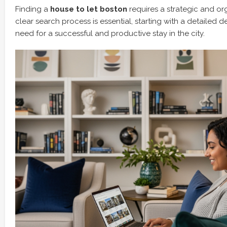
Finding a
house to let boston
requires a strategic and o
clear search process is essential, starting with a detailed d
need for a successful and productive stay in the city.