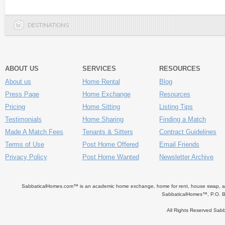
DESTINATIONS
ABOUT US
SERVICES
RESOURCES
About us
Home Rental
Blog
Press Page
Home Exchange
Resources
Pricing
Home Sitting
Listing Tips
Testimonials
Home Sharing
Finding a Match
Made A Match Fees
Tenants & Sitters
Contract Guidelines
Terms of Use
Post Home Offered
Email Friends
Privacy Policy
Post Home Wanted
Newsletter Archive
SabbaticalHomes.com™ is an academic home exchange, home for rent, house swap, apart
SabbaticalHomes™, P.O. B
All Rights Reserved Sa