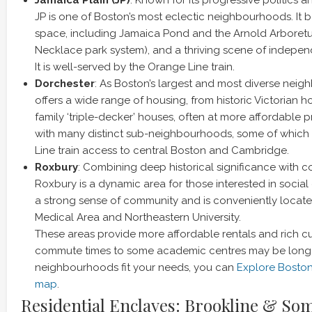
JP is one of Boston’s most eclectic neighbourhoods. It
space, including Jamaica Pond and the Arnold Arboretu
Necklace park system), and a thriving scene of indepe
It is well-served by the Orange Line train.
Dorchester
: As Boston’s largest and most diverse nei
offers a wide range of housing, from historic Victorian h
family ‘triple-decker’ houses, often at more affordable pri
with many distinct sub-neighbourhoods, some of which
Line train access to central Boston and Cambridge.
Roxbury
: Combining deep historical significance with co
Roxbury is a dynamic area for those interested in social
a strong sense of community and is conveniently loca
Medical Area and Northeastern University.
These areas provide more affordable rentals and rich cul
commute times to some academic centres may be longe
neighbourhoods fit your needs, you can
Explore Bosto
map
.
Residential Enclaves: Brookline & Som