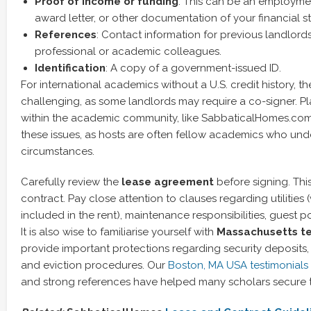
Proof of income or funding
: This can be an employment
award letter, or other documentation of your financial s
References
: Contact information for previous landlor
professional or academic colleagues.
Identification
: A copy of a government-issued ID.
For international academics without a U.S. credit history, 
challenging, as some landlords may require a co-signer. Pla
within the academic community, like SabbaticalHomes.com,
these issues, as hosts are often fellow academics who und
circumstances.
Carefully review the
lease agreement
before signing. This
contract. Pay close attention to clauses regarding utilities 
included in the rent), maintenance responsibilities, guest po
It is also wise to familiarise yourself with
Massachusetts te
provide important protections regarding security deposits, 
and eviction procedures. Our
Boston, MA USA testimonials
and strong references have helped many scholars secure t