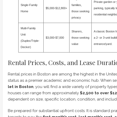
Private garden or 
Single-Family
families,
$5,000-$12,800+
parking, typically 
Home
those seeking
residential neighb
privacy
Multi-Family
Sharers,
A classic Boston h
Unit
$3,000-$7,000
those seeking
a 2- or 3-unit buil
(Duplex/Triple-
value
entrance/yard.
Decker)
Rental Prices, Costs, and Lease Durati
Rental prices in Boston are among the highest in the United 
status as a premier academic and economic hub. When se
let in Boston
, you will find a wide variety of property type
houses can range from approximately
$2,500 to over $1
dependent on size, specific location, condition, and includ
Be prepared for substantial upfront costs. It is standard pr