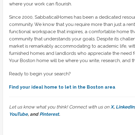
where your work can flourish.
Since 2000, SabbaticalHomes has been a dedicated resou
community. We know that you require more than just a rent
functional workspace that inspires, a comfortable home tha
community that understands your goals. Despite its challen
market is remarkably accommodating to academic life, wit
furnished homes and landlords who appreciate the need for
Your Boston home will be where you write, research, and th
Ready to begin your search?
Find your ideal home to let in the Boston area
Let us know what you think! Connect with us on
X
,
LinkedIn
YouTube
, and
Pinterest
.