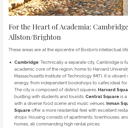
For the Heart of Academia: Cambridg
Allston/Brighton
These areas are at the epicentre of Boston’s intellectual life
Cambridge
: Technically a separate city, Cambridge is f
academic core of the region, home to Harvard Universit
Massachusetts Institute of Technology (MIT). It is vibrant 
energy, from independent bookshops to cafes ideal for
The city is composed of distinct squares.
Harvard Squa
bustling with students and tourists.
Central Square
is a
with a diverse food scene and music venues.
Inman Sq
Square
offer a more residential feel with excellent rest
shops. Housing consists of apartments, townhouses, and
homes, all commanding high rental prices.