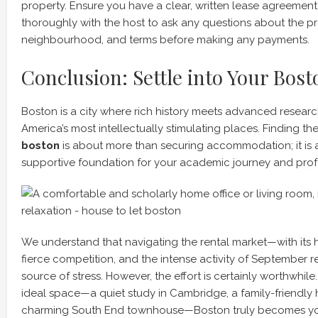
property. Ensure you have a clear, written lease agreeme
thoroughly with the host to ask any questions about the pr
neighbourhood, and terms before making any payments.
Conclusion: Settle into Your Bos
Boston is a city where rich history meets advanced researc
America’s most intellectually stimulating places. Finding the
boston
is about more than securing accommodation; it is 
supportive foundation for your academic journey and prof
We understand that navigating the rental market—with its h
fierce competition, and the intense activity of September
source of stress. However, the effort is certainly worthwhil
ideal space—a quiet study in Cambridge, a family-friendly 
charming South End townhouse—Boston truly becomes y