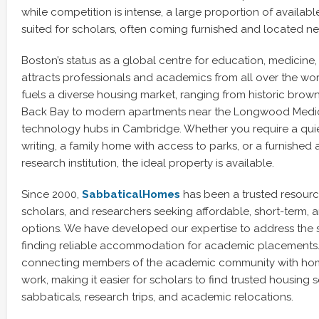
while competition is intense, a large proportion of availabl
suited for scholars, often coming furnished and located near
Boston’s status as a global centre for education, medicin
attracts professionals and academics from all over the world
fuels a diverse housing market, ranging from historic brown
Back Bay to modern apartments near the Longwood Medic
technology hubs in Cambridge. Whether you require a qui
writing, a family home with access to parks, or a furnished
research institution, the ideal property is available.
Since 2000,
SabbaticalHomes
has been a trusted resourc
scholars, and researchers seeking affordable, short-term, 
options. We have developed our expertise to address the s
finding reliable accommodation for academic placements. 
connecting members of the academic community with home
work, making it easier for scholars to find trusted housing s
sabbaticals, research trips, and academic relocations.