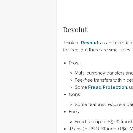
Revolut
Think of
Revolut
as an internatio
for free, but there are small fees
Pros:
Multi-currency transfers a
Fee-free transfers within cer
Some
Fraud Protection
, 
Cons:
Some features require a pai
Fees:
Fixed fee up to $5.1% tran
Plans (in USD): Standard $0,