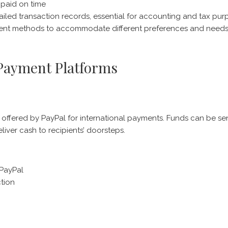
s paid on time
iled transaction records, essential for accounting and tax pur
ayment methods to accommodate different preferences and need
 Payment Platforms
 offered by PayPal for international payments. Funds can be se
liver cash to recipients’ doorsteps.
 PayPal
tion