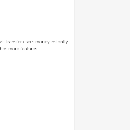
ill transfer user’s money instantly
t has more features.