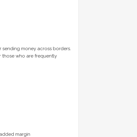
or sending money across borders.
or those who are frequently
o added margin