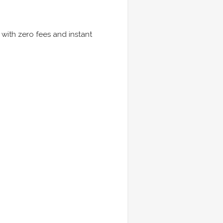
 with zero fees and instant
.