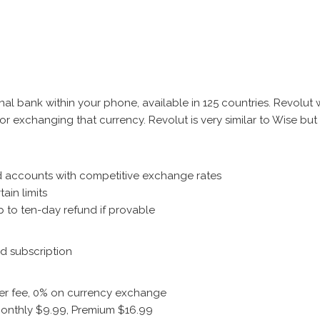
nal bank within your phone, available in 125 countries. Revolut w
 for exchanging that currency. Revolut is very similar to Wise bu
nd accounts with competitive exchange rates
tain limits
up to ten-day refund if provable
d subscription
sfer fee, 0% on currency exchange
 Monthly $9.99, Premium $16.99