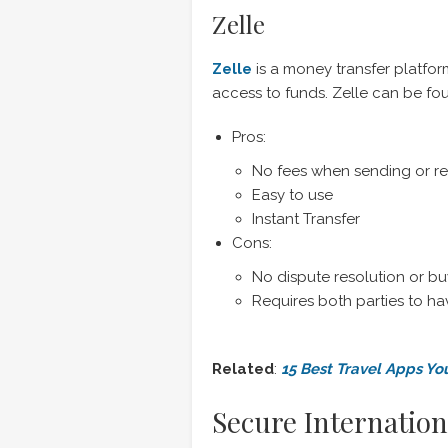
Zelle
Zelle
is a money transfer platfor
access to funds. Zelle can be fo
Pros:
No fees when sending or r
Easy to use
Instant Transfer
Cons:
No dispute resolution or bu
Requires both parties to h
Related
:
15 Best Travel Apps Yo
Secure Internation