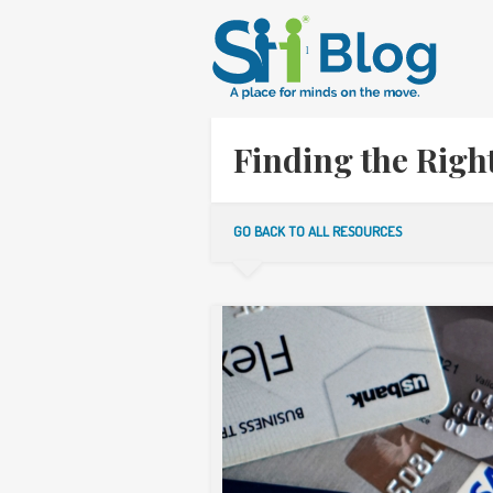
Finding the Rig
GO BACK TO ALL RESOURCES