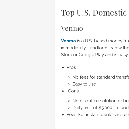
Top U.S. Domestic
Venmo
Venmo
is a U.S.-based money tra
immediately. Landlords can withd
Store or Google Play and is easy 
Pros:
No fees for standard transf
Easy to use
Cons:
No dispute resolution or bu
Daily limit of $5,000 (in fund
Fees: For instant bank transfe