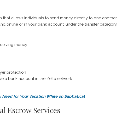
m that allows individuals to send money directly to one another
und online or in your bank account, under the transfer category
eceiving money
yer protection
ave a bank account in the Zelle network
u Need for Your Vacation While on Sabbatical
al Escrow Services