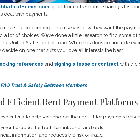
abbaticalHomes.com
apart from other home-sharing sites, an
ou
deal with payments.
embers decide amongst themselves how they want the payment
so a lot of choices. We’ve done a little research to find some 
h the United States and abroad. While this does not include eve
decide on one that suits your overall interests the best.
ecking references
and
signing a lease or contract
with the
FAQ Trust & Safety Between Members
d Efficient Rent Payment Platforms
hese criteria to help you choose the right fit for payments be
ayment process for both tenants and landlords
nancial information and reduces the risk of fraud