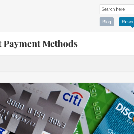
Blog
Resou
ht Payment Methods