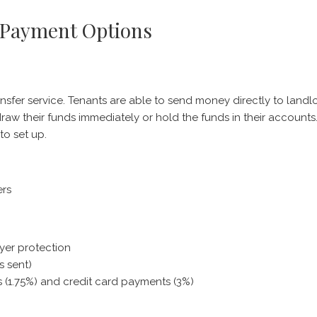
 Payment Options
nsfer service. Tenants are able to send money directly to landl
raw their funds immediately or hold the funds in their account
to set up.
ers
yer protection
s sent)
rs (1.75%) and credit card payments (3%)