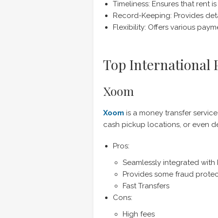
Timeliness: Ensures that rent i
Record-Keeping: Provides deta
Flexibility: Offers various p
Top International
Xoom
Xoom
is a money transfer service
cash pickup locations, or even de
Pros:
Seamlessly integrated with
Provides some fraud protec
Fast Transfers
Cons:
High fees