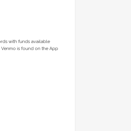
ords with funds available
s. Venmo is found on the App