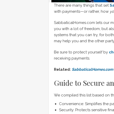
There are many things that set
S
with payments—or rather, how
y
SabbaticalHomes.com lets our m
you with a lot of freedom, but al
systems that you can try, for bot
may help you and the other party 
Be sure to protect yourself by
ch
receiving payments.
Related:
SabbaticalHomes.com 
Guide to Secure an
We compiled this list based on t
Convenience: Simplifies the p
Security: Protects sensitive fi