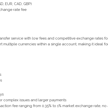
USD, EUR, CAD, GBP)
xchange rate fee
ransfer service with low fees and competitive exchange rates f
rt multiple currencies within a single account, making it ideal f
s
es
ays
or complex issues and larger payments
nsaction fee ranging from 0.35% to 1% market exchange rate, n