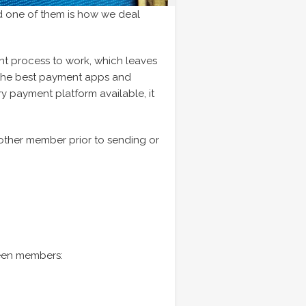
d one of them is how we deal
 process to work, which leaves
of the best payment apps and
ry payment platform available, it
 other member prior to sending or
tween members: