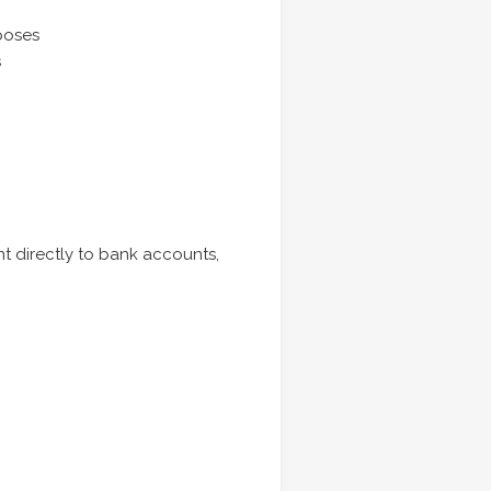
poses
s
nt directly to bank accounts,