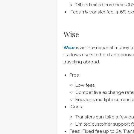
Offers limited currencies (
Fees: 1% transfer fee, 4-6% e
Wise
Wise
is an international money t
It allows users to hold and conve
traveling abroad.
Pros:
Low fees
Competitive exchange rate
Supports multiple currenci
Cons:
Transfers can take a few d
Limited customer support f
Fees: Fixed fee up to $5, Tra