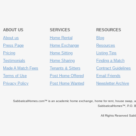
ABOUT US
SERVICES
RESOURCES
About us
Home Rental
Blog
Press Page
Home Exchange
Resources
Pricing
Home Sitting
Listing Tips
Testimonials
Home Sharing
Finding a Match
Made A Match Fees
Tenants & Sitters
Contract Guidelines
Terms of Use
Post Home Offered
Email Friends
Privacy Policy
Post Home Wanted
Newsletter Archive
SabbaticalHomes.com™ is an academic home exchange, home for rent, house swap, apart
SabbaticalHomes™, P.O. B
All Rights Reserved Sa