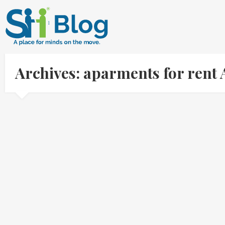
Archives: aparments for rent