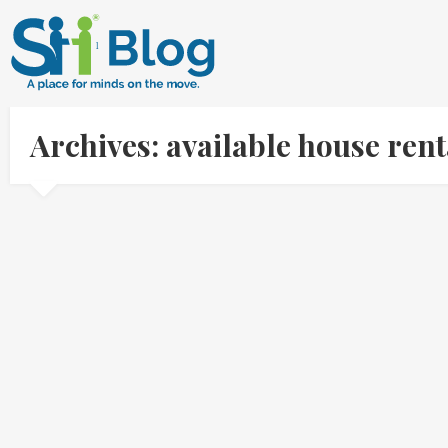
Archives: available house ren