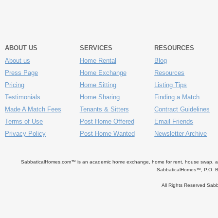
ABOUT US
SERVICES
RESOURCES
About us
Home Rental
Blog
Press Page
Home Exchange
Resources
Pricing
Home Sitting
Listing Tips
Testimonials
Home Sharing
Finding a Match
Made A Match Fees
Tenants & Sitters
Contract Guidelines
Terms of Use
Post Home Offered
Email Friends
Privacy Policy
Post Home Wanted
Newsletter Archive
SabbaticalHomes.com™ is an academic home exchange, home for rent, house swap, apart
SabbaticalHomes™, P.O. B
All Rights Reserved Sa