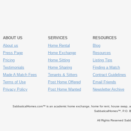
ABOUT US
SERVICES
RESOURCES
About us
Home Rental
Blog
Press Page
Home Exchange
Resources
Pricing
Home Sitting
Listing Tips
Testimonials
Home Sharing
Finding a Match
Made A Match Fees
Tenants & Sitters
Contract Guidelines
Terms of Use
Post Home Offered
Email Friends
Privacy Policy
Post Home Wanted
Newsletter Archive
SabbaticalHomes.com™ is an academic home exchange, home for rent, house swap, apart
SabbaticalHomes™, P.O. B
All Rights Reserved Sa