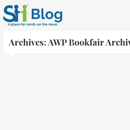
Archives: AWP Bookfair Arch