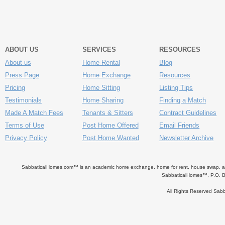
ABOUT US
SERVICES
RESOURCES
About us
Home Rental
Blog
Press Page
Home Exchange
Resources
Pricing
Home Sitting
Listing Tips
Testimonials
Home Sharing
Finding a Match
Made A Match Fees
Tenants & Sitters
Contract Guidelines
Terms of Use
Post Home Offered
Email Friends
Privacy Policy
Post Home Wanted
Newsletter Archive
SabbaticalHomes.com™ is an academic home exchange, home for rent, house swap, apart
SabbaticalHomes™, P.O. B
All Rights Reserved Sa