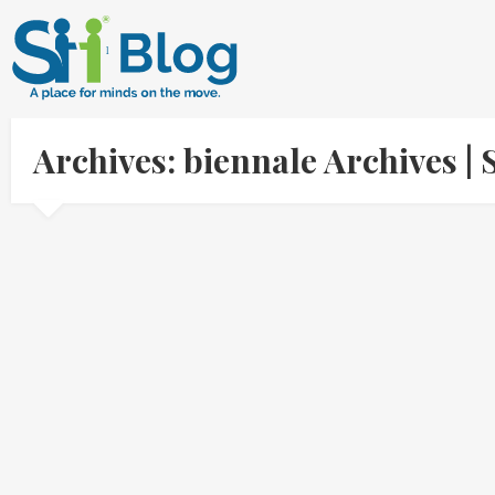
Archives: biennale Archives 