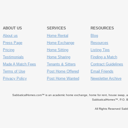
ABOUT US
SERVICES
RESOURCES
About us
Home Rental
Blog
Press Page
Home Exchange
Resources
Pricing
Home Sitting
Listing Tips
Testimonials
Home Sharing
Finding a Match
Made A Match Fees
Tenants & Sitters
Contract Guidelines
Terms of Use
Post Home Offered
Email Friends
Privacy Policy
Post Home Wanted
Newsletter Archive
SabbaticalHomes.com™ is an academic home exchange, home for rent, house swap, apart
SabbaticalHomes™, P.O. B
All Rights Reserved Sa