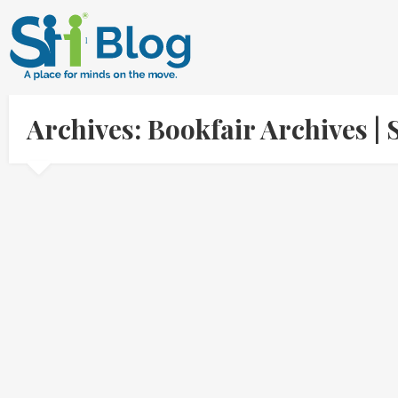
Archives: Bookfair Archives 