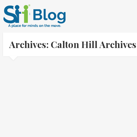
Archives: Calton Hill Archiv