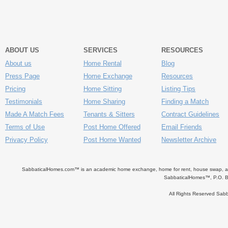
ABOUT US
SERVICES
RESOURCES
About us
Home Rental
Blog
Press Page
Home Exchange
Resources
Pricing
Home Sitting
Listing Tips
Testimonials
Home Sharing
Finding a Match
Made A Match Fees
Tenants & Sitters
Contract Guidelines
Terms of Use
Post Home Offered
Email Friends
Privacy Policy
Post Home Wanted
Newsletter Archive
SabbaticalHomes.com™ is an academic home exchange, home for rent, house swap, apart
SabbaticalHomes™, P.O. B
All Rights Reserved Sa