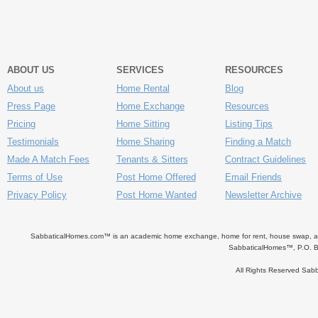
ABOUT US
SERVICES
RESOURCES
About us
Home Rental
Blog
Press Page
Home Exchange
Resources
Pricing
Home Sitting
Listing Tips
Testimonials
Home Sharing
Finding a Match
Made A Match Fees
Tenants & Sitters
Contract Guidelines
Terms of Use
Post Home Offered
Email Friends
Privacy Policy
Post Home Wanted
Newsletter Archive
SabbaticalHomes.com™ is an academic home exchange, home for rent, house swap, apart
SabbaticalHomes™, P.O. B
All Rights Reserved Sa