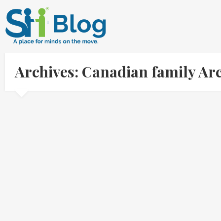
Archives: Canadian family Ar