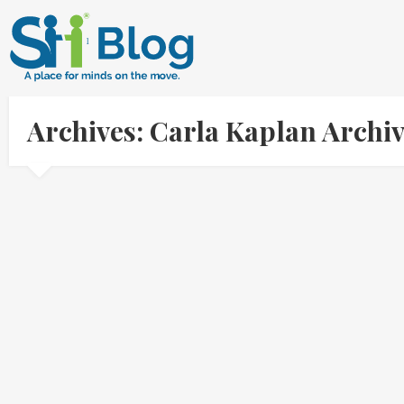
Archives: Carla Kaplan Archi