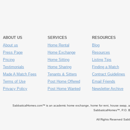
ABOUT US
SERVICES
RESOURCES
About us
Home Rental
Blog
Press Page
Home Exchange
Resources
Pricing
Home Sitting
Listing Tips
Testimonials
Home Sharing
Finding a Match
Made A Match Fees
Tenants & Sitters
Contract Guidelines
Terms of Use
Post Home Offered
Email Friends
Privacy Policy
Post Home Wanted
Newsletter Archive
SabbaticalHomes.com™ is an academic home exchange, home for rent, house swap, apart
SabbaticalHomes™, P.O. B
All Rights Reserved Sa