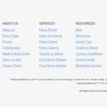
ABOUT US
SERVICES
RESOURCES
About us
Home Rental
Blog
Press Page
Home Exchange
Resources
Pricing
Home Sitting
Listing Tips
Testimonials
Home Sharing
Finding a Match
Made A Match Fees
Tenants & Sitters
Contract Guidelines
Terms of Use
Post Home Offered
Email Friends
Privacy Policy
Post Home Wanted
Newsletter Archive
SabbaticalHomes.com™ is an academic home exchange, home for rent, house swap, apart
SabbaticalHomes™, P.O. B
All Rights Reserved Sa