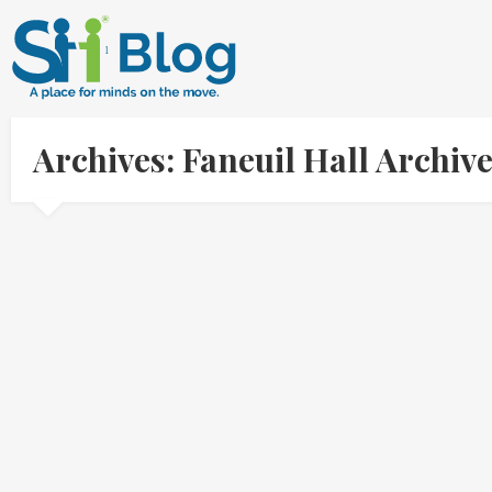
Archives: Faneuil Hall Archi