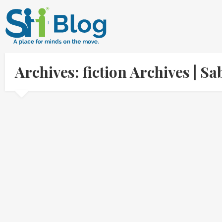
Archives: fiction Archives | 