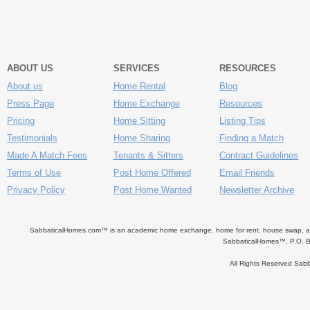
ABOUT US
SERVICES
RESOURCES
About us
Home Rental
Blog
Press Page
Home Exchange
Resources
Pricing
Home Sitting
Listing Tips
Testimonials
Home Sharing
Finding a Match
Made A Match Fees
Tenants & Sitters
Contract Guidelines
Terms of Use
Post Home Offered
Email Friends
Privacy Policy
Post Home Wanted
Newsletter Archive
SabbaticalHomes.com™ is an academic home exchange, home for rent, house swap, apart
SabbaticalHomes™, P.O. B
All Rights Reserved Sa