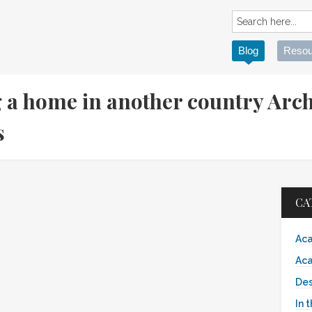
Blog
Resou
g a home in another country Arch
es
CA
Aca
Aca
Des
In 