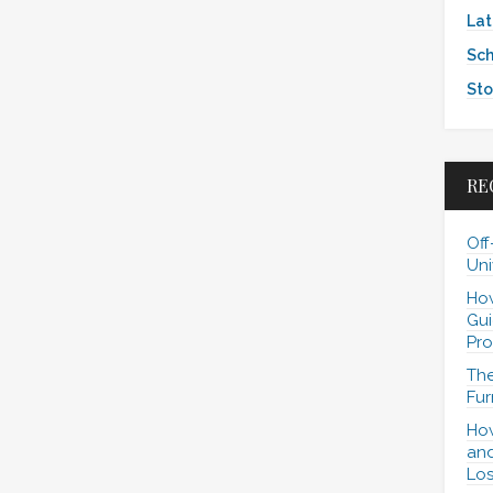
Lat
Sch
Sto
RE
Off
Uni
How
Gui
Pro
The
Fur
How
and
Los