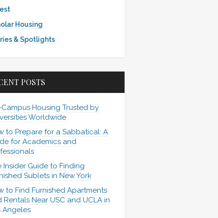
est
olar Housing
ries & Spotlights
CENT POSTS
-Campus Housing Trusted by
versities Worldwide
 to Prepare for a Sabbatical: A
de for Academics and
fessionals
 Insider Guide to Finding
nished Sublets in New York
 to Find Furnished Apartments
 Rentals Near USC and UCLA in
 Angeles