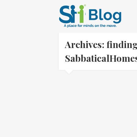
Archives: findin
SabbaticalHom