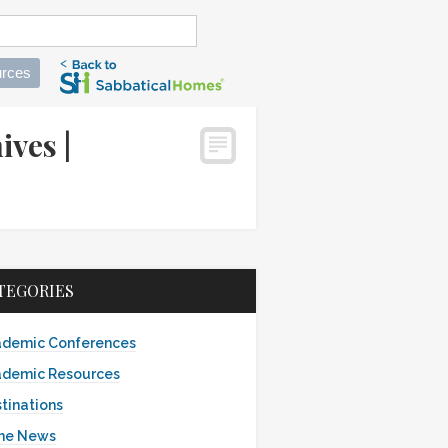
rces
ives |
TEGORIES
demic Conferences
demic Resources
tinations
the News