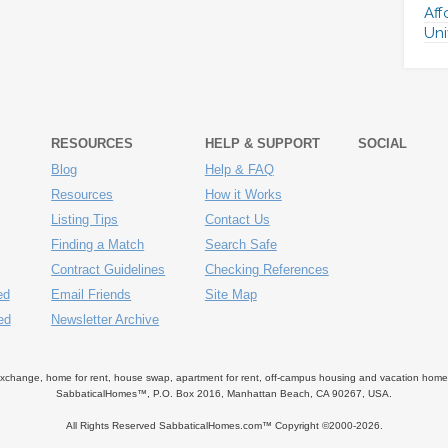
Aff
Uni
RESOURCES
HELP & SUPPORT
SOCIAL
Blog
Help & FAQ
Resources
How it Works
Listing Tips
Contact Us
Finding a Match
Search Safe
Contract Guidelines
Checking References
ed
Email Friends
Site Map
ed
Newsletter Archive
ange, home for rent, house swap, apartment for rent, off-campus housing and vacation home ren
SabbaticalHomes™, P.O. Box 2016, Manhattan Beach, CA 90267, USA.
All Rights Reserved SabbaticalHomes.com™ Copyright ©2000-
2026.