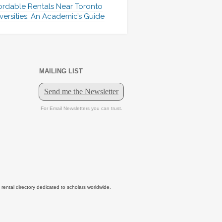
ordable Rentals Near Toronto
versities: An Academic’s Guide
MAILING LIST
tal directory dedicated to scholars worldwide.