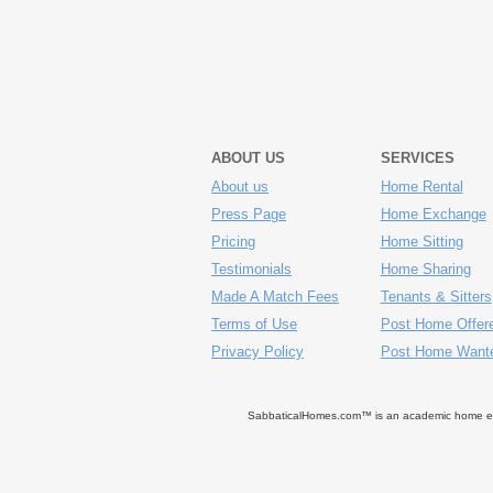
ABOUT US
SERVICES
About us
Home Rental
Press Page
Home Exchange
Pricing
Home Sitting
Testimonials
Home Sharing
Made A Match Fees
Tenants & Sitters
Terms of Use
Post Home Offer
Privacy Policy
Post Home Want
SabbaticalHomes.com™ is an academic home exch